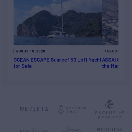
AUGUST 6, 2026
AUGUST 5, 202
OCEAN ESCAPE Sunreef 60 Loft Yacht
ASSAI 82’ (2
for Sale
the Market