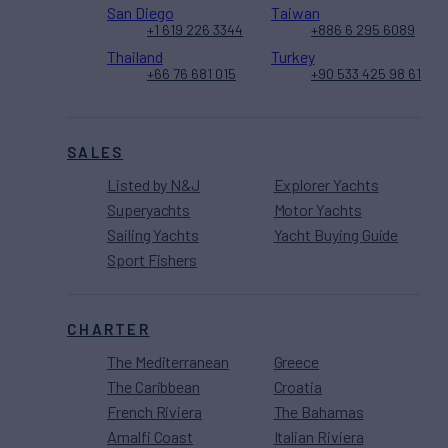
San Diego
Taiwan
+1 619 226 3344
+886 6 295 6089
Thailand
Turkey
+66 76 681 015
+90 533 425 98 61
SALES
Listed by N&J
Explorer Yachts
Superyachts
Motor Yachts
Sailing Yachts
Yacht Buying Guide
Sport Fishers
CHARTER
The Mediterranean
Greece
The Caribbean
Croatia
French Riviera
The Bahamas
Amalfi Coast
Italian Riviera