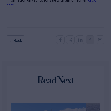
information on yachts for sale with Simon Turner,
click
here
.
← Back
Read Next