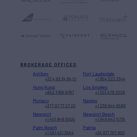
BROKERAGE OFFICES
Antibes
Fort Lauderdale
+33 4 93 34 84 01
+1 954 522 3344
Hong Kong
Los Angeles
+852 3188 9787
+1 323 579 2028
Monaco
Naples
+377 97 77 27 20
+1 239 944 9589
Newport
Newport Beach
+1 401 848 5500
+1 949 642 5735
Palm Beach
Palma
+1 561 421 3654
+34 971 707 900