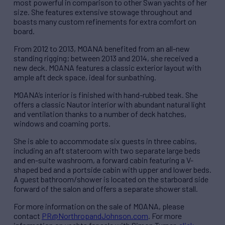
most powerful in comparison to other Swan yachts of her
size. She features extensive stowage throughout and
boasts many custom refinements for extra comfort on
board.
From 2012 to 2013, MOANA benefited from an all-new
standing rigging; between 2013 and 2014, she received a
new deck. MOANA features a classic exterior layout with
ample aft deck space, ideal for sunbathing.
MOANA’s interior is finished with hand-rubbed teak. She
offers a classic Nautor interior with abundant natural light
and ventilation thanks to a number of deck hatches,
windows and coaming ports.
She is able to accommodate six guests in three cabins,
including an aft stateroom with two separate large beds
and en-suite washroom, a forward cabin featuring a V-
shaped bed and a portside cabin with upper and lower beds.
A guest bathroom/shower is located on the starboard side
forward of the salon and offers a separate shower stall.
For more information on the sale of MOANA, please
contact
PR@NorthropandJohnson.com
. For more