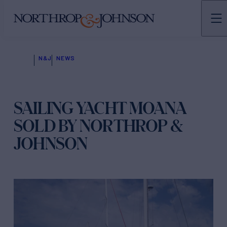
N&J
NEWS
SAILING YACHT MOANA
SOLD BY NORTHROP &
JOHNSON