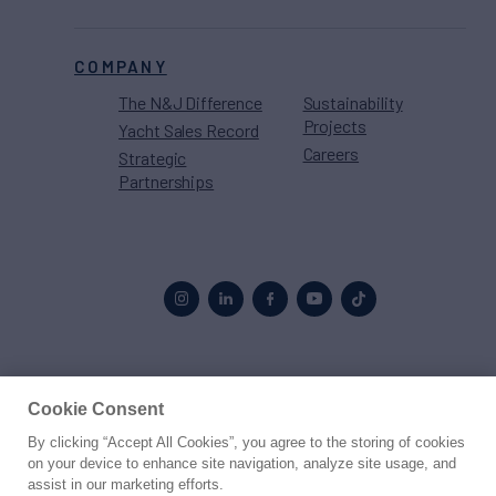
COMPANY
The N&J Difference
Sustainability
Projects
Yacht Sales Record
Careers
Strategic
Partnerships
Proud to be part of the
MarineMax
family
Cookie Consent
By clicking “Accept All Cookies”, you agree to the storing of cookies
© 2026 Northrop & Johnson
on your device to enhance site navigation, analyze site usage, and
assist in our marketing efforts.