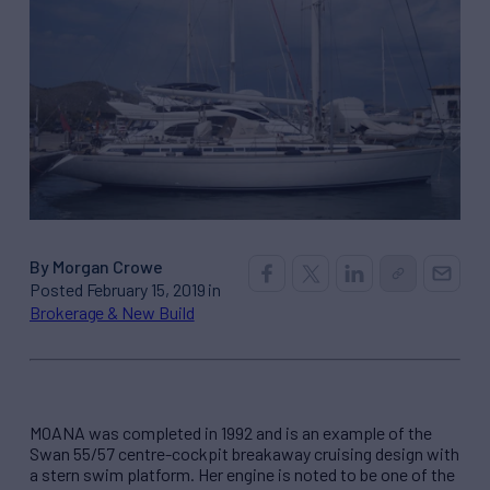
By Morgan Crowe
Posted February 15, 2019 in
Brokerage & New Build
MOANA was completed in 1992 and is an example of the
Swan 55/57 centre-cockpit breakaway cruising design with
a stern swim platform. Her engine is noted to be one of the