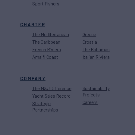
Sport Fishers
CHARTER
The Mediterranean
Greece
The Caribbean
Croatia
French Riviera
The Bahamas
Amalfi Coast
Italian Riviera
COMPANY
The N&J Difference
Sustainability
Projects
Yacht Sales Record
Careers
Strategic
Partnerships