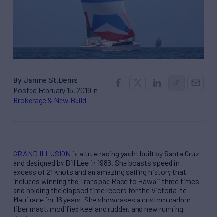
By Janine St.Denis
Posted February 15, 2019 in
Brokerage & New Build
GRAND ILLUSION
is a true racing yacht built by Santa Cruz
and designed by Bill Lee in 1986. She boasts speed in
excess of 21 knots and an amazing sailing history that
includes winning the Transpac Race to Hawaii three times
and holding the elapsed time record for the Victoria-to-
Maui race for 16 years. She showcases a custom carbon
fiber mast, modified keel and rudder, and new running