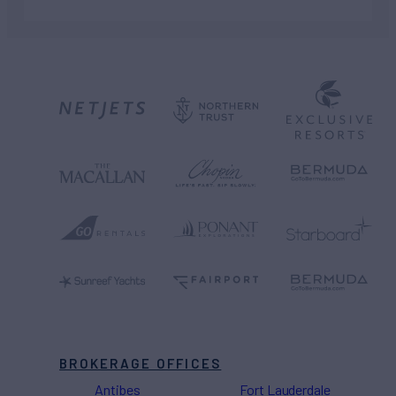
BROKERAGE OFFICES
Antibes
Fort Lauderdale