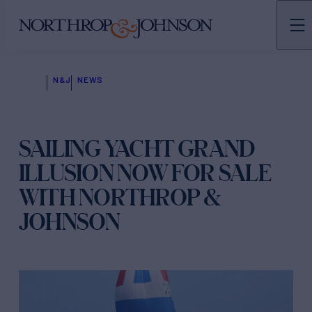
N&J
NEWS
SAILING YACHT GRAND
ILLUSION NOW FOR SALE
WITH NORTHROP &
JOHNSON