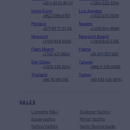
+33 4 93 34 84 01
+1 954 522 3344
Hong Kong
Los Angeles
+852 3188 9787
+1 323 579 2028
Monaco
Naples
+377 97 77 27 20
+1 239 944 9589
Newport
Newport Beach
+1 401 848 5500
+1 949 642 5735
Palm Beach
Palma
+1 561 421 3654
+34 971 707 900
San Diego
Taiwan
+1 619 226 3344
+886 6 295 6089
Thailand
Turkey
+66 76 681 015
+90 533 425 98 61
SALES
Listed by N&J
Explorer Yachts
Superyachts
Motor Yachts
Sailing Yachts
Yacht Buying Guide