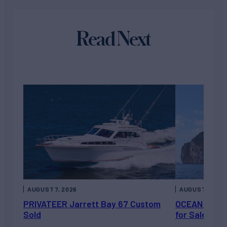
Read Next
AUGUST 7, 2026
AUGUST 6, 202
PRIVATEER Jarrett Bay 67 Custom
OCEAN ESCAP
Sold
for Sale