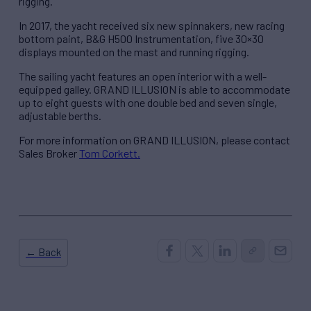
rigging.
In 2017, the yacht received six new spinnakers, new racing
bottom paint, B&G H500 Instrumentation, five 30×30
displays mounted on the mast and running rigging.
The sailing yacht features an open interior with a well-
equipped galley. GRAND ILLUSION is able to accommodate
up to eight guests with one double bed and seven single,
adjustable berths.
For more information on GRAND ILLUSION, please contact
Sales Broker
Tom Corkett.
← Back