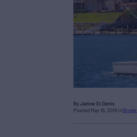
By Janine St.Denis
Posted May 16, 2019 in
Broke