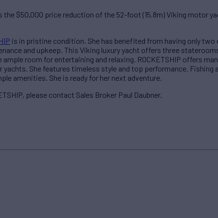
the $50,000 price reduction of the 52-foot (15.8m) Viking motor 
HIP
is in pristine condition. She has benefited from having only two
ance and upkeep. This Viking luxury yacht offers three staterooms f
ide ample room for entertaining and relaxing. ROCKETSHIP offers m
er yachts. She features timeless style and top performance. Fishing 
ple amenities. She is ready for her next adventure.
TSHIP, please contact Sales Broker Paul Daubner.