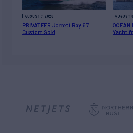
AUGUST 7, 2026
AUGUST 6
PRIVATEER Jarrett Bay 67
OCEAN 
Custom Sold
Yacht f