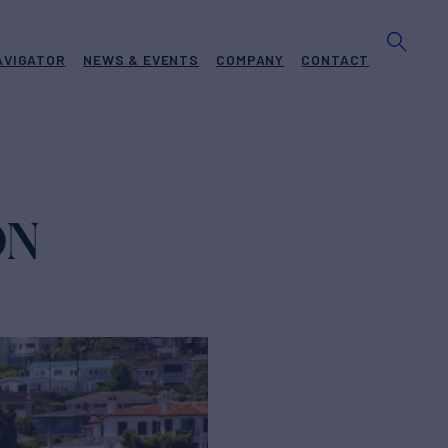
AVIGATOR
NEWS & EVENTS
COMPANY
CONTACT
ON