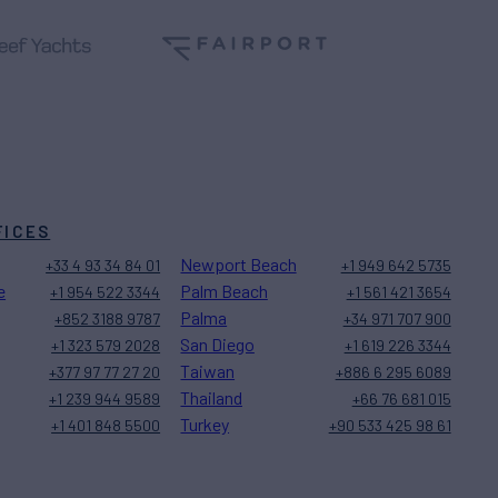
FICES
Newport Beach
+33 4 93 34 84 01
+1 949 642 5735
e
Palm Beach
+1 954 522 3344
+1 561 421 3654
Palma
+852 3188 9787
+34 971 707 900
San Diego
+1 323 579 2028
+1 619 226 3344
Taiwan
+377 97 77 27 20
+886 6 295 6089
Thailand
+1 239 944 9589
+66 76 681 015
Turkey
+1 401 848 5500
+90 533 425 98 61