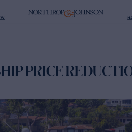
EW
N
HIP PRICE REDUCTI