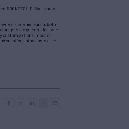
yacht ROCKETSHIP. She is now
 owners since her launch, both
or up to six guests. Her large
any customizations, most of
and yachting enthusiasts alike