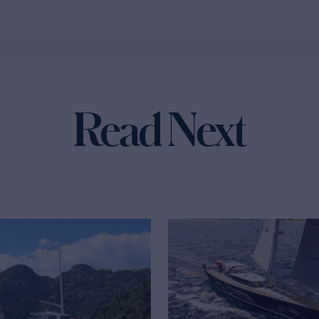
Read Next