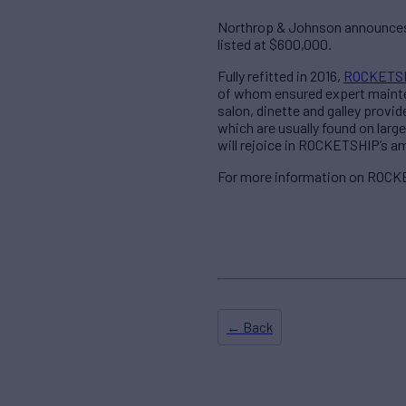
Northrop & Johnson announces 
listed at $600,000.
Fully refitted in 2016,
ROCKETS
of whom ensured expert mainten
salon, dinette and galley prov
which are usually found on larg
will rejoice in ROCKETSHIP’s am
For more information on ROCKE
← Back