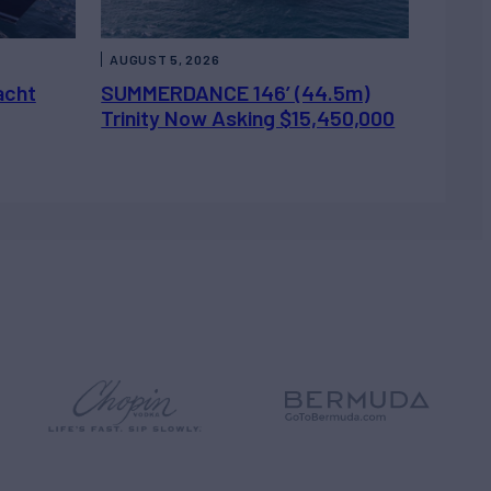
AUGUST 5, 2026
acht
SUMMERDANCE 146’ (44.5m)
Trinity Now Asking $15,450,000