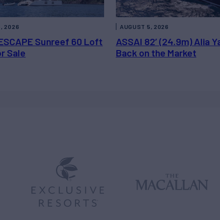
, 2026
AUGUST 5, 2026
ESCAPE Sunreef 60 Loft
ASSAI 82’ (24.9m) Alia Y
or Sale
Back on the Market