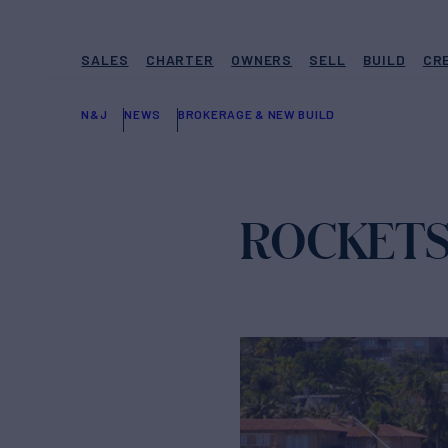
SALES
CHARTER
OWNERS
SELL
BUILD
CR
N&J
NEWS
BROKERAGE & NEW BUILD
ROCKETS