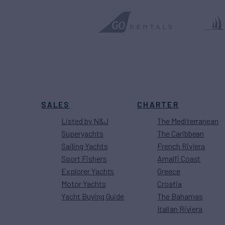
SALES
CHARTER
Listed by N&J
The Mediterranean
Superyachts
The Caribbean
Sailing Yachts
French Riviera
Sport Fishers
Amalfi Coast
Explorer Yachts
Greece
Motor Yachts
Croatia
Yacht Buying Guide
The Bahamas
Italian Riviera