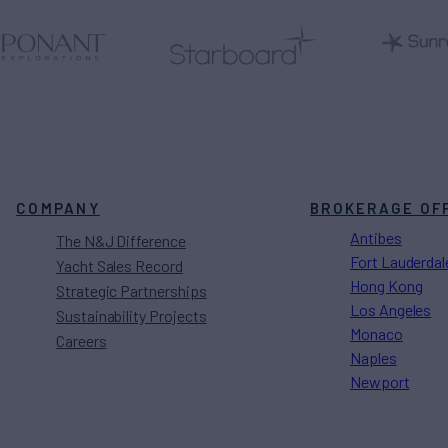
COMPANY
BROKERAGE OF
Antibes
The N&J Difference
Fort Lauderdal
Yacht Sales Record
Hong Kong
Strategic Partnerships
Los Angeles
Sustainability Projects
Monaco
Careers
Naples
Newport