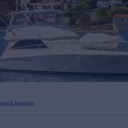
rage & New Build