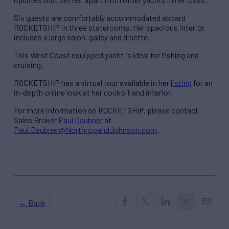
Six guests are comfortably accommodated aboard
ROCKETSHIP in three staterooms. Her spacious interior
includes a large salon, galley and dinette.
This West Coast equipped yacht is ideal for fishing and
cruising.
ROCKETSHIP has a virtual tour available in her
listing
for an
in-depth online look at her cockpit and interior,
For more information on ROCKETSHIP, please contact
Sales Broker
Paul Daubner
at
Paul.Daubner@NorthropandJohnson.com
.
← Back