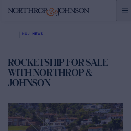
N&J
NEWS
ROCKETSHIP FOR SALE
WITH NORTHROP &
JOHNSON