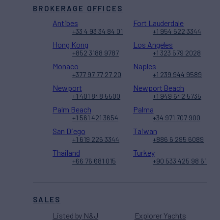
BROKERAGE OFFICES
Antibes
Fort Lauderdale
+33 4 93 34 84 01
+1 954 522 3344
Hong Kong
Los Angeles
+852 3188 9787
+1 323 579 2028
Monaco
Naples
+377 97 77 27 20
+1 239 944 9589
Newport
Newport Beach
+1 401 848 5500
+1 949 642 5735
Palm Beach
Palma
+1 561 421 3654
+34 971 707 900
San Diego
Taiwan
+1 619 226 3344
+886 6 295 6089
Thailand
Turkey
+66 76 681 015
+90 533 425 98 61
SALES
Listed by N&J
Explorer Yachts