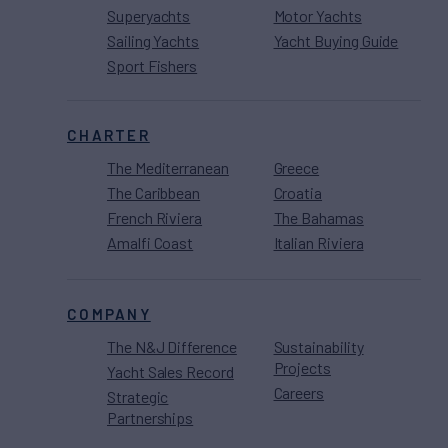
Superyachts
Motor Yachts
Sailing Yachts
Yacht Buying Guide
Sport Fishers
CHARTER
The Mediterranean
Greece
The Caribbean
Croatia
French Riviera
The Bahamas
Amalfi Coast
Italian Riviera
COMPANY
The N&J Difference
Sustainability
Projects
Yacht Sales Record
Careers
Strategic
Partnerships