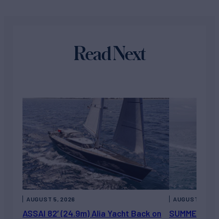
Read Next
AUGUST 5, 2026
AUGUST 5, 202
ASSAI 82’ (24.9m) Alia Yacht Back on
SUMMERDANCE 