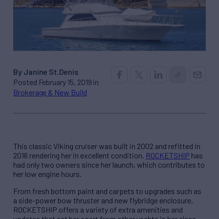
By Janine St.Denis
Posted February 15, 2019 in
Brokerage & New Build
This classic Viking cruiser was built in 2002 and refitted in
2016 rendering her in excellent condition.
ROCKETSHIP
has
had only two owners since her launch, which contributes to
her low engine hours.
From fresh bottom paint and carpets to upgrades such as
a side-power bow thruster and new flybridge enclosure,
ROCKETSHIP offers a variety of extra amenities and
updates that set her apart from other yachts in her class.