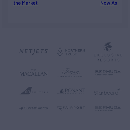
the Market
Now Asking 