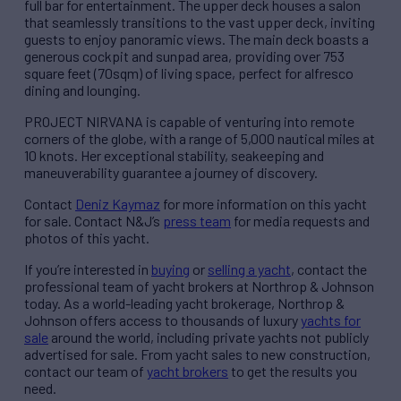
full bar for entertainment. The upper deck houses a salon
that seamlessly transitions to the vast upper deck, inviting
guests to enjoy panoramic views. The main deck boasts a
generous cockpit and sunpad area, providing over 753
square feet (70sqm) of living space, perfect for alfresco
dining and lounging.
PROJECT NIRVANA is capable of venturing into remote
corners of the globe, with a range of 5,000 nautical miles at
10 knots. Her exceptional stability, seakeeping and
maneuverability guarantee a journey of discovery.
Contact
Deniz Kaymaz
for more information on this yacht
for sale. Contact N&J’s
press team
for media requests and
photos of this yacht.
If you’re interested in
buying
or
selling a yacht
, contact the
professional team of yacht brokers at Northrop & Johnson
today. As a world-leading yacht brokerage, Northrop &
Johnson offers access to thousands of luxury
yachts for
sale
around the world, including private yachts not publicly
advertised for sale. From yacht sales to new construction,
contact our team of
yacht brokers
to get the results you
need.