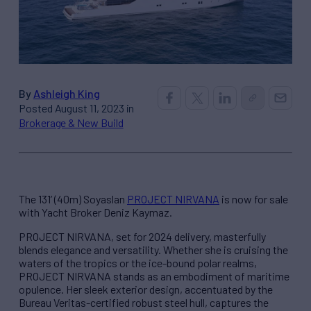
By
Ashleigh King
Posted August 11, 2023 in
Brokerage & New Build
The 131’ (40m) Soyaslan
PROJECT NIRVANA
is now for sale
with Yacht Broker Deniz Kaymaz.
PROJECT NIRVANA, set for 2024 delivery, masterfully
blends elegance and versatility. Whether she is cruising the
waters of the tropics or the ice-bound polar realms,
PROJECT NIRVANA stands as an embodiment of maritime
opulence. Her sleek exterior design, accentuated by the
Bureau Veritas-certified robust steel hull, captures the