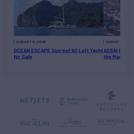
AUGUST 6, 2026
AUGUST 5, 202
OCEAN ESCAPE Sunreef 60 Loft Yacht
ASSAI 82’ (2
for Sale
the Market