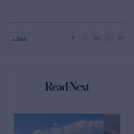
← Back
Read Next