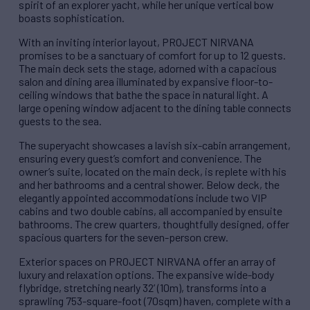
spirit of an explorer yacht, while her unique vertical bow
boasts sophistication.
With an inviting interior layout, PROJECT NIRVANA
promises to be a sanctuary of comfort for up to 12 guests.
The main deck sets the stage, adorned with a capacious
salon and dining area illuminated by expansive floor-to-
ceiling windows that bathe the space in natural light. A
large opening window adjacent to the dining table connects
guests to the sea.
The superyacht showcases a lavish six-cabin arrangement,
ensuring every guest’s comfort and convenience. The
owner’s suite, located on the main deck, is replete with his
and her bathrooms and a central shower. Below deck, the
elegantly appointed accommodations include two VIP
cabins and two double cabins, all accompanied by ensuite
bathrooms. The crew quarters, thoughtfully designed, offer
spacious quarters for the seven-person crew.
Exterior spaces on PROJECT NIRVANA offer an array of
luxury and relaxation options. The expansive wide-body
flybridge, stretching nearly 32’ (10m), transforms into a
sprawling 753-square-foot (70sqm) haven, complete with a