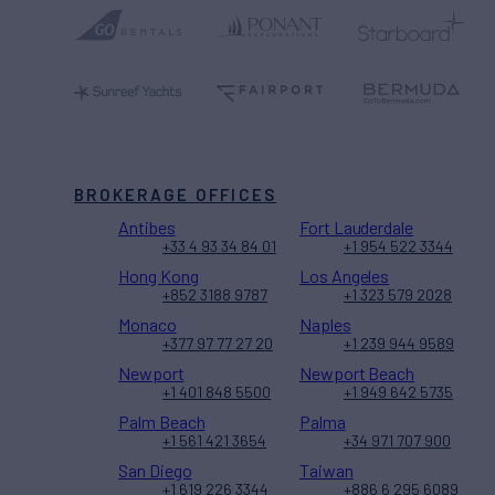
BROKERAGE OFFICES
Antibes
Fort Lauderdale
+33 4 93 34 84 01
+1 954 522 3344
Hong Kong
Los Angeles
+852 3188 9787
+1 323 579 2028
Monaco
Naples
+377 97 77 27 20
+1 239 944 9589
Newport
Newport Beach
+1 401 848 5500
+1 949 642 5735
Palm Beach
Palma
+1 561 421 3654
+34 971 707 900
San Diego
Taiwan
+1 619 226 3344
+886 6 295 6089