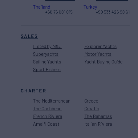
Thailand
Turkey
+66 76 681 015
+90 533 425 98 61
SALES
Listed by N&J
Explorer Yachts
Superyachts
Motor Yachts
Sailing Yachts
Yacht Buying Guide
Sport Fishers
CHARTER
The Mediterranean
Greece
The Caribbean
Croatia
French Riviera
The Bahamas
Amalfi Coast
Italian Riviera