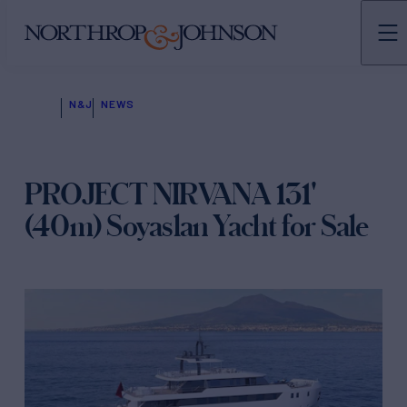
N&J
NEWS
PROJECT NIRVANA 131'
(40m) Soyaslan Yacht for Sale