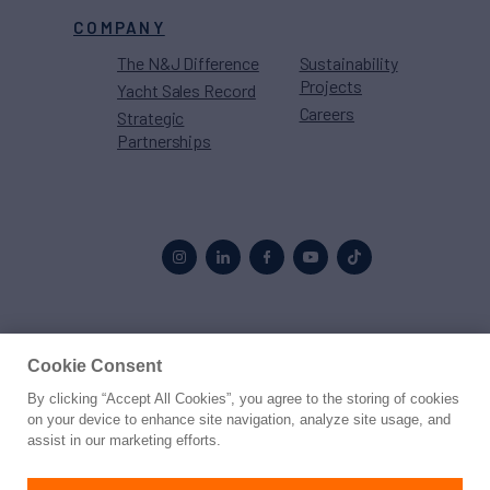
COMPANY
The N&J Difference
Sustainability
Projects
Yacht Sales Record
Careers
Strategic
Partnerships
Proud to be part of the
MarineMax
family
Cookie Consent
By clicking “Accept All Cookies”, you agree to the storing of cookies
© 2026 Northrop & Johnson
on your device to enhance site navigation, analyze site usage, and
assist in our marketing efforts.
Press
Privacy
Terms
Disclaimer
Sitemap
Cookies Settings