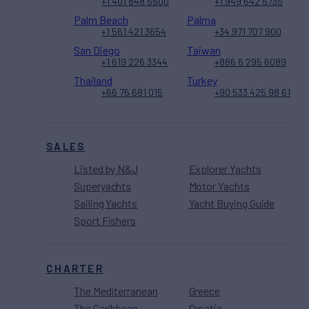
+1 401 848 5500
+1 949 642 5735
Palm Beach
Palma
+1 561 421 3654
+34 971 707 900
San Diego
Taiwan
+1 619 226 3344
+886 6 295 6089
Thailand
Turkey
+66 76 681 015
+90 533 425 98 61
SALES
Listed by N&J
Explorer Yachts
Superyachts
Motor Yachts
Sailing Yachts
Yacht Buying Guide
Sport Fishers
CHARTER
The Mediterranean
Greece
The Caribbean
Croatia