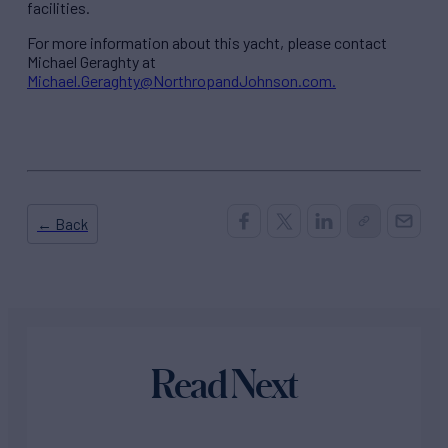
facilities.
For more information about this yacht, please contact
Michael Geraghty at
Michael.Geraghty@NorthropandJohnson.com.
← Back
Read Next