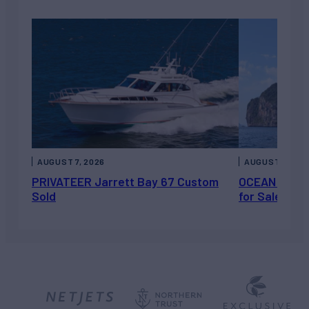
AUGUST 7, 2026
AUGUST 6, 202
PRIVATEER Jarrett Bay 67 Custom
OCEAN ESCAP
Sold
for Sale