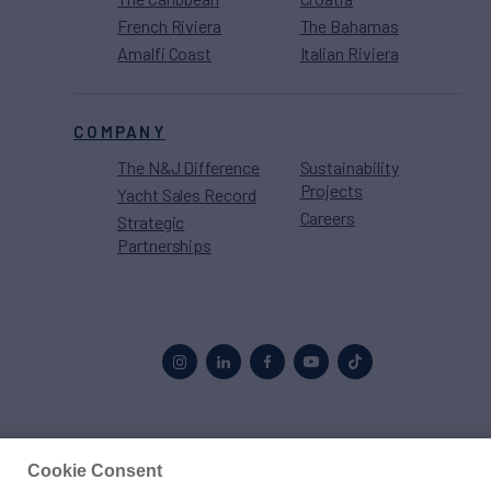
French Riviera
The Bahamas
Amalfi Coast
Italian Riviera
COMPANY
The N&J Difference
Sustainability
Projects
Yacht Sales Record
Careers
Strategic
Partnerships
Proud to be part of the
MarineMax
family
Cookie Consent