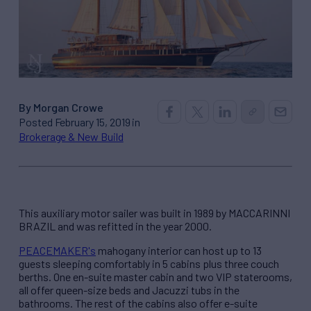
By Morgan Crowe
Posted February 15, 2019 in
Brokerage & New Build
This auxiliary motor sailer was built in 1989 by MACCARINNI
BRAZIL and was refitted in the year 2000.
PEACEMAKER's
mahogany interior can host up to 13
guests sleeping comfortably in 5 cabins plus three couch
berths. One en-suite master cabin and two VIP staterooms,
all offer queen-size beds and Jacuzzi tubs in the
bathrooms. The rest of the cabins also offer e-suite