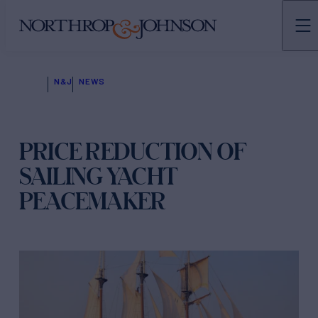
N&J
NEWS
PRICE REDUCTION OF
SAILING YACHT
PEACEMAKER