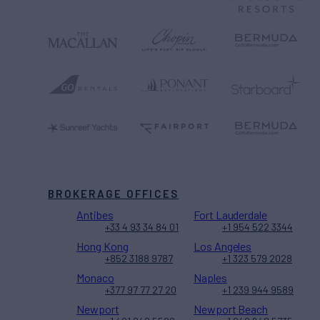
BROKERAGE OFFICES
Antibes
Fort Lauderdale
+33 4 93 34 84 01
+1 954 522 3344
Hong Kong
Los Angeles
+852 3188 9787
+1 323 579 2028
Monaco
Naples
+377 97 77 27 20
+1 239 944 9589
Newport
Newport Beach