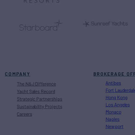
COMPANY
BROKERAGE OF
Antibes
The N&J Difference
Fort Lauderdal
Yacht Sales Record
Hong Kong
Strategic Partnerships
Los Angeles
Sustainability Projects
Monaco
Careers
Naples
Newport