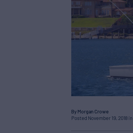
By Morgan Crowe
Posted November 19, 2018 i