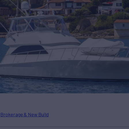
n
Brokerage & New Build