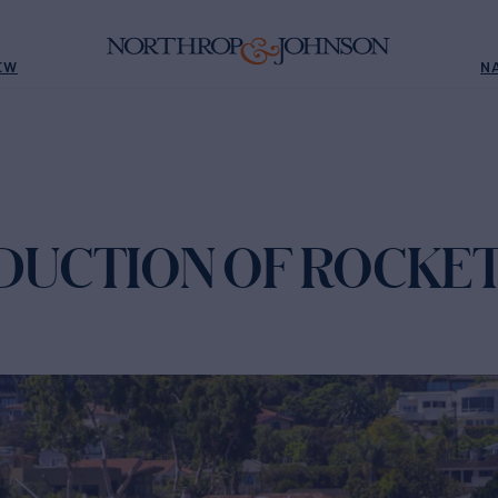
EW
N
EDUCTION OF ROCKE