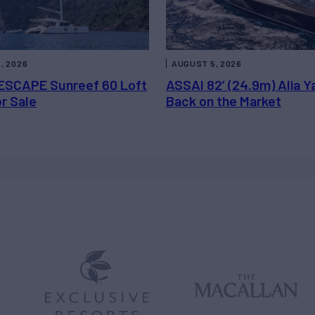
, 2026
AUGUST 5, 2026
ESCAPE Sunreef 60 Loft
ASSAI 82’ (24.9m) Alia Y
or Sale
Back on the Market