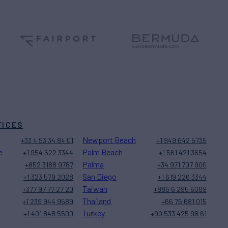
FICES
Newport Beach
+33 4 93 34 84 01
+1 949 642 5735
e
Palm Beach
+1 954 522 3344
+1 561 421 3654
Palma
+852 3188 9787
+34 971 707 900
San Diego
+1 323 579 2028
+1 619 226 3344
Taiwan
+377 97 77 27 20
+886 6 295 6089
Thailand
+1 239 944 9589
+66 76 681 015
Turkey
+1 401 848 5500
+90 533 425 98 61