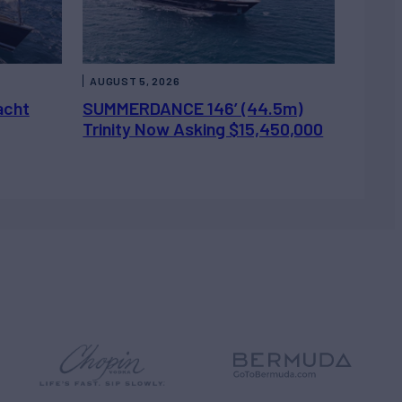
AUGUST 5, 2026
acht
SUMMERDANCE 146’ (44.5m)
Trinity Now Asking $15,450,000