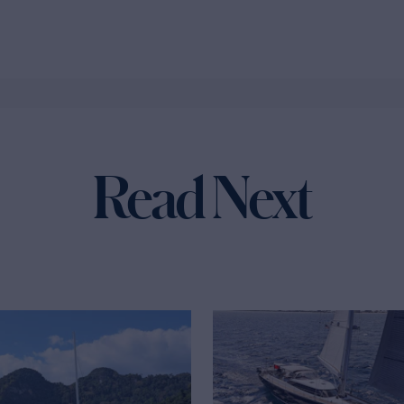
Read Next