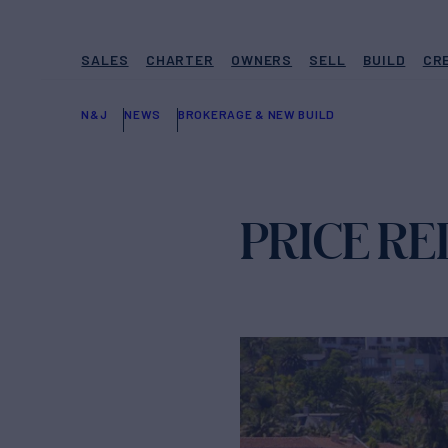
SALES
CHARTER
OWNERS
SELL
BUILD
CR
N&J
NEWS
BROKERAGE & NEW BUILD
PRICE R