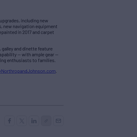
f upgrades, including new
ts, new navigation equipment
painted in 2017 and carpet
galley and dinette feature
apability — with ample gear —
ng enthusiasts to families.
@NorthropandJohnson.com
.