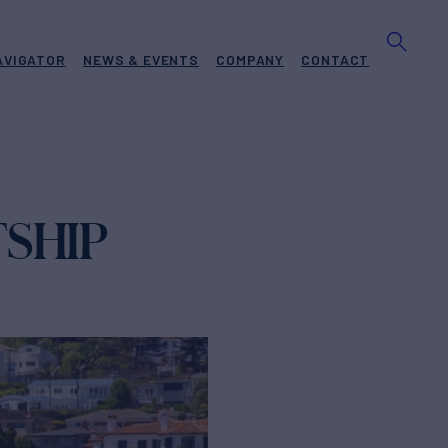
AVIGATOR
NEWS & EVENTS
COMPANY
CONTACT
TSHIP