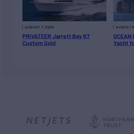
AUGUST 7, 2026
AUGUST 6
PRIVATEER Jarrett Bay 67
OCEAN 
Custom Sold
Yacht f