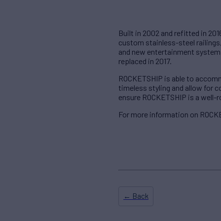
Built in 2002 and refitted in 201
custom stainless-steel railing
and new entertainment systems
replaced in 2017.
ROCKETSHIP is able to accommod
timeless styling and allow for
ensure ROCKETSHIP is a well-ro
For more information on ROCKE
← Back