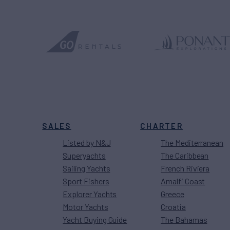
SALES
CHARTER
Listed by N&J
The Mediterranean
Superyachts
The Caribbean
Sailing Yachts
French Riviera
Sport Fishers
Amalfi Coast
Explorer Yachts
Greece
Motor Yachts
Croatia
Yacht Buying Guide
The Bahamas