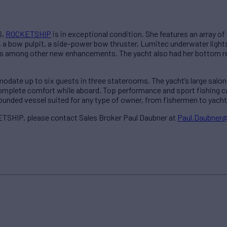
6,
ROCKETSHIP
is in exceptional condition. She features an array o
s, a bow pulpit, a side-power bow thruster, Lumitec underwater ligh
 among other new enhancements. The yacht also had her bottom re
ate up to six guests in three staterooms. The yacht’s large salon, 
 complete comfort while aboard. Top performance and sport fishing c
unded vessel suited for any type of owner, from fishermen to yachti
TSHIP, please contact Sales Broker Paul Daubner at
Paul.Daubner