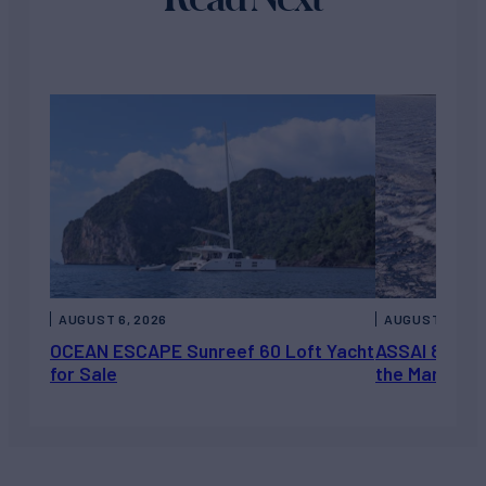
AUGUST 6, 2026
AUGUST 5, 202
OCEAN ESCAPE Sunreef 60 Loft Yacht
ASSAI 82’ (2
for Sale
the Market