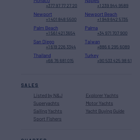
Monaco
Naples
+377 97 77 27 20
+1 239 944 9589
Newport
Newport Beach
+1 401 848 5500
+1 949 642 5735
Palm Beach
Palma
+1 561 421 3654
+34 971 707 900
San Diego
Taiwan
+1 619 226 3344
+886 6 295 6089
Thailand
Turkey
+66 76 681 015
+90 533 425 98 61
SALES
Listed by N&J
Explorer Yachts
Superyachts
Motor Yachts
Sailing Yachts
Yacht Buying Guide
Sport Fishers