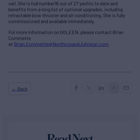
sail. She is hull number16 out of 27 yachts to date and
benefits from a long list of optional upgrades, including
retractable bow thruster and air conditioning. She is fully
commissioned and available immediately.
For more information on GOLEEN, please contact Brian
Commette
at
Brian.Commette@NorthropandJohnson.com
.
← Back
Read Next