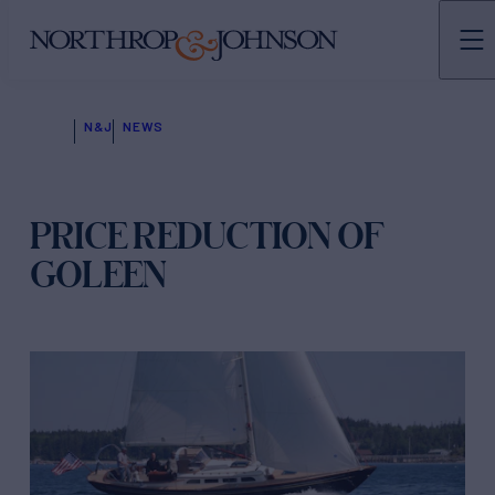
N&J
NEWS
PRICE REDUCTION OF
GOLEEN