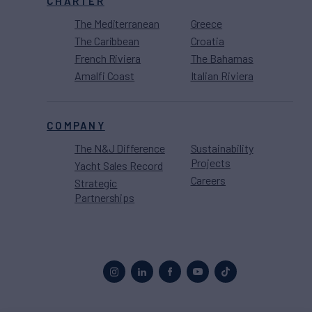
CHARTER
The Mediterranean
Greece
The Caribbean
Croatia
French Riviera
The Bahamas
Amalfi Coast
Italian Riviera
COMPANY
The N&J Difference
Sustainability
Projects
Yacht Sales Record
Careers
Strategic
Partnerships