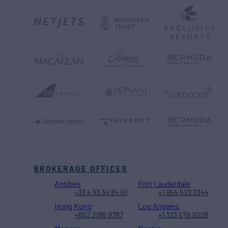
BROKERAGE OFFICES
Antibes
Fort Lauderdale
+33 4 93 34 84 01
+1 954 522 3344
Hong Kong
Los Angeles
+852 3188 9787
+1 323 579 2028