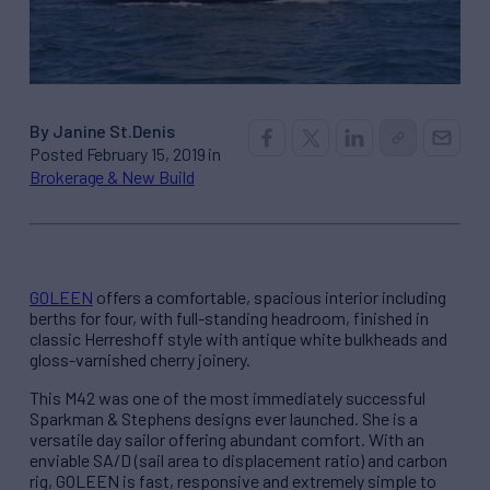
By Janine St.Denis
Posted February 15, 2019 in
Brokerage & New Build
GOLEEN
offers a comfortable, spacious interior including
berths for four, with full-standing headroom, finished in
classic Herreshoff style with antique white bulkheads and
gloss-varnished cherry joinery.
This M42 was one of the most immediately successful
Sparkman & Stephens designs ever launched. She is a
versatile day sailor offering abundant comfort. With an
enviable SA/D (sail area to displacement ratio) and carbon
rig, GOLEEN is fast, responsive and extremely simple to