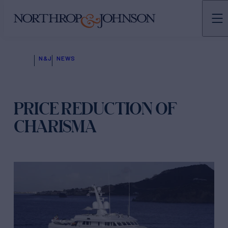
N&J
NEWS
PRICE REDUCTION OF
CHARISMA