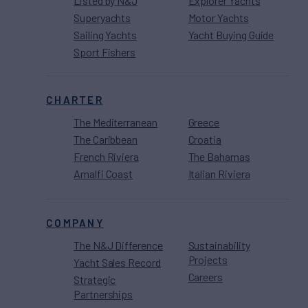
Listed by N&J
Explorer Yachts
Superyachts
Motor Yachts
Sailing Yachts
Yacht Buying Guide
Sport Fishers
CHARTER
The Mediterranean
Greece
The Caribbean
Croatia
French Riviera
The Bahamas
Amalfi Coast
Italian Riviera
COMPANY
The N&J Difference
Sustainability
Projects
Yacht Sales Record
Careers
Strategic
Partnerships