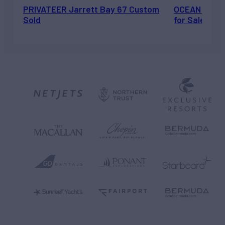
PRIVATEER Jarrett Bay 67 Custom
OCEAN ESCAP
Sold
for Sale