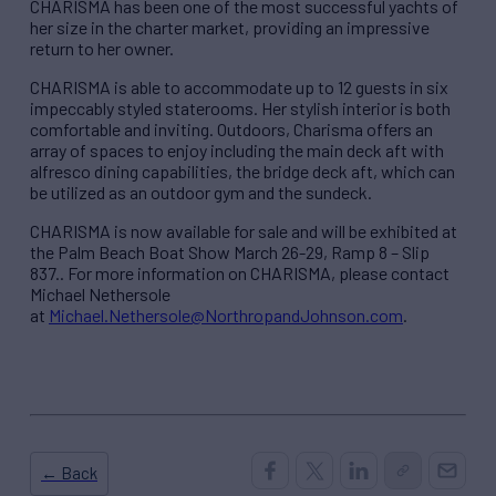
CHARISMA has been one of the most successful yachts of
her size in the charter market, providing an impressive
return to her owner.
CHARISMA is able to accommodate up to 12 guests in six
impeccably styled staterooms. Her stylish interior is both
comfortable and inviting. Outdoors, Charisma offers an
array of spaces to enjoy including the main deck aft with
alfresco dining capabilities, the bridge deck aft, which can
be utilized as an outdoor gym and the sundeck.
CHARISMA is now available for sale and will be exhibited at
the Palm Beach Boat Show March 26-29, Ramp 8 – Slip
837.. For more information on CHARISMA, please contact
Michael Nethersole
at
Michael.Nethersole@NorthropandJohnson.com
.
← Back