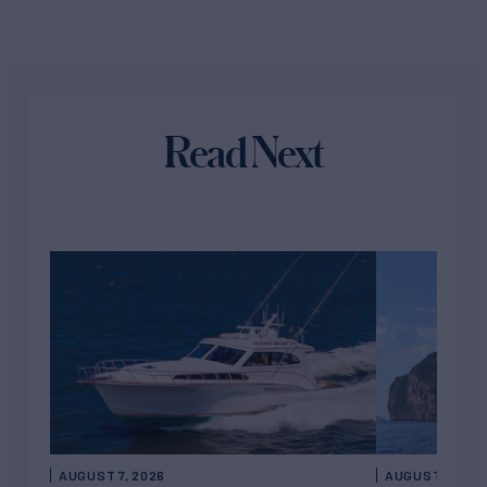
Read Next
AUGUST 7, 2026
AUGUST 6, 202