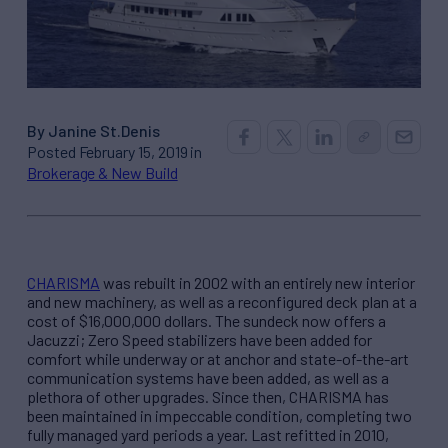
By Janine St.Denis
Posted February 15, 2019 in
Brokerage & New Build
CHARISMA
was rebuilt in 2002 with an entirely new interior
and new machinery, as well as a reconfigured deck plan at a
cost of $16,000,000 dollars. The sundeck now offers a
Jacuzzi; Zero Speed stabilizers have been added for
comfort while underway or at anchor and state-of-the-art
communication systems have been added, as well as a
plethora of other upgrades. Since then, CHARISMA has
been maintained in impeccable condition, completing two
fully managed yard periods a year. Last refitted in 2010,