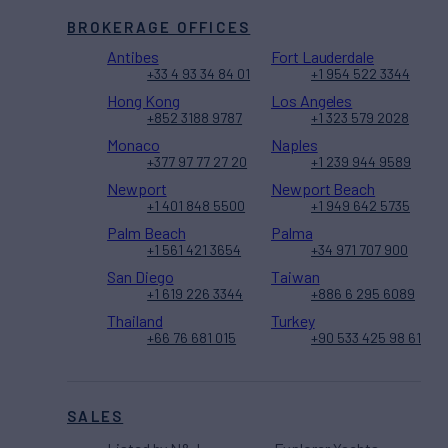
BROKERAGE OFFICES
Antibes
Fort Lauderdale
+33 4 93 34 84 01
+1 954 522 3344
Hong Kong
Los Angeles
+852 3188 9787
+1 323 579 2028
Monaco
Naples
+377 97 77 27 20
+1 239 944 9589
Newport
Newport Beach
+1 401 848 5500
+1 949 642 5735
Palm Beach
Palma
+1 561 421 3654
+34 971 707 900
San Diego
Taiwan
+1 619 226 3344
+886 6 295 6089
Thailand
Turkey
+66 76 681 015
+90 533 425 98 61
SALES