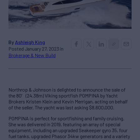
By
Ashleigh King
Posted January 27, 2023 in
Brokerage & New Build
Northrop & Johnson is delighted to announce the sale of
the 80′ (24.38m) Viking sportfish POMPINA by Yacht
Brokers Kristen Klein and Kevin Merrigan, acting on behalf
of the seller. The yacht was last asking $8,600,000.
POMPINA is perfect for sportfishing and family cruising.
She was delivered in 2019, featuring an array of special
equipment, including an upgraded Seakeeper gyro 35, four
fuel tanks, upgraded Phasor 34kw generators and a variety