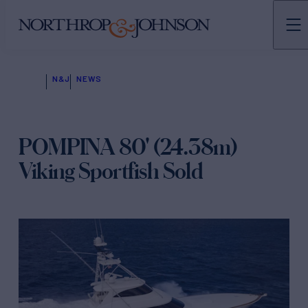
N&J
NEWS
POMPINA 80' (24.38m)
Viking Sportfish Sold