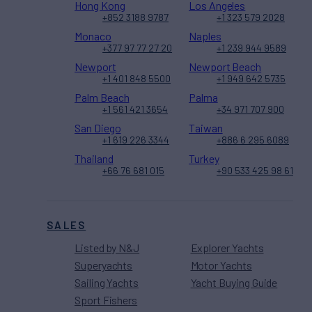
Hong Kong
Los Angeles
+852 3188 9787
+1 323 579 2028
Monaco
Naples
+377 97 77 27 20
+1 239 944 9589
Newport
Newport Beach
+1 401 848 5500
+1 949 642 5735
Palm Beach
Palma
+1 561 421 3654
+34 971 707 900
San Diego
Taiwan
+1 619 226 3344
+886 6 295 6089
Thailand
Turkey
+66 76 681 015
+90 533 425 98 61
SALES
Listed by N&J
Explorer Yachts
Superyachts
Motor Yachts
Sailing Yachts
Yacht Buying Guide
Sport Fishers