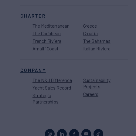
CHARTER
The Mediterranean
Greece
The Caribbean
Croatia
French Riviera
The Bahamas
Amalfi Coast
Italian Riviera
COMPANY
The N&J Difference
Sustainability
Projects
Yacht Sales Record
Careers
Strategic
Partnerships