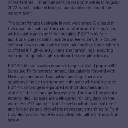
of warranties. Her annual service was completed in August
2022, which included bottom paint and servicing of her
watermaker.
The sportfisher’s desirable layout welcomes 10 guests in
five spacious cabins. The master stateroom is king-size,
with a vanity and a sofa for lounging. POMPINA’s four
additional guest cabins include a queen-size VIP, a double
cabin and two cabins with over/under berths. Each cabin is
outfitted in high-quality linens and furnishings, ensuring
each guest spends nights onboard in complete luxury.
POMPINA’s main salon boasts a large sofa and pop-up 60″
Samsung TV for entertainment. Her galley is forward with
Miele appliances and casual bar seating. There is a
spacious dinette to starboard enhanced with rod storage.
POMPINA’s bridge is equipped with Stidd chairs and a
state-of-the-art navigation system. The sportfish yacht’s
exterior deck spaces are well-suited for long days on the
water. Her 217-square-foot bi-level cockpit is uncluttered
and fully equipped with all the necessary amenities to fight
fish. Her mezzanine offers excellent visibility of the action
below.