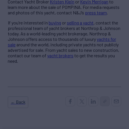
Contact Yacht Broker
Kristen Klein
or
Kevin Merrigan
to
learn more about the sale of POMPINA. For media requests
and photos of this yacht, contact N&J’s
press team
.
If you’re interested in
buying
or
selling a yacht
, contact the
professional team of yacht brokers at Northrop & Johnson
today. As a world-leading yacht brokerage, Northrop &
Johnson offers access to thousands of luxury
yachts for
sale
around the world, including private yachts not publicly
advertised for sale. From yacht sales to new construction,
contact our team of
yacht brokers
to get the results you
need.
← Back