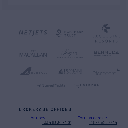
BROKERAGE OFFICES
Antibes
Fort Lauderdale
+33 4 93 34 84 01
+1 954 522 3344