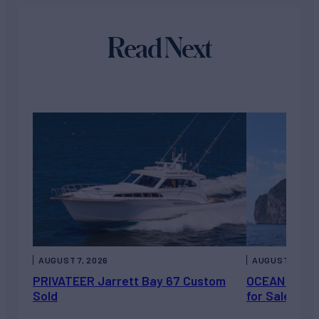
Read Next
AUGUST 7, 2026
AUGUST 6, 202
PRIVATEER Jarrett Bay 67 Custom
OCEAN ESCAP
Sold
for Sale