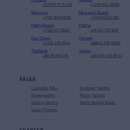
+377 97 77 27 20
+1 239 944 9589
Newport
Newport Beach
+1 401 848 5500
+1 949 642 5735
Palm Beach
Palma
+1 561 421 3654
+34 971 707 900
San Diego
Taiwan
+1 619 226 3344
+886 6 295 6089
Thailand
Turkey
+66 76 681 015
+90 533 425 98 61
SALES
Listed by N&J
Explorer Yachts
Superyachts
Motor Yachts
Sailing Yachts
Yacht Buying Guide
Sport Fishers
CHARTER