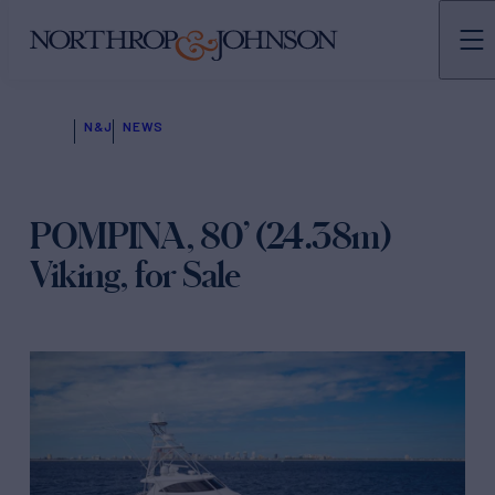
N&J
NEWS
POMPINA, 80’ (24.38m)
Viking, for Sale