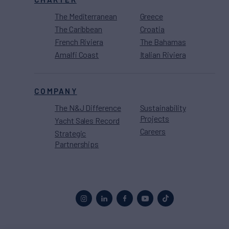
The Mediterranean
Greece
The Caribbean
Croatia
French Riviera
The Bahamas
Amalfi Coast
Italian Riviera
COMPANY
The N&J Difference
Sustainability
Projects
Yacht Sales Record
Careers
Strategic
Partnerships