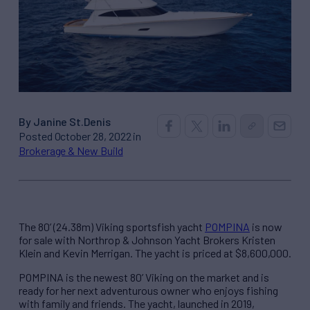
By Janine St.Denis
Posted October 28, 2022 in
Brokerage & New Build
The 80’ (24.38m) Viking sportsfish yacht
POMPINA
is now
for sale with Northrop & Johnson Yacht Brokers Kristen
Klein and Kevin Merrigan. The yacht is priced at $8,600,000.
POMPINA is the newest 80’ Viking on the market and is
ready for her next adventurous owner who enjoys fishing
with family and friends. The yacht, launched in 2019,