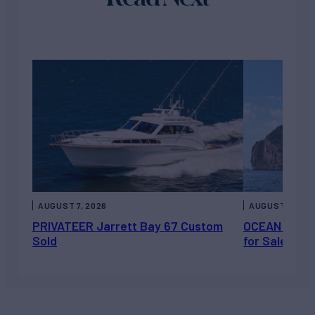
AUGUST 7, 2026
AUGUST 6, 202
PRIVATEER Jarrett Bay 67 Custom
OCEAN ESCAP
Sold
for Sale