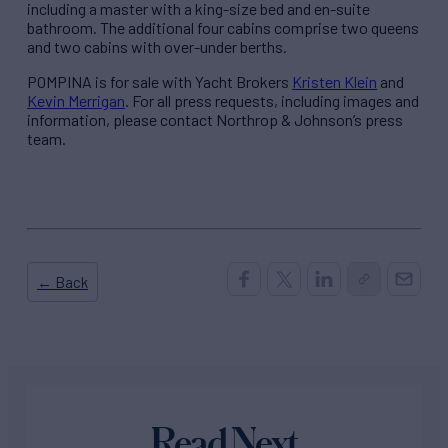
including a master with a king-size bed and en-suite
bathroom. The additional four cabins comprise two queens
and two cabins with over-under berths.
POMPINA is for sale with Yacht Brokers
Kristen Klein
and
Kevin Merrigan
. For all press requests, including images and
information, please contact Northrop & Johnson’s press
team.
← Back
Read Next