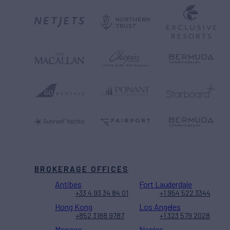
BROKERAGE OFFICES
Antibes
Fort Lauderdale
+33 4 93 34 84 01
+1 954 522 3344
Hong Kong
Los Angeles
+852 3188 9787
+1 323 579 2028
Monaco
Naples