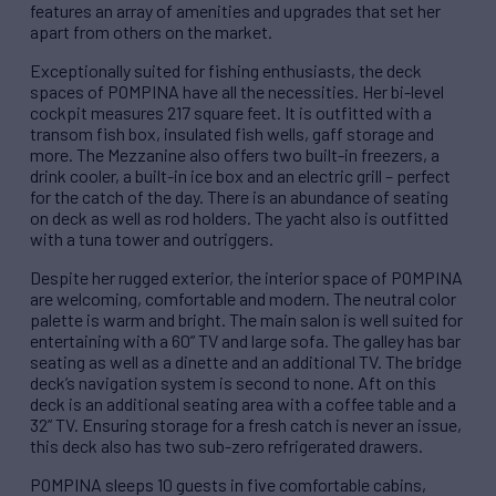
features an array of amenities and upgrades that set her
apart from others on the market.
Exceptionally suited for fishing enthusiasts, the deck
spaces of POMPINA have all the necessities. Her bi-level
cockpit measures 217 square feet. It is outfitted with a
transom fish box, insulated fish wells, gaff storage and
more. The Mezzanine also offers two built-in freezers, a
drink cooler, a built-in ice box and an electric grill – perfect
for the catch of the day. There is an abundance of seating
on deck as well as rod holders. The yacht also is outfitted
with a tuna tower and outriggers.
Despite her rugged exterior, the interior space of POMPINA
are welcoming, comfortable and modern. The neutral color
palette is warm and bright. The main salon is well suited for
entertaining with a 60” TV and large sofa. The galley has bar
seating as well as a dinette and an additional TV. The bridge
deck’s navigation system is second to none. Aft on this
deck is an additional seating area with a coffee table and a
32” TV. Ensuring storage for a fresh catch is never an issue,
this deck also has two sub-zero refrigerated drawers.
POMPINA sleeps 10 guests in five comfortable cabins,