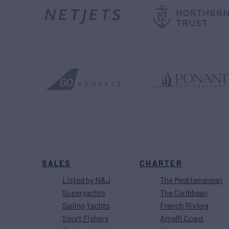
SALES
CHARTER
Listed by N&J
The Mediterranean
Superyachts
The Caribbean
Sailing Yachts
French Riviera
Sport Fishers
Amalfi Coast