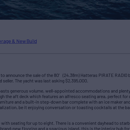
rage & New Build
to announce the sale of the 80′ (24.38m) Hatteras PIRATE RADIO by
d seller. The yacht was last asking $2,395,000.
oasts generous volume, well-appointed accommodations and plenty
h the aft deck which features an alfresco seating area, perfect for c
furniture and a built-in step-down bar complete with an ice maker and
lization, be it enjoying conversation or toasting cocktails at the ba
e with seating for up to eight. There is a convenient dayhead to sta
 brand-new flooring and a spacious island, this is the interior hub for