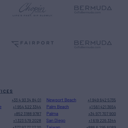
FICES
Newport Beach
+33 4 93 34 84 01
+1 949 642 5735
e
Palm Beach
+1 954 522 3344
+1 561 421 3654
Palma
+852 3188 9787
+34 971 707 900
San Diego
+1 323 579 2028
+1 619 226 3344
Taiwan
+377 97 77 27 20
+886 6 295 6089