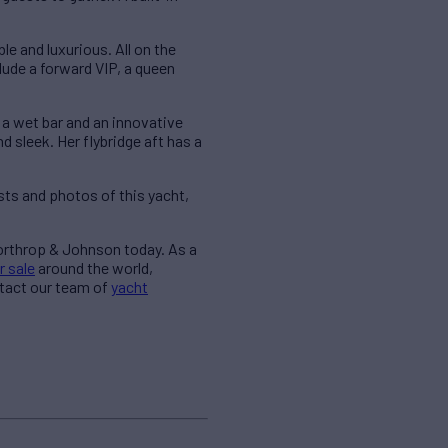
 and luxurious. All on the
clude a forward VIP, a queen
 a wet bar and an innovative
sleek. Her flybridge aft has a
ts and photos of this yacht,
Northrop & Johnson today. As a
r sale
around the world,
ntact our team of
yacht