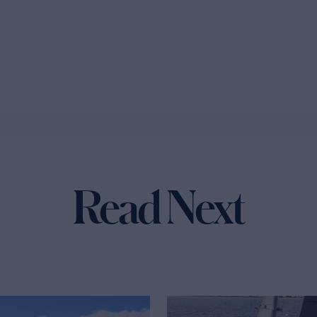
Read Next