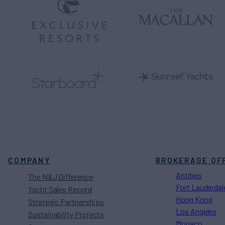
COMPANY
BROKERAGE OF
Antibes
The N&J Difference
Fort Lauderdal
Yacht Sales Record
Hong Kong
Strategic Partnerships
Los Angeles
Sustainability Projects
Monaco