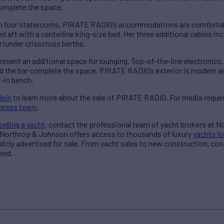
complete the space.
n four staterooms, PIRATE RADIO’s accommodations are comfortable
d aft with a centerline king-size bed. Her three additional cabins in
r/under crisscross berths.
esent an additional space for lounging. Top-of-the-line electronics,
 the bar complete the space. PIRATE RADIO’s exterior is modern and 
t-in bench.
lein
to learn more about the sale of PIRATE RADIO. For media reques
press team
.
selling a yacht
, contact the professional team of yacht brokers at 
 Northrop & Johnson offers access to thousands of luxury
yachts fo
blicly advertised for sale. From yacht sales to new construction, co
eed.