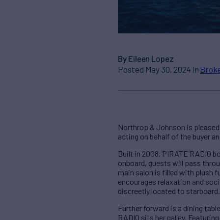
By Eileen Lopez
Posted May 30, 2024 in
Broke
Northrop & Johnson is pleased 
acting on behalf of the buyer an
Built in 2008, PIRATE RADIO b
onboard, guests will pass throug
main salon is filled with plush 
encourages relaxation and socia
discreetly located to starboard.
Further forward is a dining tabl
RADIO sits her galley. Featuring