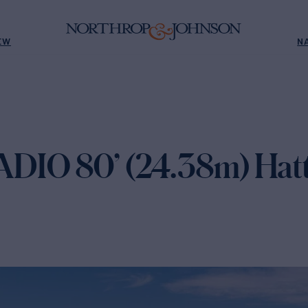
EW
N
DIO 80’ (24.38m) Hatt