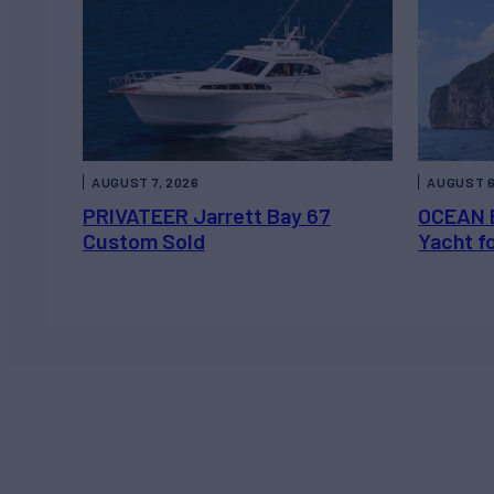
AUGUST 7, 2026
AUGUST 6
PRIVATEER Jarrett Bay 67
OCEAN 
Custom Sold
Yacht f