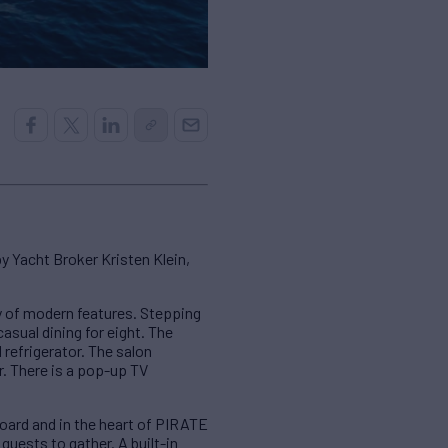
 Yacht Broker Kristen Klein,
 of modern features. Stepping
asual dining for eight. The
 refrigerator. The salon
r. There is a pop-up TV
rboard and in the heart of PIRATE
 guests to gather. A built-in