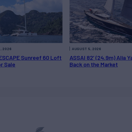
, 2026
AUGUST 5, 2026
ESCAPE Sunreef 60 Loft
ASSAI 82’ (24.9m) Alia Y
or Sale
Back on the Market