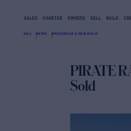
SALES
CHARTER
OWNERS
SELL
BUILD
CR
N&J
NEWS
BROKERAGE & NEW BUILD
PIRATE RA
Sold