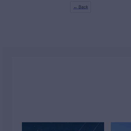
← Back