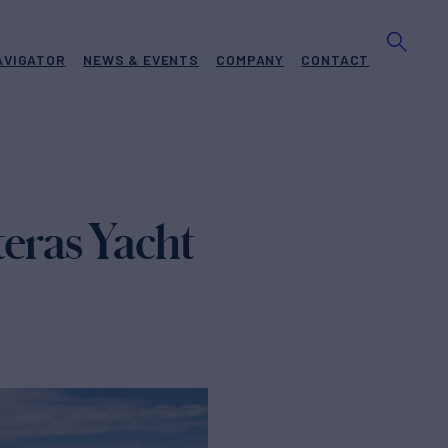
AVIGATOR
NEWS & EVENTS
COMPANY
CONTACT
eras Yacht