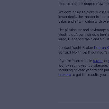
dinette and 180-degree views 
Welcoming up to eight guests i
lower deck, the master is locate
cabin and a twin cabin with ove
Her pilothouse and skylounge pr
electric up/down window behind
large, U-shaped table and a buil
Contact Yacht Broker
Kristen K
contact Northrop & Johnson’s
If you’re interested in
buying
or
world-leading yacht brokerage,
including private yachts not pu
brokers
to get the results you n