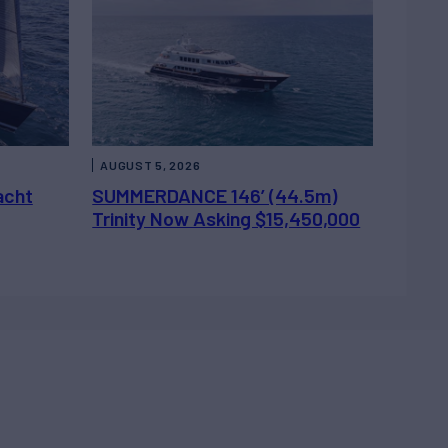
AUGUST 5, 2026
acht
SUMMERDANCE 146’ (44.5m)
Trinity Now Asking $15,450,000