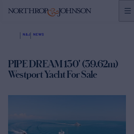
N&J
NEWS
PIPE DREAM 130' (39.62m)
Westport Yacht For Sale