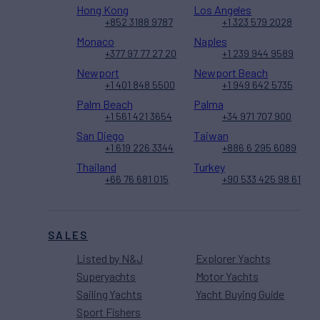
Hong Kong
Los Angeles
+852 3188 9787
+1 323 579 2028
Monaco
Naples
+377 97 77 27 20
+1 239 944 9589
Newport
Newport Beach
+1 401 848 5500
+1 949 642 5735
Palm Beach
Palma
+1 561 421 3654
+34 971 707 900
San Diego
Taiwan
+1 619 226 3344
+886 6 295 6089
Thailand
Turkey
+66 76 681 015
+90 533 425 98 61
SALES
Listed by N&J
Explorer Yachts
Superyachts
Motor Yachts
Sailing Yachts
Yacht Buying Guide
Sport Fishers