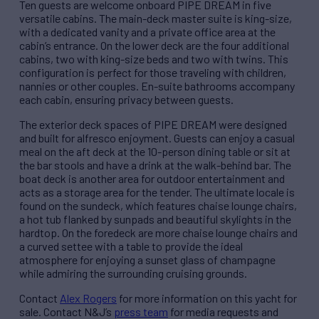
Ten guests are welcome onboard PIPE DREAM in five
versatile cabins. The main-deck master suite is king-size,
with a dedicated vanity and a private office area at the
cabin’s entrance. On the lower deck are the four additional
cabins, two with king-size beds and two with twins. This
configuration is perfect for those traveling with children,
nannies or other couples. En-suite bathrooms accompany
each cabin, ensuring privacy between guests.
The exterior deck spaces of PIPE DREAM were designed
and built for alfresco enjoyment. Guests can enjoy a casual
meal on the aft deck at the 10-person dining table or sit at
the bar stools and have a drink at the walk-behind bar. The
boat deck is another area for outdoor entertainment and
acts as a storage area for the tender. The ultimate locale is
found on the sundeck, which features chaise lounge chairs,
a hot tub flanked by sunpads and beautiful skylights in the
hardtop. On the foredeck are more chaise lounge chairs and
a curved settee with a table to provide the ideal
atmosphere for enjoying a sunset glass of champagne
while admiring the surrounding cruising grounds.
Contact
Alex Rogers
for more information on this yacht for
sale. Contact N&J’s
press team
for media requests and