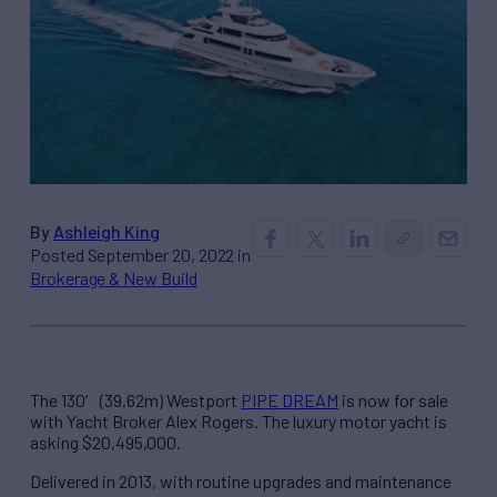
By
Ashleigh King
Posted September 20, 2022 in
Brokerage & New Build
The 130′ (39.62m) Westport
PIPE DREAM
is now for sale
with Yacht Broker Alex Rogers. The luxury motor yacht is
asking $20,495,000.
Delivered in 2013, with routine upgrades and maintenance