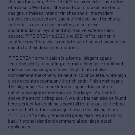
through the years, PIPE DREAM is a wonderful illustration
of a classic Westport. She boasts unmistakable exterior
designs, timeless interior finishes and all the modern
amenities expected on a yacht of this caliber. Her charter
potential is unmatched, courtesy of her clever
accommodation layout and impressive exterior deck
spaces. PIPE DREAM’s 2020 and 2021 refits left her in
pristine condition; she is ready to take her next owners and
guests to their dream destinations.
PIPE DREAM’s main salon is a formal, elegant space
featuring plenty of seating, a formal dining table for 10 and
endless surrounding windows. Slight hints of blue
complement the otherwise neutral color palette, while high
gloss accents accompany the rich satin-finish mahogany.
The skylounge is a more informal space for guests to
gather and enjoy a movie around the large TV situated
above the electric fireplace. A walkup bar can also be found
here, perfect for grabbing a cocktail to take out to the boat
deck just aft of the skylounge through the sliding doors.
PIPE DREAM’s newly renovated galley features a stunning
backlit stone island and commercial stainless-steel
appliances.