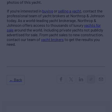
photos of this yacht.
If you’re interested in
buying
or
selling a yacht
, contact the
professional team of yacht brokers at Northrop & Johnson
today. As a world-leading yacht brokerage, Northrop &
Johnson offers access to thousands of luxury
yachts for
sale
around the world, including private yachts not publicly
advertised for sale. From yacht sales to new construction,
contact our team of
yacht brokers
to get the results you
need.
← Back