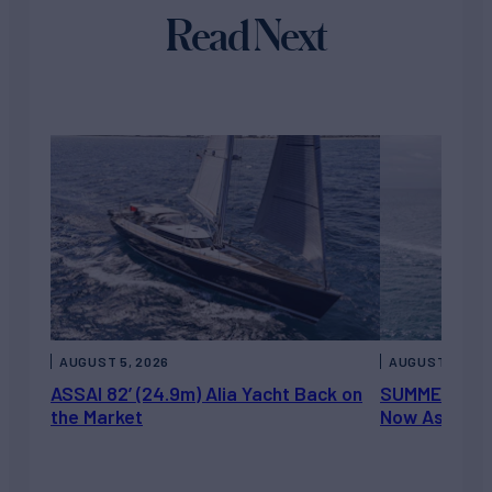
Read Next
AUGUST 5, 2026
AUGUST 5, 202
ASSAI 82’ (24.9m) Alia Yacht Back on
SUMMERDANCE 
the Market
Now Asking 