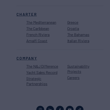
CHARTER
The Mediterranean
Greece
The Caribbean
Croatia
French Riviera
The Bahamas
Amalfi Coast
Italian Riviera
COMPANY
The N&J Difference
Sustainability
Projects
Yacht Sales Record
Careers
Strategic
Partnerships