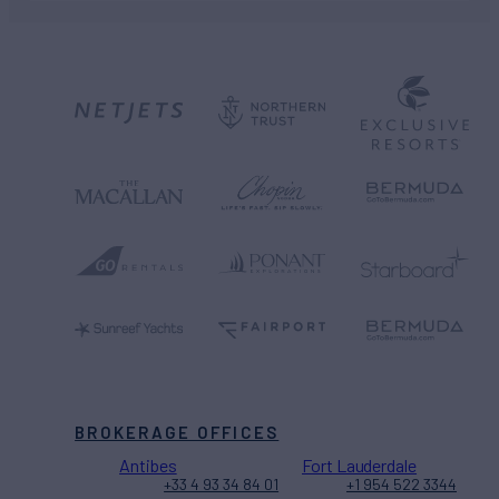
BROKERAGE OFFICES
Antibes
Fort Lauderdale
+33 4 93 34 84 01
+1 954 522 3344