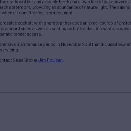
the starboard hull and a double berth and a twin berth that converts in
 each stateroom, providing an abundance of natural light. The cabins
 when air conditioning is not required.
pressive cockpit with a hardtop that does an excellent job of prote
d starboard sides as well as seating on both sides. A few steps dow
er and tender access.
ensive maintenance period in November 2019 that included new antif
servicing.
ontact Sales Broker
Jim Poulsen
.