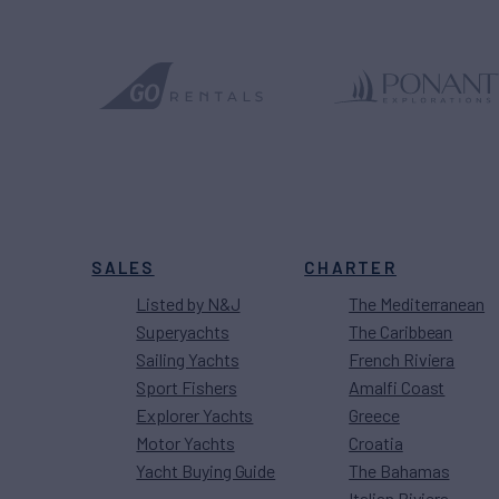
SALES
CHARTER
Listed by N&J
The Mediterranean
Superyachts
The Caribbean
Sailing Yachts
French Riviera
Sport Fishers
Amalfi Coast
Explorer Yachts
Greece
Motor Yachts
Croatia
Yacht Buying Guide
The Bahamas
Italian Riviera