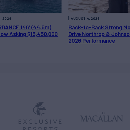
, 2026
AUGUST 4, 2026
DANCE 146’ (44.5m)
Back-to-Back Strong M
 Now Asking $15,450,000
Drive Northrop & Johnso
2026 Performance