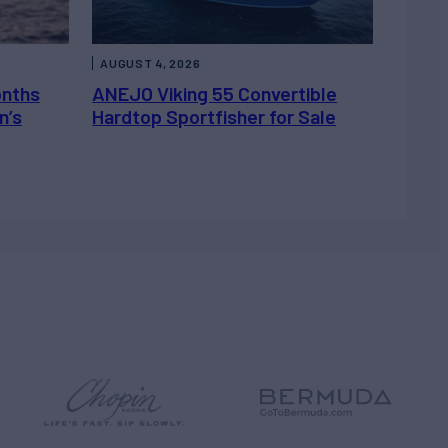
AUGUST 4, 2026
onths
ANEJO Viking 55 Convertible
n’s
Hardtop Sportfisher for Sale