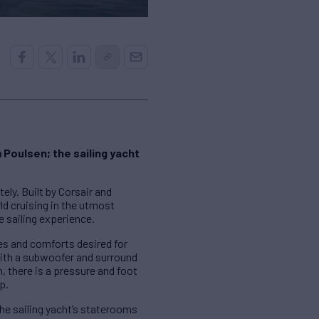
 Poulsen; the sailing yacht
ely. Built by Corsair and
d cruising in the utmost
 sailing experience.
ies and comforts desired for
 with a subwoofer and surround
 there is a pressure and foot
p.
e sailing yacht’s staterooms