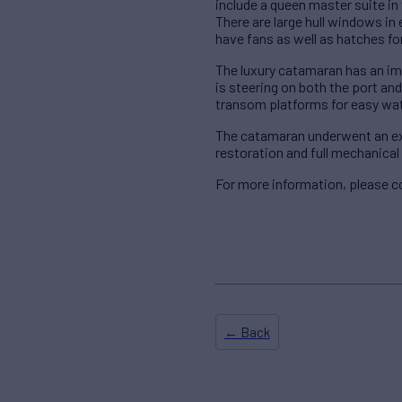
include a queen master suite in 
There are large hull windows in
have fans as well as hatches for
The luxury catamaran has an im
is steering on both the port an
transom platforms for easy wat
The catamaran underwent an ext
restoration and full mechanical 
For more information, please c
← Back