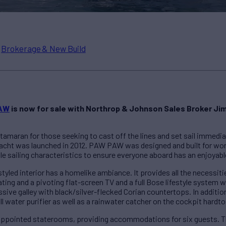
n
Brokerage & New Build
AW
is now for sale with Northrop & Johnson Sales Broker Jim
tamaran for those seeking to cast off the lines and set sail immediat
yacht was launched in 2012. PAW PAW was designed and built for worl
 sailing characteristics to ensure everyone aboard has an enjoyable
styled interior has a homelike ambiance. It provides all the necessit
eating and a pivoting flat-screen TV and a full Bose lifestyle system
e galley with black/silver-flecked Corian countertops. In addition,
l water purifier as well as a rainwater catcher on the cockpit hardto
ppointed staterooms, providing accommodations for six guests. Th