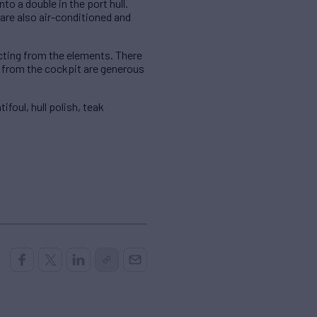
to a double in the port hull.
 are also air-conditioned and
cting from the elements. There
n from the cockpit are generous
oul, hull polish, teak