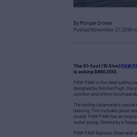
By Morgan Crowe
Posted November 27, 2019 i
The 51-foot (15.54m)
PAW P
is asking $890,000.
PAW PAW is the ideal sailing ca
designed by Reichel Pugh, the 
comfort and offers incomparable
The sailing catamaran’s casual 
relaxing. This includes plush s
sound. PAW PAW has an impressiv
water pump, filtered by a Seagul
PAW PAW features three well-a