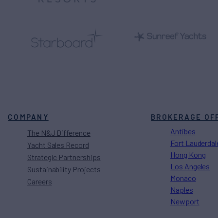
COMPANY
BROKERAGE OF
Antibes
The N&J Difference
Fort Lauderdal
Yacht Sales Record
Hong Kong
Strategic Partnerships
Los Angeles
Sustainability Projects
Monaco
Careers
Naples
Newport