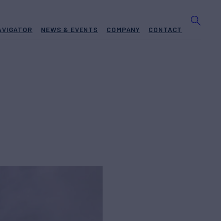
AVIGATOR
NEWS & EVENTS
COMPANY
CONTACT