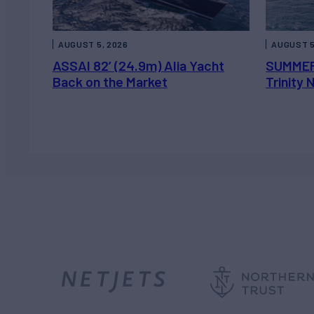
AUGUST 5, 2026
AUGUST 5
ASSAI 82’ (24.9m) Alia Yacht
SUMMER
Back on the Market
Trinity