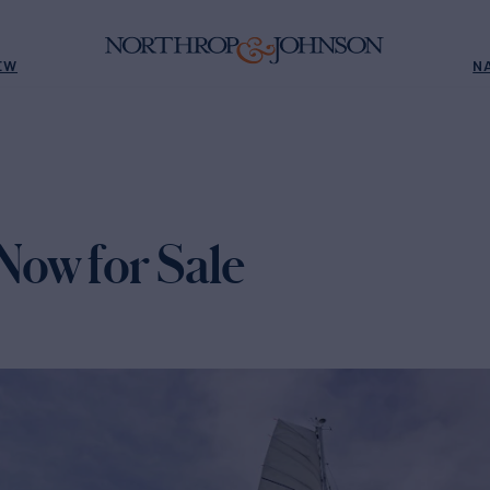
EW
N
ow for Sale