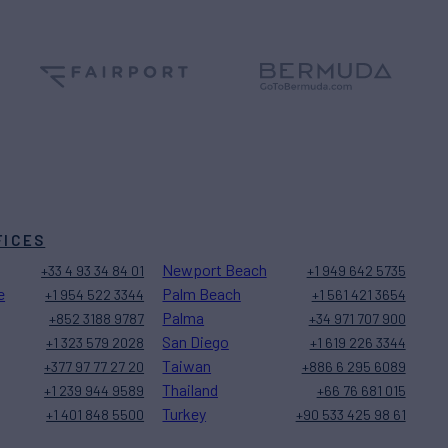
FICES
Newport Beach
+33 4 93 34 84 01
+1 949 642 5735
e
Palm Beach
+1 954 522 3344
+1 561 421 3654
Palma
+852 3188 9787
+34 971 707 900
San Diego
+1 323 579 2028
+1 619 226 3344
Taiwan
+377 97 77 27 20
+886 6 295 6089
Thailand
+1 239 944 9589
+66 76 681 015
Turkey
+1 401 848 5500
+90 533 425 98 61