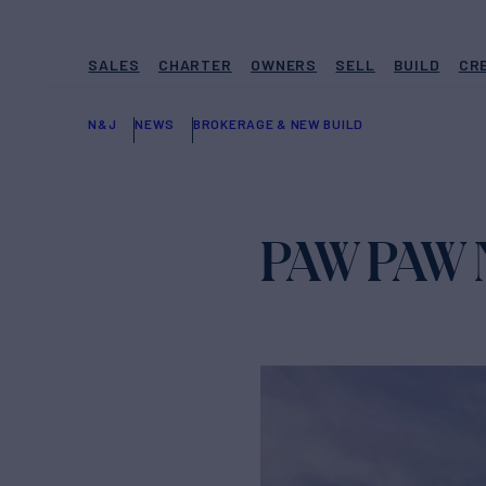
SALES
CHARTER
OWNERS
SELL
BUILD
CR
N&J
NEWS
BROKERAGE & NEW BUILD
PAW PAW N