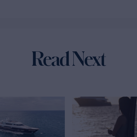
Read Next