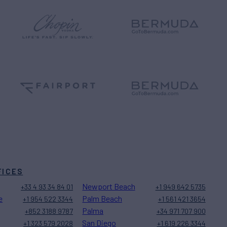
FICES
Newport Beach
+33 4 93 34 84 01
+1 949 642 5735
e
Palm Beach
+1 954 522 3344
+1 561 421 3654
Palma
+852 3188 9787
+34 971 707 900
San Diego
+1 323 579 2028
+1 619 226 3344