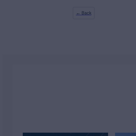
← Back