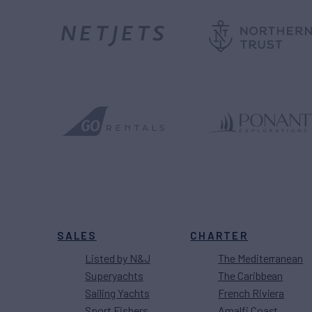
SALES
CHARTER
Listed by N&J
The Mediterranean
Superyachts
The Caribbean
Sailing Yachts
French Riviera
Sport Fishers
Amalfi Coast