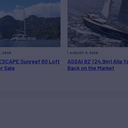
, 2026
AUGUST 5, 2026
ESCAPE Sunreef 60 Loft
ASSAI 82’ (24.9m) Alia Y
or Sale
Back on the Market