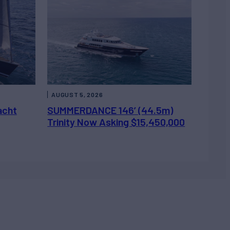
AUGUST 5, 2026
acht
SUMMERDANCE 146’ (44.5m)
Trinity Now Asking $15,450,000