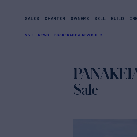
SALES
CHARTER
OWNERS
SELL
BUILD
CR
N&J
NEWS
BROKERAGE & NEW BUILD
PANAKEIA 
Sale