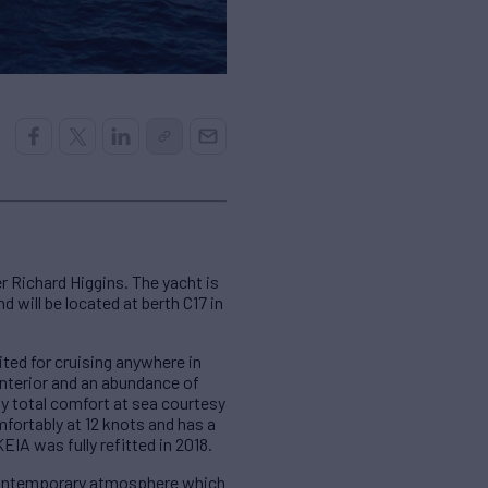
 Richard Higgins. The yacht is
 will be located at berth C17 in
ted for cruising anywhere in
interior and an abundance of
y total comfort at sea courtesy
mfortably at 12 knots and has a
IA was fully refitted in 2018.
 contemporary atmosphere which