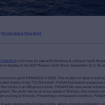
in
Brokerage & New Build
PANAKEIA
is for now for sale with Northrop & Johnson Yacht Broker
 be on display at the 2021 Monaco Yacht Show, September 22 to 25, and
ve motor yacht PANAKEIA in 2008. This modern tri-deck is well sui
 locales thanks to her 7’ (2.30m) draft. PANAKEIA boasts a spacious 
. She clocks in at 499 gross tonnes. PANAKEIA’s new owner will enjo
system. The yacht can run at a top speed of 16 knots. She cruises co
en cruising at 10 knots. Presenting in immaculate condition, PANAKE
IA were designed by Cristiano Gatto, which created a minimalist,