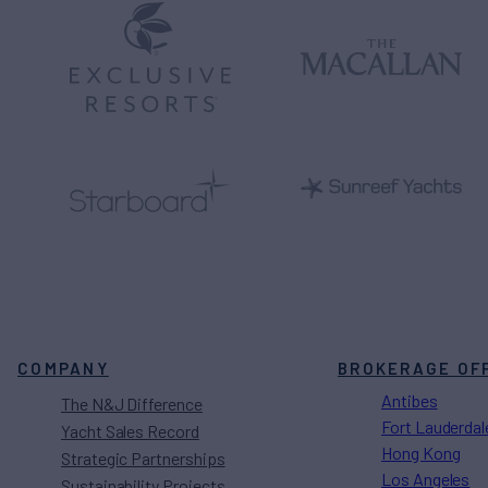
COMPANY
BROKERAGE OF
Antibes
The N&J Difference
Fort Lauderdal
Yacht Sales Record
Hong Kong
Strategic Partnerships
Los Angeles
Sustainability Projects