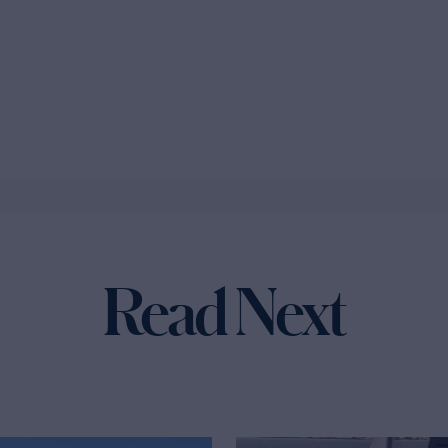
Read Next