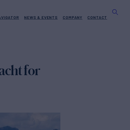
AVIGATOR
NEWS & EVENTS
COMPANY
CONTACT
cht for