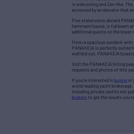
is welcoming and Zen-like. The 
accessed by an elevator that 
Five staterooms aboard PANAKEI
hammam/sauna, is full beam an
additional guests on the lowe
From a spacious sundeck with a J
PANAKEIA is perfectly suited f
well laid out. PANAKEIA boasts
Visit the PANAKEIA listing pag
requests and photos of this ya
If you’re interested in
buying
or
world-leading yacht brokerage
including private yachts not pu
brokers
to get the results you 