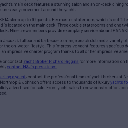
yacht’s main deck features a stunning salon and an on-deck dining ro
ensures easy movement around the yacht.
A sleep up to 10 guests. Her master stateroom, which is outfitted
d is located on the main deck. Three double staterooms and one t
r deck. Nine crewmembers provide exemplary service aboard PANAK
acuzzi, full bar and barbecue to a large beach club and a variety of 
or the on-water lifestyle. This impressive yacht features spacious 
 an impressive charter program thanks to all of her impressive amen
e or contact
Yacht Broker Richard Higgins
for more information on th
cht,
contact N&J’s press team
.
selling a yacht
, contact the professional team of yacht brokers at 
, Northrop & Johnson offers access to thousands of
luxury
yachts fo
blicly advertised for sale. From yacht sales to new construction, co
need.