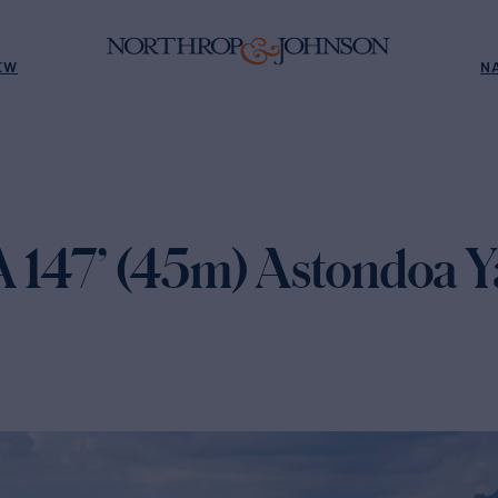
EW
N
147’ (45m) Astondoa Ya