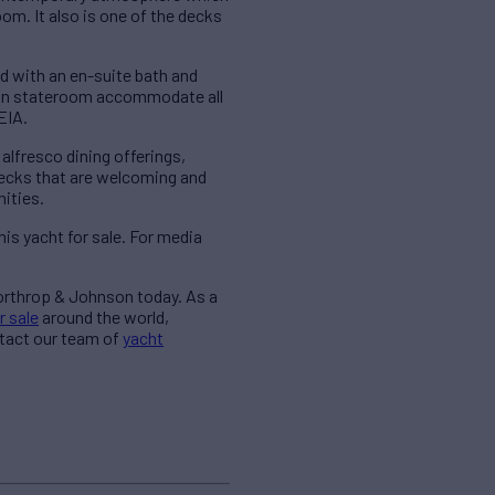
om. It also is one of the decks
 with an en-suite bath and
win stateroom accommodate all
EIA.
alfresco dining offerings,
decks that are welcoming and
ities.
is yacht for sale. For media
Northrop & Johnson today. As a
r sale
around the world,
ntact our team of
yacht