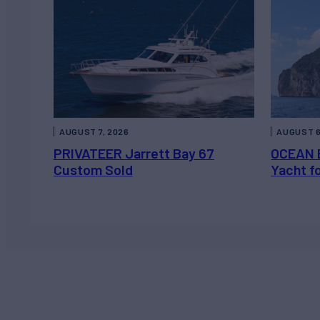
AUGUST 7, 2026
AUGUST 6
PRIVATEER Jarrett Bay 67
OCEAN 
Custom Sold
Yacht f