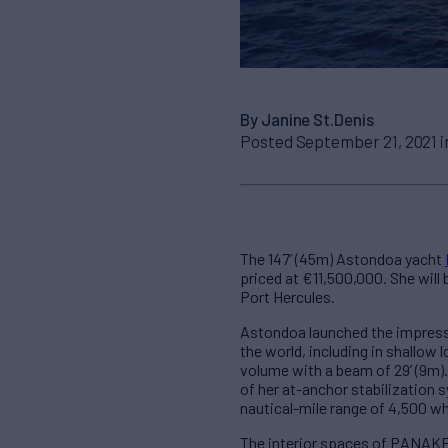
By Janine St.Denis
Posted September 21, 2021 
The 147’ (45m) Astondoa yacht
priced at €11,500,000. She will
Port Hercules.
Astondoa launched the impressi
the world, including in shallow
volume with a beam of 29’ (9m)
of her at-anchor stabilization 
nautical-mile range of 4,500 wh
The interior spaces of PANAKE