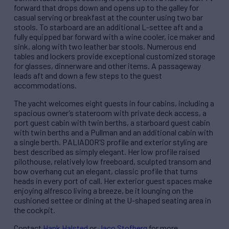
forward that drops down and opens up to the galley for
casual serving or breakfast at the counter using two bar
stools. To starboard are an additional L-settee aft and a
fully equipped bar forward with a wine cooler, ice maker and
sink, along with two leather bar stools. Numerous end
tables and lockers provide exceptional customized storage
for glasses, dinnerware and other items. A passageway
leads aft and down a few steps to the guest
accommodations.
The yacht welcomes eight guests in four cabins, including a
spacious owner’s stateroom with private deck access, a
port guest cabin with twin berths, a starboard guest cabin
with twin berths and a Pullman and an additional cabin with
a single berth. PALIADOR’S profile and exterior styling are
best described as simply elegant. Her low profile raised
pilothouse, relatively low freeboard, sculpted transom and
bow overhang cut an elegant, classic profile that turns
heads in every port of call. Her exterior guest spaces make
enjoying alfresco living a breeze, be it lounging on the
cushioned settee or dining at the U-shaped seating area in
the cockpit.
Contact
Hank Halsted
or
Jaco Stofberg
for more