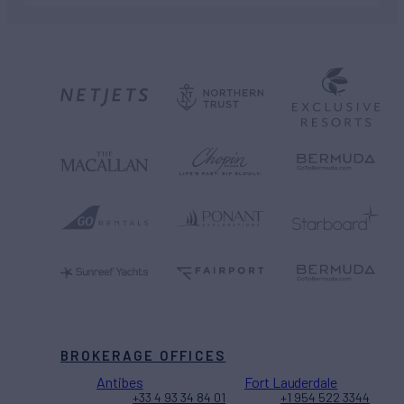
BROKERAGE OFFICES
Antibes
Fort Lauderdale
+33 4 93 34 84 01
+1 954 522 3344