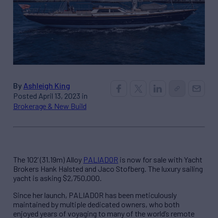
By
Ashleigh King
Posted April 13, 2023 in
Brokerage & New Build
The 102’ (31.19m) Alloy
PALIADOR
is now for sale with Yacht
Brokers Hank Halsted and Jaco Stofberg. The luxury sailing
yacht is asking $2,750,000.
Since her launch, PALIADOR has been meticulously
maintained by multiple dedicated owners, who both
enjoyed years of voyaging to many of the world’s remote