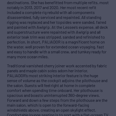
destinations. She has benefitted from multiple refits, most
notably in 2013, 2017 and 2020. Her most recent refit
included a complete rig rebuild with all components
disassembled, fully serviced and repainted. All standing
rigging was replaced and her topsides were sanded, faired
and painted with Awlgrip. At the Lessee’s expense, all deck
and superstructure were repainted with Awlgrip and all
exterior teak trim was stripped, sanded and refinished to
perfection. In short, PALIADOR is a magnificent home on
the water, well proven for extended ocean voyaging, fast
and easy to handle with a small crew, and turnkey ready for
many more ocean miles.
Traditional varnished cherry joiner work accented by fabric
panels and maple cabin soles adorn her interior.
PALIADOR’s most striking interior feature is the huge
sense of volume as the cockpit adjoins the pilothouse and
the salon. Guests will feel right at home in complete
comfort when spending time onboard. Her pilothouse is
spacious and boasts uninterrupted 360-degree views.
Forward and down a few steps from the pilothouse are the
main salon, which is open to the forward-facing
windshields above, creating an open skylight effect.
Comfortable lounge seating is to port with a flat-screen TV