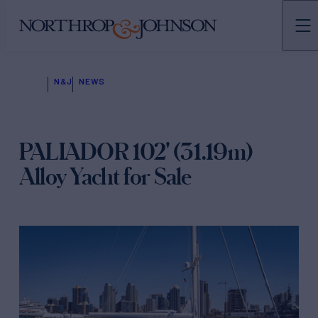
N&J
NEWS
PALIADOR 102' (31.19m)
Alloy Yacht for Sale