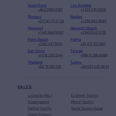
Hong Kong
Los Angeles
+852 3188 9787
+1 323 579 2028
Monaco
Naples
+377 97 77 27 20
+1 239 944 9589
Newport
Newport Beach
+1 401 848 5500
+1 949 642 5735
Palm Beach
Palma
+1 561 421 3654
+34 971 707 900
San Diego
Taiwan
+1 619 226 3344
+886 6 295 6089
Thailand
Turkey
+66 76 681 015
+90 533 425 98 61
SALES
Listed by N&J
Explorer Yachts
Superyachts
Motor Yachts
Sailing Yachts
Yacht Buying Guide
Sport Fishers