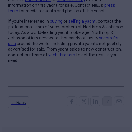
information on this yacht for sale. Contact N&J’s
press
team
for media requests and photos of this yacht.
If you’re interested in
buying
or
selling a yacht
, contact the
professional team of yacht brokers at Northrop & Johnson
today. As a world-leading yacht brokerage, Northrop &
Johnson offers access to thousands of luxury
yachts for
sale
around the world, including private yachts not publicly
advertised for sale. From yacht sales to new construction,
contact our team of
yacht brokers
to get the results you
need.
← Back