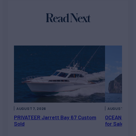
Read Next
AUGUST 7, 2026
AUGUST 6, 202
PRIVATEER Jarrett Bay 67 Custom
OCEAN ESCAP
Sold
for Sale