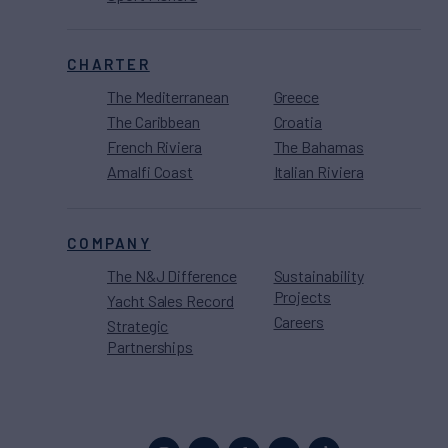
CHARTER
The Mediterranean
Greece
The Caribbean
Croatia
French Riviera
The Bahamas
Amalfi Coast
Italian Riviera
COMPANY
The N&J Difference
Sustainability
Projects
Yacht Sales Record
Careers
Strategic
Partnerships