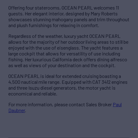
Offering four staterooms, OCEAN PEARL welcomes 11
guests. Her elegant interior, designed by Mary Roberts
showcases stunning mahogany panels and trim throughout
and plush furnishings for relaxing in comfort.
Regardless of the weather, luxury yacht OCEAN PEARL
allows for the majority of her outdoor living areas to still be
enjoyed with the use of eisenglass. The yacht features a
large cockpit that allows for versatility of use including
fishing. Her luxurious California deck offers dining alfresco
as well as views of your destination and the cockpit.
OCEAN PEARL is ideal for extended cruising boasting a
4,500 nautical mile range. Equipped with CAT 3412 engines
and three Isuzu diesel generators, the motor yacht is
economical and reliable.
For more information, please contact Sales Broker
Paul
Daubner
.