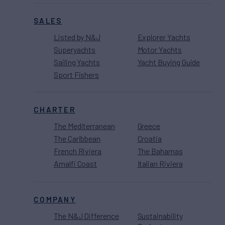
SALES
Listed by N&J
Explorer Yachts
Superyachts
Motor Yachts
Sailing Yachts
Yacht Buying Guide
Sport Fishers
CHARTER
The Mediterranean
Greece
The Caribbean
Croatia
French Riviera
The Bahamas
Amalfi Coast
Italian Riviera
COMPANY
The N&J Difference
Sustainability