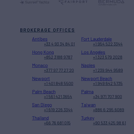
BROKERAGE OFFICES
Antibes
Fort Lauderdale
+33 4 93 34 84 01
+1 954 522 3344
Hong Kong
Los Angeles
+852 3188 9787
+1 323 579 2028
Monaco
Naples
+377 97 77 27 20
+1 239 944 9589
Newport
Newport Beach
+1 401 848 5500
+1 949 642 5735
Palm Beach
Palma
+1 561 421 3654
+34 971 707 900
San Diego
Taiwan
+1 619 226 3344
+886 6 295 6089
Thailand
Turkey
+66 76 681 015
+90 533 425 98 61