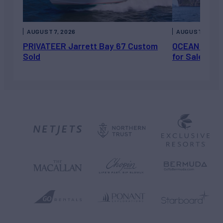
AUGUST 7, 2026
AUGUST 6, 202
PRIVATEER Jarrett Bay 67 Custom
OCEAN ESCAP
Sold
for Sale