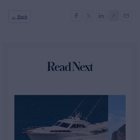
← Back
Read Next