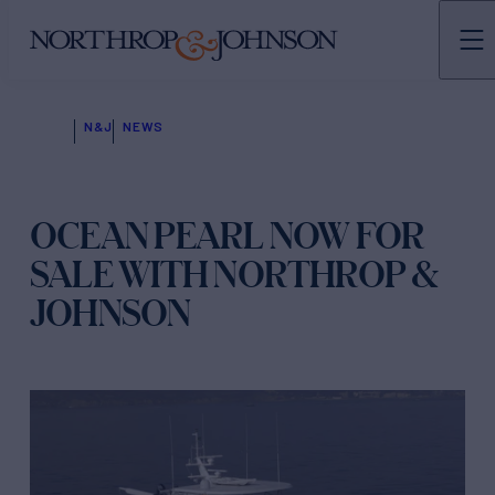
N&J
NEWS
OCEAN PEARL NOW FOR
SALE WITH NORTHROP &
JOHNSON