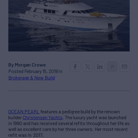
By Morgan Crowe
Posted February 15, 2019 in
Brokerage & New Build
OCEAN PEARL
features a pedigree build by the renown
builder
Christensen Yachts
. The luxury yacht was launched
in 1990 and has received several refits throughout her life as
well as excellent care by her three owners. Her most recent
refit was in 2017.