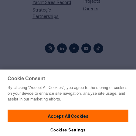
Projects
Yacht Sales Record
Careers
Strategic
Partnerships
Proud to be part of the
MarineMax
family
Cookie Consent
By clicking “Accept All Cookies”, you agree to the storing of cookies
© 2026 Northrop & Johnson
on your device to enhance site navigation, analyze site usage, and
assist in our marketing efforts.
Press
Privacy
Terms
Disclaimer
Sitemap
Cookies Settings
Accept All Cookies
Cookies Settings