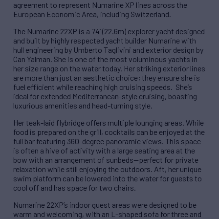
agreement to represent Numarine XP lines across the
European Economic Area, including Switzerland.
The Numarine 22XP is a 74’ (22.6m) explorer yacht designed
and built by highly respected yacht builder Numarine with
hull engineering by Umberto Taglivini and exterior design by
Can Yalman. She is one of the most voluminous yachts in
her size range on the water today. Her striking exterior lines
are more than just an aesthetic choice; they ensure she is
fuel efficient while reaching high cruising speeds. She’s
ideal for extended Mediterranean-style cruising, boasting
luxurious amenities and head-turning style.
Her teak-laid flybridge offers multiple lounging areas. While
food is prepared on the grill, cocktails can be enjoyed at the
full bar featuring 360-degree panoramic views. This space
is often a hive of activity with a large seating area at the
bow with an arrangement of sunbeds—perfect for private
relaxation while still enjoying the outdoors. Aft, her unique
swim platform can be lowered into the water for guests to
cool off and has space for two chairs.
Numarine 22XP’s indoor guest areas were designed to be
warm and welcoming, with an L-shaped sofa for three and