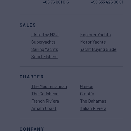
+66 76 681 015
+90 533 425 98 61
SALES
Listed by N&J
Explorer Yachts
Superyachts
Motor Yachts
Sailing Yachts
Yacht Buying Guide
Sport Fishers
CHARTER
The Mediterranean
Greece
The Caribbean
Croatia
French Riviera
The Bahamas
Amalfi Coast
Italian Riviera
COMPANY