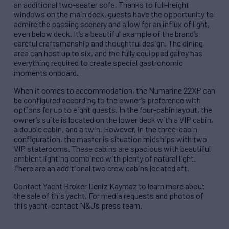
an additional two-seater sofa. Thanks to full-height
windows on the main deck, guests have the opportunity to
admire the passing scenery and allow for an influx of light,
even below deck. It’s a beautiful example of the brand’s
careful craftsmanship and thoughtful design. The dining
area can host up to six, and the fully equipped galley has
everything required to create special gastronomic
moments onboard.
When it comes to accommodation, the Numarine 22XP can
be configured according to the owner’s preference with
options for up to eight guests. In the four-cabin layout, the
owner’s suite is located on the lower deck with a VIP cabin,
a double cabin, and a twin. However, in the three-cabin
configuration, the master is situation midships with two
VIP staterooms. These cabins are spacious with beautiful
ambient lighting combined with plenty of natural light.
There are an additional two crew cabins located aft.
Contact Yacht Broker Deniz Kaymaz to learn more about
the sale of this yacht. For media requests and photos of
this yacht, contact N&J’s press team.