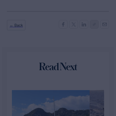
← Back
Read Next