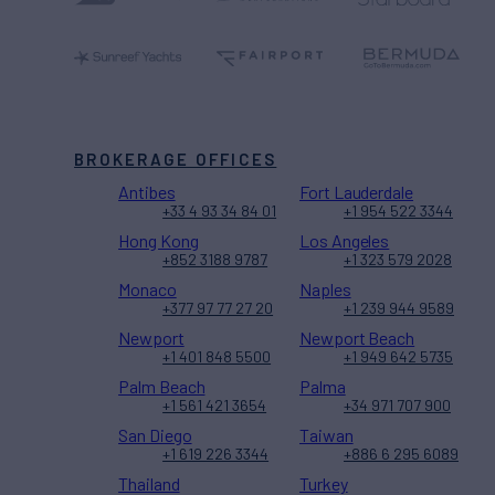
BROKERAGE OFFICES
Antibes
Fort Lauderdale
+33 4 93 34 84 01
+1 954 522 3344
Hong Kong
Los Angeles
+852 3188 9787
+1 323 579 2028
Monaco
Naples
+377 97 77 27 20
+1 239 944 9589
Newport
Newport Beach
+1 401 848 5500
+1 949 642 5735
Palm Beach
Palma
+1 561 421 3654
+34 971 707 900
San Diego
Taiwan
+1 619 226 3344
+886 6 295 6089
Thailand
Turkey