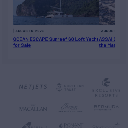
AUGUST 6, 2026
AUGUST 5, 202
OCEAN ESCAPE Sunreef 60 Loft Yacht
ASSAI 82’ (2
for Sale
the Market