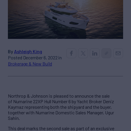
By
Ashleigh King
Posted December 6, 2022 in
Brokerage & New Build
Northrop & Johnson is pleased to announce the sale
of Numarine 22XP Hull Number 6 by Yacht Broker Deniz
Kaymaz representing both the shipyard and the buyer,
together with Numarine Domestic Sales Manager, Ugur
Sahin.
This deal marks the second sale as part of an exclusive