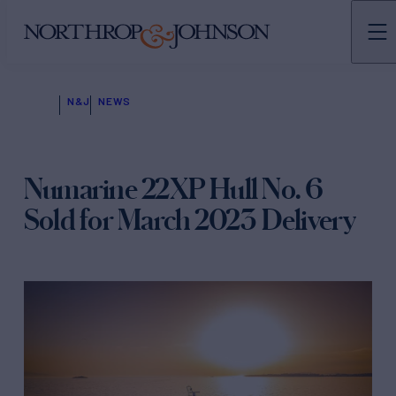
N&J
NEWS
Numarine 22XP Hull No. 6
Sold for March 2023 Delivery