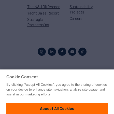
The N&J Difference
Sustainability
Projects
Yacht Sales Record
Careers
Strategic
Partnerships
Proud to be part of the
MarineMax
family
Cookie Consent
By clicking “Accept All Cookies”, you agree to the storing of cookies
© 2026 Northrop & Johnson
on your device to enhance site navigation, analyze site usage, and
assist in our marketing efforts.
Press
Privacy
Terms
Disclaimer
Sitemap
Cookies Settings
Accept All Cookies