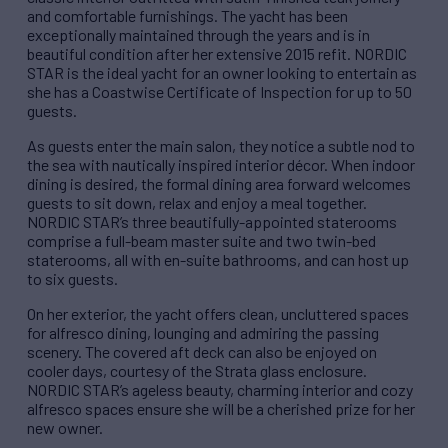
and comfortable furnishings. The yacht has been
exceptionally maintained through the years and is in
beautiful condition after her extensive 2015 refit. NORDIC
STAR is the ideal yacht for an owner looking to entertain as
she has a Coastwise Certificate of Inspection for up to 50
guests.
As guests enter the main salon, they notice a subtle nod to
the sea with nautically inspired interior décor. When indoor
dining is desired, the formal dining area forward welcomes
guests to sit down, relax and enjoy a meal together.
NORDIC STAR’s three beautifully-appointed staterooms
comprise a full-beam master suite and two twin-bed
staterooms, all with en-suite bathrooms, and can host up
to six guests.
On her exterior, the yacht offers clean, uncluttered spaces
for alfresco dining, lounging and admiring the passing
scenery. The covered aft deck can also be enjoyed on
cooler days, courtesy of the Strata glass enclosure.
NORDIC STAR’s ageless beauty, charming interior and cozy
alfresco spaces ensure she will be a cherished prize for her
new owner.