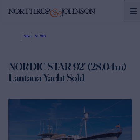
N&J
NEWS
NORDIC STAR 92' (28.04m)
Lantana Yacht Sold