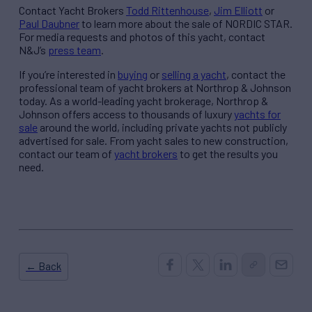
Contact Yacht Brokers
Todd Rittenhouse
,
Jim Elliott
or
Paul Daubner
to learn more about the sale of NORDIC STAR.
For media requests and photos of this yacht, contact
N&J’s
press team
.
If you’re interested in
buying
or
selling a yacht
, contact the
professional team of yacht brokers at Northrop & Johnson
today. As a world-leading yacht brokerage, Northrop &
Johnson offers access to thousands of luxury
yachts for
sale
around the world, including private yachts not publicly
advertised for sale. From yacht sales to new construction,
contact our team of
yacht brokers
to get the results you
need.
← Back