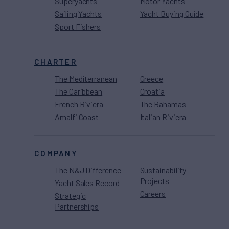
Superyachts
Motor Yachts
Sailing Yachts
Yacht Buying Guide
Sport Fishers
CHARTER
The Mediterranean
Greece
The Caribbean
Croatia
French Riviera
The Bahamas
Amalfi Coast
Italian Riviera
COMPANY
The N&J Difference
Sustainability
Projects
Yacht Sales Record
Careers
Strategic
Partnerships