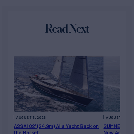
Read Next
AUGUST 5, 2026
AUGUST 5, 202
ASSAI 82’ (24.9m) Alia Yacht Back on
SUMMERDANCE 
the Market
Now Asking 