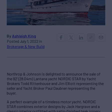
By
Ashleigh King
Posted July 1, 2022 in
Brokerage & New Build
Northrop & Johnson is delighted to announce the sale of
the 92’ (28.04m) Lantana yacht NORDIC STAR by Yacht
Brokers Todd Rittenhouse and Jim Elliott representing the
seller and Yacht Broker Paul Daubner representing the
buyer.
A perfect example of a timeless motor yacht, NORDIC
STAR combines exterior designs by Jack Hargrave and a
classic interior outfitted with satin-finished teak joinery