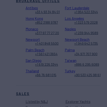
BROKERAGE OFFICES
Antibes
Fort Lauderdale
+33 4 93 34 84 01
+1 954 522 3344
Hong Kong
Los Angeles
+852 3188 9787
+1 323 579 2028
Monaco
Naples
+377 97 77 27 20
+1 239 944 9589
Newport
Newport Beach
+1 401 848 5500
+1 949 642 5735
Palm Beach
Palma
+1 561 421 3654
+34 971 707 900
San Diego
Taiwan
+1 619 226 3344
+886 6 295 6089
Thailand
Turkey
+66 76 681 015
+90 533 425 98 61
SALES
Listed by N&J
Explorer Yachts