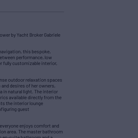
ower by Yacht Broker Gabriele
navigation, this bespoke,
 between performance, low
fully customizable interior,
ense outdoor relaxation spaces
s and desires of her owners,
n natural light. The interior
ics available directly from the
ts the interior lounge
nfiguring guest
 everyone enjoys comfort and
xation area. The master bathroom
an en-suite bathroom and a