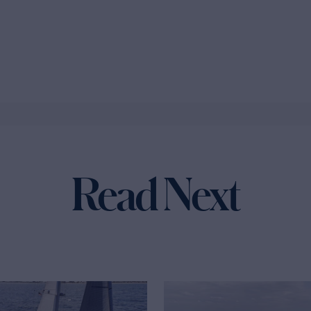
Read Next