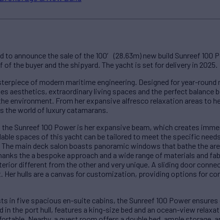
d to announce the sale of the 100′ (28.63m) new build Sunreef 100 P
of the buyer and the shipyard. The yacht is set for delivery in 2025.
terpiece of modern maritime engineering. Designed for year-round 
 aesthetics, extraordinary living spaces and the perfect balance
e environment. From her expansive alfresco relaxation areas to her 
s the world of luxury catamarans.
f the Sunreef 100 Power is her expansive beam, which creates imm
ilable spaces of this yacht can be tailored to meet the specific need
y. The main deck salon boasts panoramic windows that bathe the area i
thanks the a bespoke approach and a wide range of materials and fabr
erior different from the other and very unique. A sliding door connec
. Her hulls are a canvas for customization, providing options for co
s in five spacious en-suite cabins, the Sunreef 100 Power ensures
ed in the port hull, features a king-size bed and an ocean-view rela
ortable. Nearby, a guest room offers a double bed, ample storage, 