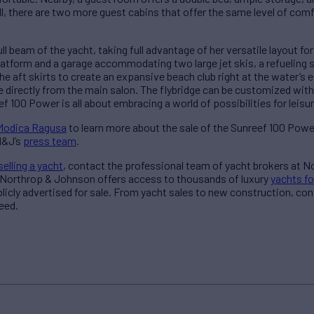
ll, there are two more guest cabins that offer the same level of com
ull beam of the yacht, taking full advantage of her versatile layout f
latform and a garage accommodating two large jet skis, a refueling s
he aft skirts to create an expansive beach club right at the water’s e
 directly from the main salon. The flybridge can be customized with
ef 100 Power is all about embracing a world of possibilities for leisu
 Modica Ragusa
to learn more about the sale of the Sunreef 100 Powe
N&J’s
press team
.
selling a yacht
, contact the professional team of yacht brokers at 
 Northrop & Johnson offers access to thousands of luxury
yachts fo
blicly advertised for sale. From yacht sales to new construction, co
eed.