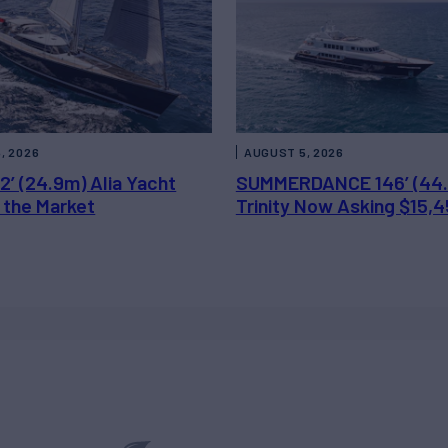
, 2026
AUGUST 5, 2026
2’ (24.9m) Alia Yacht
SUMMERDANCE 146’ (44
 the Market
Trinity Now Asking $15,