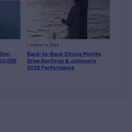
AUGUST 4, 2026
.5m)
Back-to-Back Strong Months
450,000
Drive Northrop & Johnson’s
2026 Performance