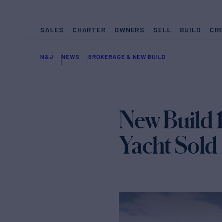
SALES
CHARTER
OWNERS
SELL
BUILD
CR
N&J
NEWS
BROKERAGE & NEW BUILD
New Build 
Yacht Sold