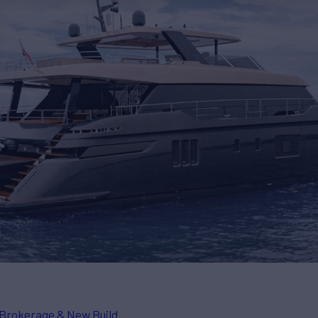
Brokerage & New Build