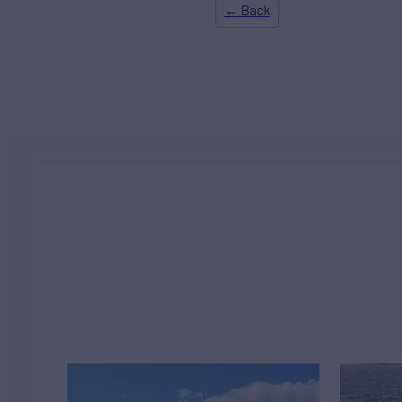
← Back