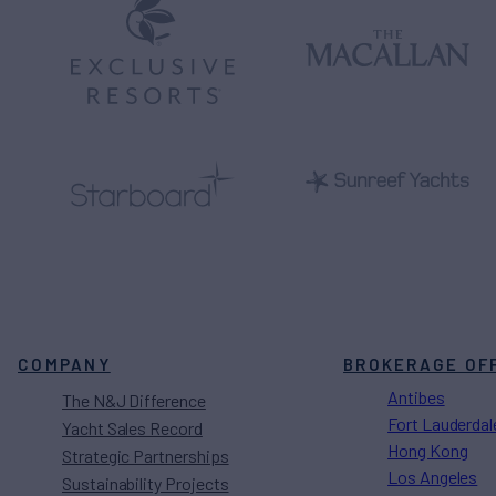
COMPANY
BROKERAGE OF
Antibes
The N&J Difference
Fort Lauderdal
Yacht Sales Record
Hong Kong
Strategic Partnerships
Los Angeles
Sustainability Projects