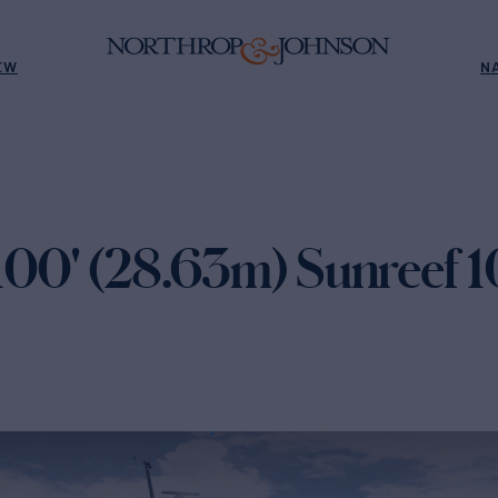
EW
N
100' (28.63m) Sunreef 