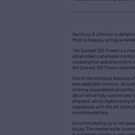
Northrop & Johnson is delighte
Modica Ragusa, acting on behalf 
The Sunreef 100 Power is a mas
ultramodern catamaran combines
consumption and attention to th
the Sunreef 100 Power redefine
One of the standout features o
and adaptable interiors. All ava
offering unparalleled versatilit
décor will be fully customized 
shipyard, which makes every int
seamlessly with the aft cockpit
accommodations.
Accommodating up to ten guest
luxury. The master suite, locat
is extremely spacious and comf