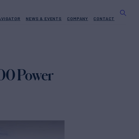
AVIGATOR
NEWS & EVENTS
COMPANY
CONTACT
100 Power