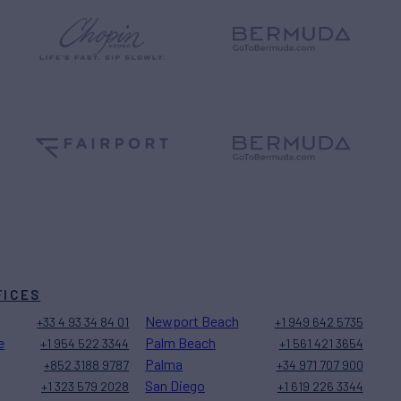
FICES
Newport Beach
+33 4 93 34 84 01
+1 949 642 5735
e
Palm Beach
+1 954 522 3344
+1 561 421 3654
Palma
+852 3188 9787
+34 971 707 900
San Diego
+1 323 579 2028
+1 619 226 3344