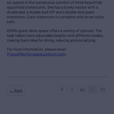
six guests in the sumptuous comfort of three beautifully
appointed staterooms. She has a lovely master with a
double bed, a double-bed VIP and a double-bed guest
stateroom. Each stateroom is complete with an en-suite
bath.
ODIN’s guest deck space offers a variety of options. The
teak tables have adjustable heights with different modes,
making them ideal for dining, relaxing and socializing.
For more information, please email
Press@NorthropandJonhson.com
.
← Back