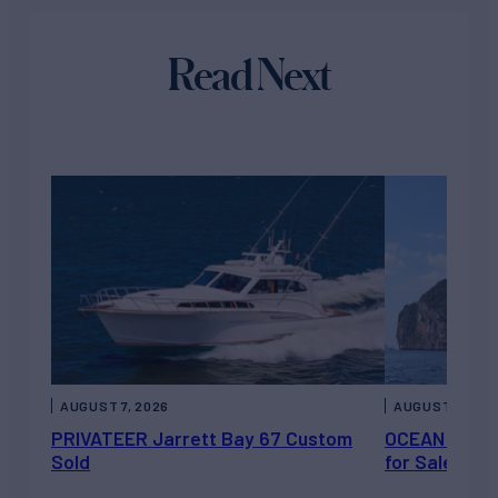
Read Next
AUGUST 7, 2026
AUGUST 6, 202
PRIVATEER Jarrett Bay 67 Custom
OCEAN ESCAP
Sold
for Sale