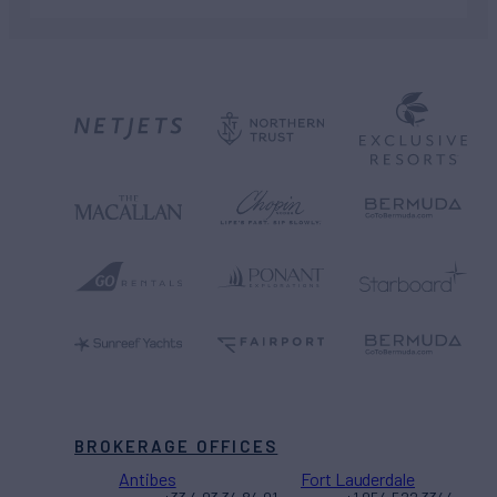
BROKERAGE OFFICES
Antibes
Fort Lauderdale