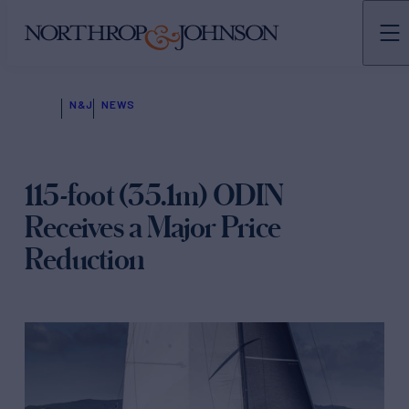
N&J
NEWS
115-foot (35.1m) ODIN
Receives a Major Price
Reduction