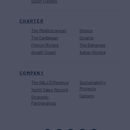
Sport Fishers
CHARTER
The Mediterranean
Greece
The Caribbean
Croatia
French Riviera
The Bahamas
Amalfi Coast
Italian Riviera
COMPANY
The N&J Difference
Sustainability
Projects
Yacht Sales Record
Careers
Strategic
Partnerships