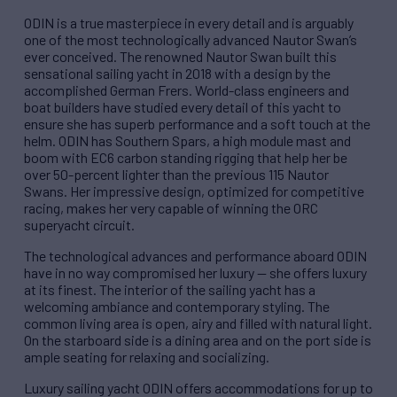
ODIN is a true masterpiece in every detail and is arguably
one of the most technologically advanced Nautor Swan’s
ever conceived. The renowned Nautor Swan built this
sensational sailing yacht in 2018 with a design by the
accomplished German Frers. World-class engineers and
boat builders have studied every detail of this yacht to
ensure she has superb performance and a soft touch at the
helm. ODIN has Southern Spars, a high module mast and
boom with EC6 carbon standing rigging that help her be
over 50-percent lighter than the previous 115 Nautor
Swans. Her impressive design, optimized for competitive
racing, makes her very capable of winning the ORC
superyacht circuit.
The technological advances and performance aboard ODIN
have in no way compromised her luxury — she offers luxury
at its finest. The interior of the sailing yacht has a
welcoming ambiance and contemporary styling. The
common living area is open, airy and filled with natural light.
On the starboard side is a dining area and on the port side is
ample seating for relaxing and socializing.
Luxury sailing yacht ODIN offers accommodations for up to