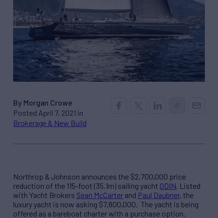
By Morgan Crowe
Posted April 7, 2021 in
Brokerage & New Build
Northrop & Johnson announces the $2,700,000 price
reduction of the 115-foot (35.1m) sailing yacht
ODIN
. Listed
with Yacht Brokers
Sean McCarter
and
Paul Daubner
, the
luxury yacht is now asking $7,800,000. The yacht is being
offered as a bareboat charter with a purchase option.