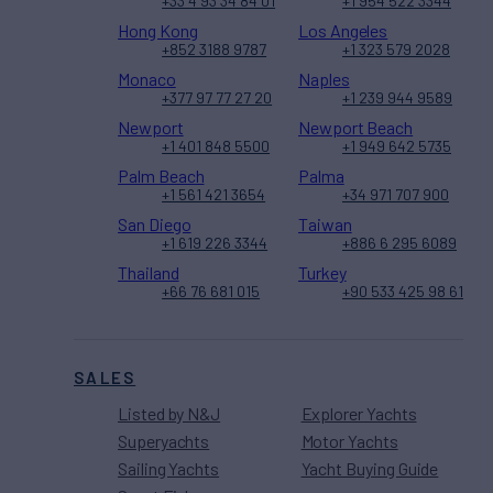
+33 4 93 34 84 01
+1 954 522 3344
Hong Kong
Los Angeles
+852 3188 9787
+1 323 579 2028
Monaco
Naples
+377 97 77 27 20
+1 239 944 9589
Newport
Newport Beach
+1 401 848 5500
+1 949 642 5735
Palm Beach
Palma
+1 561 421 3654
+34 971 707 900
San Diego
Taiwan
+1 619 226 3344
+886 6 295 6089
Thailand
Turkey
+66 76 681 015
+90 533 425 98 61
SALES
Listed by N&J
Explorer Yachts
Superyachts
Motor Yachts
Sailing Yachts
Yacht Buying Guide