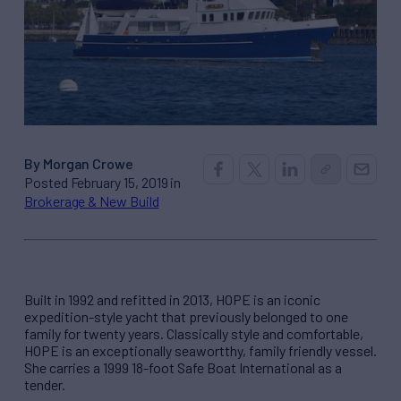
By Morgan Crowe
Posted February 15, 2019 in
Brokerage & New Build
Built in 1992 and refitted in 2013, HOPE is an iconic
expedition-style yacht that previously belonged to one
family for twenty years. Classically style and comfortable,
HOPE is an exceptionally seawortthy, family friendly vessel.
She carries a 1999 18-foot Safe Boat International as a
tender.