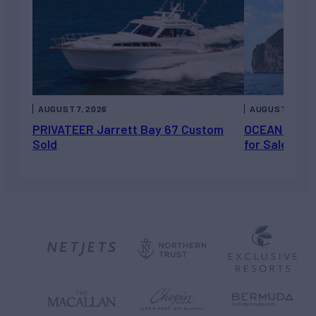
AUGUST 7, 2026
AUGUST 6, 202
PRIVATEER Jarrett Bay 67 Custom
OCEAN ESCAP
Sold
for Sale