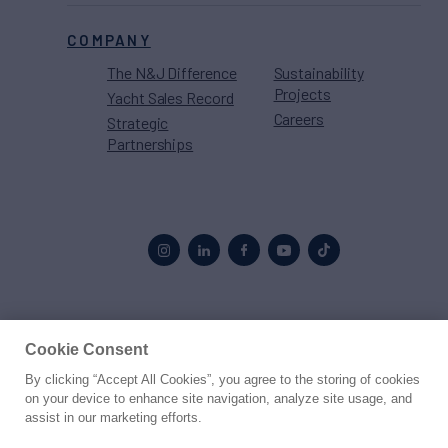
COMPANY
The N&J Difference
Sustainability
Projects
Yacht Sales Record
Careers
Strategic
Partnerships
Proud to be part of the
MarineMax
family
Cookie Consent
By clicking “Accept All Cookies”, you agree to the storing of cookies
© 2026 Northrop & Johnson
on your device to enhance site navigation, analyze site usage, and
assist in our marketing efforts.
Press
Privacy
Terms
Disclaimer
Sitemap
Cookies Settings