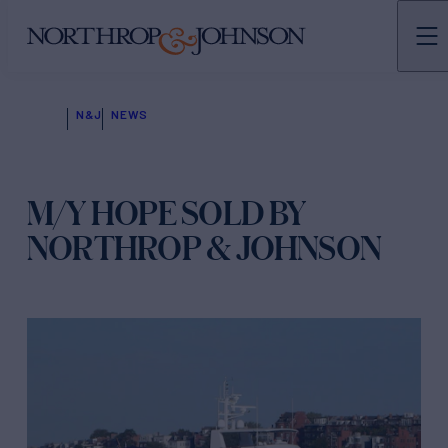
N&J
NEWS
M/Y HOPE SOLD BY
NORTHROP & JOHNSON