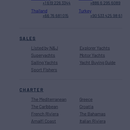
+1 619 226 3344
+886 6 295 6089
Thailand
Turkey
+66 76 681 015
+90 533 425 98 61
SALES
Listed by N&J
Explorer Yachts
Superyachts
Motor Yachts
Sailing Yachts
Yacht Buying Guide
Sport Fishers
CHARTER
The Mediterranean
Greece
The Caribbean
Croatia
French Riviera
The Bahamas
Amalfi Coast
Italian Riviera