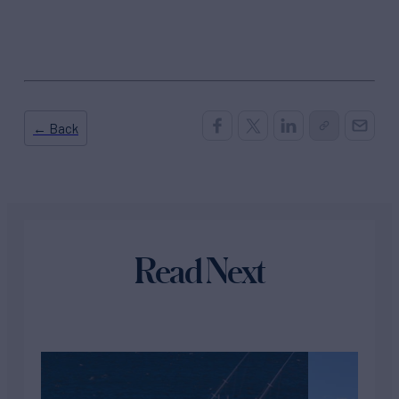
← Back
Read Next