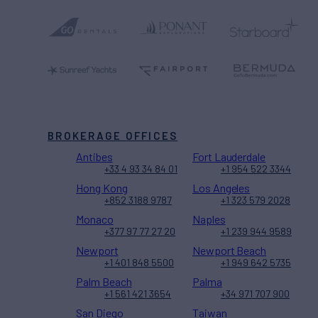
BROKERAGE OFFICES
Antibes
Fort Lauderdale
+33 4 93 34 84 01
+1 954 522 3344
Hong Kong
Los Angeles
+852 3188 9787
+1 323 579 2028
Monaco
Naples
+377 97 77 27 20
+1 239 944 9589
Newport
Newport Beach
+1 401 848 5500
+1 949 642 5735
Palm Beach
Palma
+1 561 421 3654
+34 971 707 900
San Diego
Taiwan