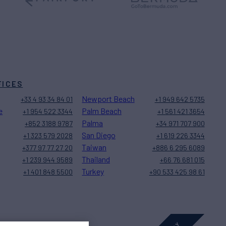
FICES
Newport Beach
+33 4 93 34 84 01
+1 949 642 5735
e
Palm Beach
+1 954 522 3344
+1 561 421 3654
Palma
+852 3188 9787
+34 971 707 900
San Diego
+1 323 579 2028
+1 619 226 3344
Taiwan
+377 97 77 27 20
+886 6 295 6089
Thailand
+1 239 944 9589
+66 76 681 015
Turkey
+1 401 848 5500
+90 533 425 98 61