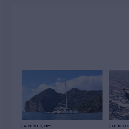
AUGUST 6, 2026
AUGUST 5