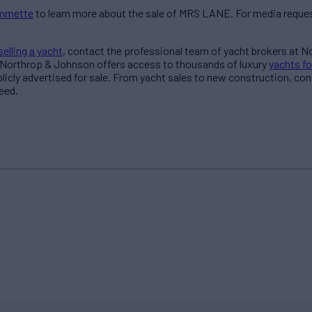
ommette
to learn more about the sale of MRS LANE. For media reques
selling a yacht
, contact the professional team of yacht brokers at 
 Northrop & Johnson offers access to thousands of luxury
yachts fo
blicly advertised for sale. From yacht sales to new construction, co
eed.