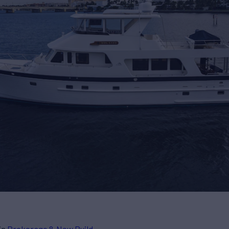
in
Brokerage & New Build