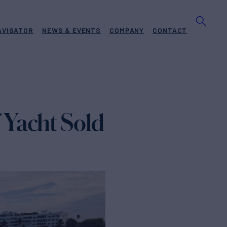
AVIGATOR
NEWS & EVENTS
COMPANY
CONTACT
Yacht Sold