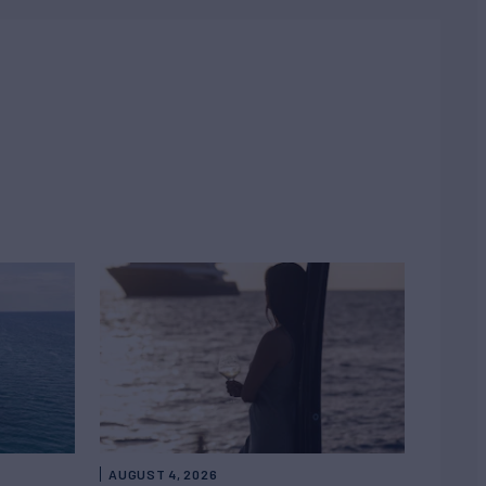
AUGUST 4, 2026