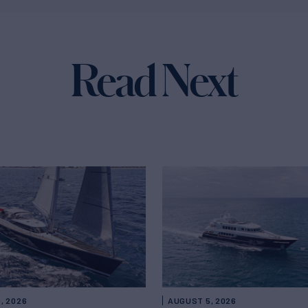
Read Next
, 2026
AUGUST 5, 2026