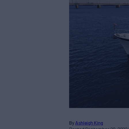
By
Ashleigh King
Posted September 20, 2022 