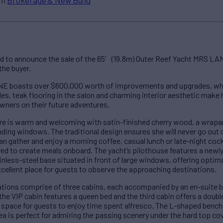
d to announce the sale of the 65′ (19.8m) Outer Reef Yacht MRS LA
the buyer.
 boasts over $600,000 worth of improvements and upgrades, which 
es, teak flooring in the salon and charming interior aesthetic make 
owners on their future adventures.
e is warm and welcoming with satin-finished cherry wood, a wrapa
unding windows. The traditional design ensures she will never go out 
an gather and enjoy a morning coffee, casual lunch or late-night cock
red to create meals onboard. The yacht’s pilothouse features a newl
nless-steel base situated in front of large windows, offering optimal
excellent place for guests to observe the approaching destinations.
ns comprise of three cabins, each accompanied by an en-suite b
the VIP cabin features a queen bed and the third cabin offers a doubl
 space for guests to enjoy time spent alfresco. The L-shaped bench 
ea is perfect for admiring the passing scenery under the hard top cov