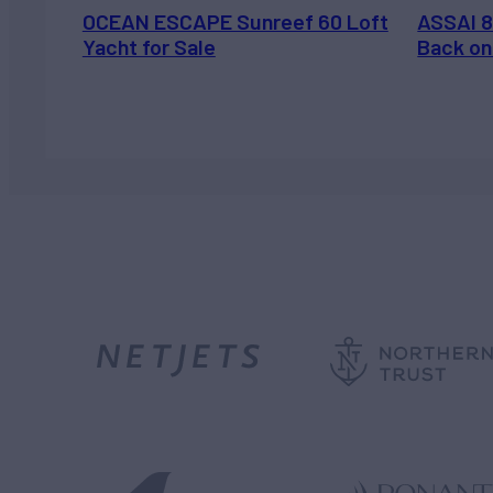
OCEAN ESCAPE Sunreef 60 Loft
ASSAI 8
Yacht for Sale
Back on