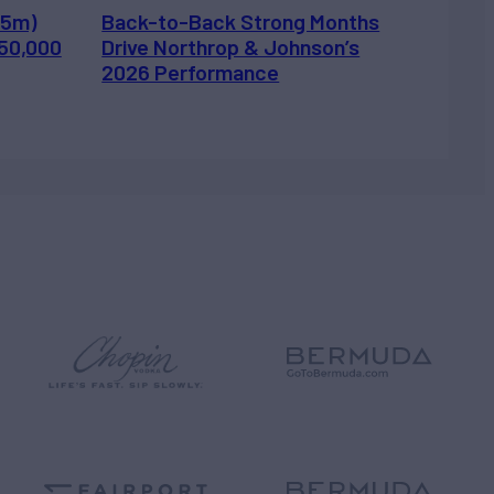
.5m)
Back-to-Back Strong Months
450,000
Drive Northrop & Johnson’s
2026 Performance