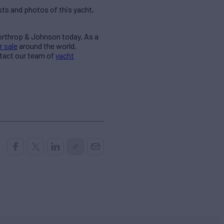
ts and photos of this yacht,
Northrop & Johnson today. As a
r sale
around the world,
ntact our team of
yacht