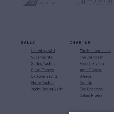
SALES
CHARTER
Listed by N&J
The Mediterranean
Superyachts
The Caribbean
Sailing Yachts
French Riviera
Sport Fishers
Amalfi Coast
Explorer Yachts
Greece
Motor Yachts
Croatia
Yacht Buying Guide
The Bahamas
Italian Riviera