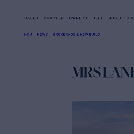
SALES
CHARTER
OWNERS
SELL
BUILD
CR
N&J
NEWS
BROKERAGE & NEW BUILD
MRS LANE 6