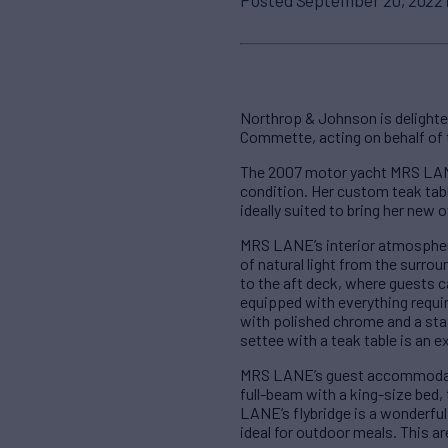
Northrop & Johnson is delighte
Commette, acting on behalf of 
The 2007 motor yacht MRS LANE
condition. Her custom teak tabl
ideally suited to bring her new 
MRS LANE’s interior atmospher
of natural light from the surro
to the aft deck, where guests c
equipped with everything requi
with polished chrome and a stai
settee with a teak table is an 
MRS LANE’s guest accommodatio
full-beam with a king-size bed, 
LANE’s flybridge is a wonderful
ideal for outdoor meals. This ar