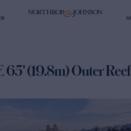
EW
N
5' (19.8m) Outer Reef 