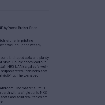
NE by Yacht Broker Brian
left her in pristine
her a well-equipped vessel,
round L-shaped sofa and plenty
of style. Double doors lead out
tail. MRS LANE’s galley is well-
y reupholstered Stidd helm seat
 visibility. The L-shaped
athroom. The master suite is
e berth with a single bunk. MRS
seats and solid teak tables are
er.