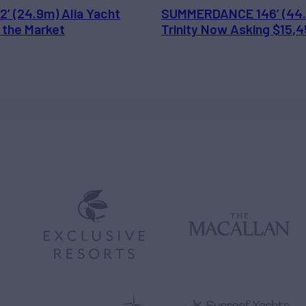
2’ (24.9m) Alia Yacht
SUMMERDANCE 146’ (44
 the Market
Trinity Now Asking $15,