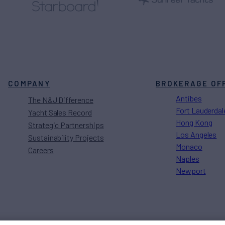
COMPANY
BROKERAGE OF
Antibes
The N&J Difference
Fort Lauderdal
Yacht Sales Record
Hong Kong
Strategic Partnerships
Los Angeles
Sustainability Projects
Monaco
Careers
Naples
Newport