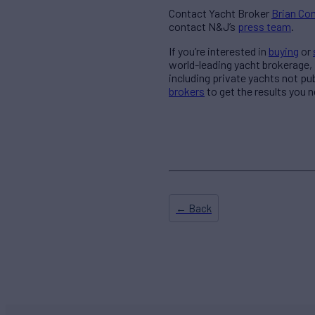
Contact Yacht Broker
Brian C
contact N&J’s
press team
.
If you’re interested in
buying
or
world-leading yacht brokerage,
including private yachts not pu
brokers
to get the results you n
← Back