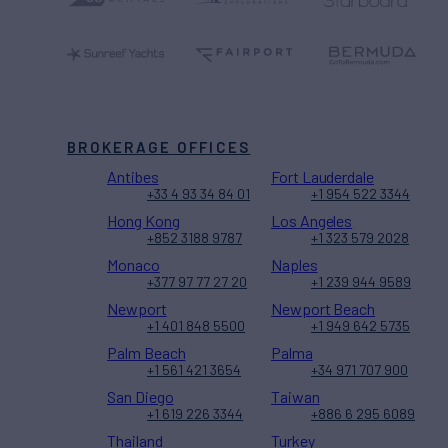
BROKERAGE OFFICES
Antibes
Fort Lauderdale
+33 4 93 34 84 01
+1 954 522 3344
Hong Kong
Los Angeles
+852 3188 9787
+1 323 579 2028
Monaco
Naples
+377 97 77 27 20
+1 239 944 9589
Newport
Newport Beach
+1 401 848 5500
+1 949 642 5735
Palm Beach
Palma
+1 561 421 3654
+34 971 707 900
San Diego
Taiwan
+1 619 226 3344
+886 6 295 6089
Thailand
Turkey