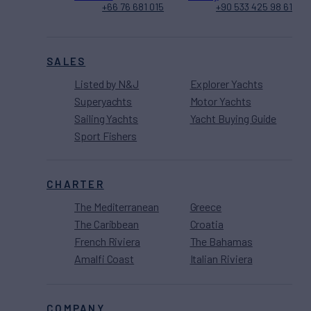
+66 76 681 015
+90 533 425 98 61
SALES
Listed by N&J
Explorer Yachts
Superyachts
Motor Yachts
Sailing Yachts
Yacht Buying Guide
Sport Fishers
CHARTER
The Mediterranean
Greece
The Caribbean
Croatia
French Riviera
The Bahamas
Amalfi Coast
Italian Riviera
COMPANY