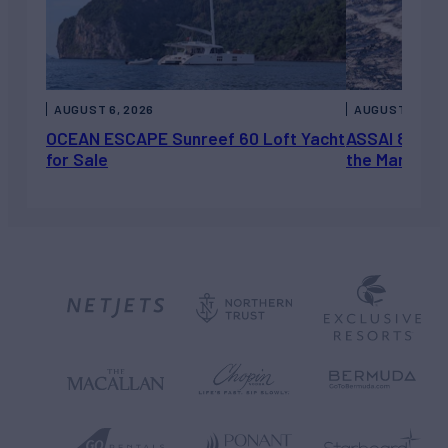
AUGUST 6, 2026
AUGUST 5, 202
OCEAN ESCAPE Sunreef 60 Loft Yacht
ASSAI 82’ (2
for Sale
the Market