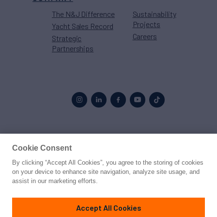
The N&J Difference
Sustainability
Projects
Yacht Sales Record
Careers
Strategic
Partnerships
Proud to be part of the
MarineMax
family
Cookie Consent
By clicking “Accept All Cookies”, you agree to the storing of cookies
© 2026 Northrop & Johnson
on your device to enhance site navigation, analyze site usage, and
assist in our marketing efforts.
Press
Privacy
Terms
Disclaimer
Sitemap
Cookies Settings
Accept All Cookies