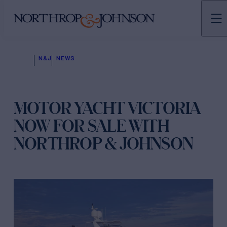
N&J
NEWS
MOTOR YACHT VICTORIA
NOW FOR SALE WITH
NORTHROP & JOHNSON