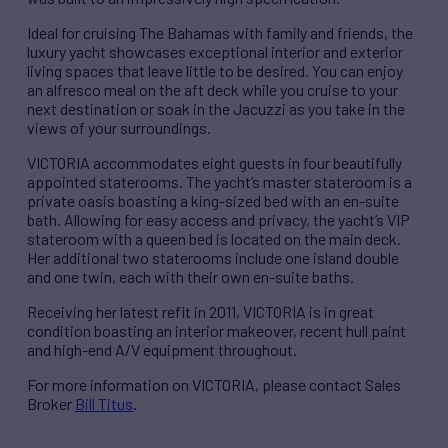
Ideal for cruising The Bahamas with family and friends, the
luxury yacht showcases exceptional interior and exterior
living spaces that leave little to be desired. You can enjoy
an alfresco meal on the aft deck while you cruise to your
next destination or soak in the Jacuzzi as you take in the
views of your surroundings.
VICTORIA accommodates eight guests in four beautifully
appointed staterooms. The yacht’s master stateroom is a
private oasis boasting a king-sized bed with an en-suite
bath. Allowing for easy access and privacy, the yacht’s VIP
stateroom with a queen bed is located on the main deck.
Her additional two staterooms include one island double
and one twin, each with their own en-suite baths.
Receiving her latest refit in 2011, VICTORIA is in great
condition boasting an interior makeover, recent hull paint
and high-end A/V equipment throughout.
For more information on VICTORIA, please contact Sales
Broker
Bill Titus
.