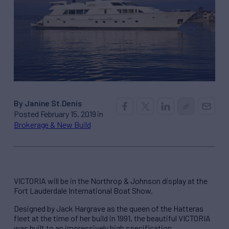
By Janine St.Denis
Posted February 15, 2019 in
Brokerage & New Build
VICTORIA will be in the Northrop & Johnson display at the
Fort Lauderdale International Boat Show.
Designed by Jack Hargrave as the queen of the Hatteras
fleet at the time of her build in 1991, the beautiful VICTORIA
was built to an impressively high specification.