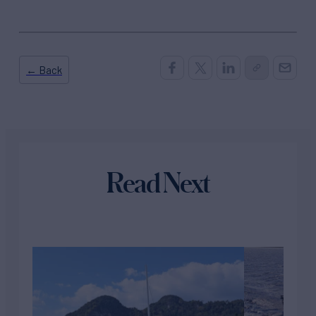
← Back
Read Next