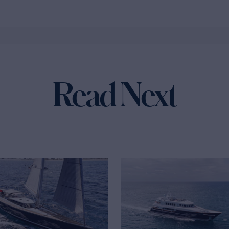
Read Next