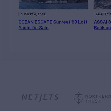
AUGUST 6, 2026
AUGUST 5
OCEAN ESCAPE Sunreef 60 Loft
ASSAI 8
Yacht for Sale
Back on