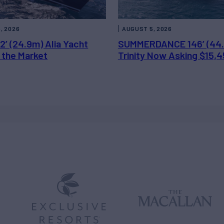
, 2026
AUGUST 5, 2026
2’ (24.9m) Alia Yacht
SUMMERDANCE 146’ (44
 the Market
Trinity Now Asking $15,