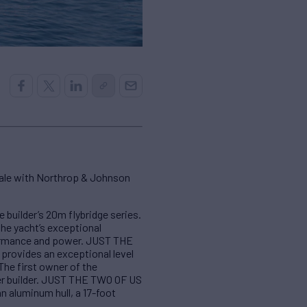
sale with Northrop & Johnson
uilder’s 20m flybridge series.
the yacht’s exceptional
formance and power. JUST THE
 provides an exceptional level
The first owner of the
er builder. JUST THE TWO OF US
n aluminum hull, a 17-foot