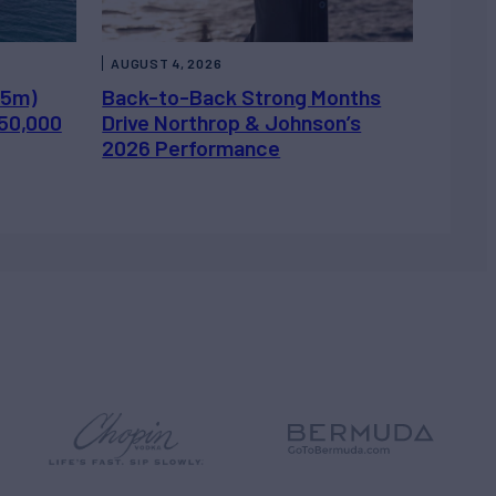
AUGUST 4, 2026
.5m)
Back-to-Back Strong Months
450,000
Drive Northrop & Johnson’s
2026 Performance