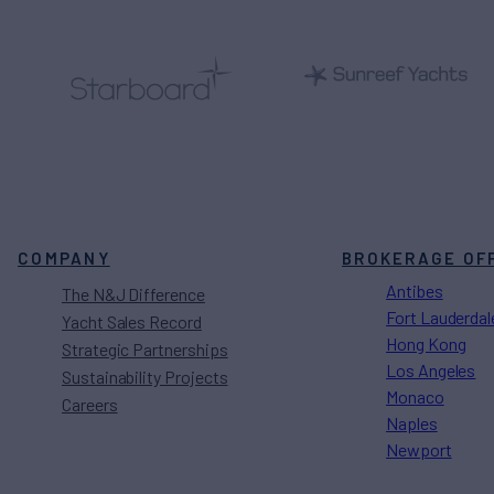
COMPANY
BROKERAGE OF
Antibes
The N&J Difference
Fort Lauderdal
Yacht Sales Record
Hong Kong
Strategic Partnerships
Los Angeles
Sustainability Projects
Monaco
Careers
Naples
Newport