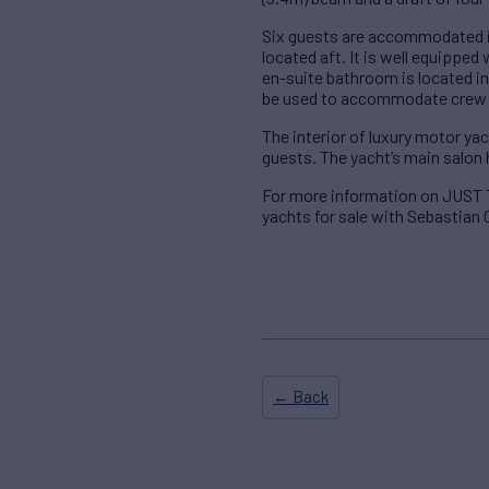
Six guests are accommodated i
located aft. It is well equippe
en-suite bathroom is located 
be used to accommodate crew o
The interior of luxury motor y
guests. The yacht’s main salon
For more information on JUST
yachts for sale with Sebastian 
← Back