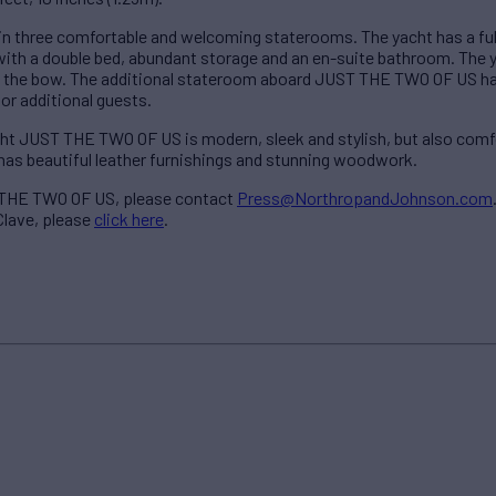
n three comfortable and welcoming staterooms. The yacht has a f
d with a double bed, abundant storage and an en-suite bathroom. The
in the bow. The additional stateroom aboard JUST THE TWO OF US ha
r additional guests.
acht JUST THE TWO OF US is modern, sleek and stylish, but also com
 has beautiful leather furnishings and stunning woodwork.
 THE TWO OF US, please contact
Press@NorthropandJohnson.com
Clave, please
click here
.