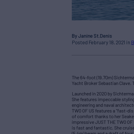
By Janine St.Denis
Posted February 18, 2021 in
B
The 64-foot (19.70m) Sichterma
Yacht Broker Sebastian Clave. T
Launched in 2020 by Sichterman
She features impeccable styling
engineering and naval archite
TWO OF US features a “fast-disp
of comfort thanks to her Seakee
impressive JUST THE TWO OF US 
is fast and fantastic. She crui
(5.4m) beam and a draft of four 