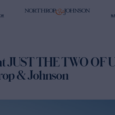
EW
N
ht JUST THE TWO OF US
rop & Johnson