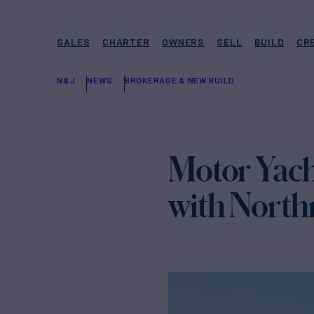
SALES
CHARTER
OWNERS
SELL
BUILD
CR
N&J
NEWS
BROKERAGE & NEW BUILD
Motor Yac
with North