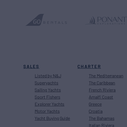
SALES
CHARTER
Listed by N&J
The Mediterranean
Superyachts
The Caribbean
Sailing Yachts
French Riviera
Sport Fishers
Amalfi Coast
Explorer Yachts
Greece
Motor Yachts
Croatia
Yacht Buying Guide
The Bahamas
Italian Riviera