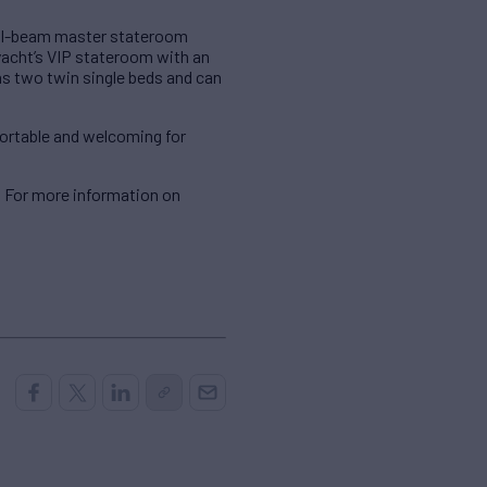
ull-beam master stateroom
 yacht’s VIP stateroom with an
s two twin single beds and can
fortable and welcoming for
. For more information on