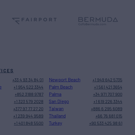
FICES
Newport Beach
+33 4 93 34 84 01
+1 949 642 5735
e
Palm Beach
+1 954 522 3344
+1 561 421 3654
Palma
+852 3188 9787
+34 971 707 900
San Diego
+1 323 579 2028
+1 619 226 3344
Taiwan
+377 97 77 27 20
+886 6 295 6089
Thailand
+1 239 944 9589
+66 76 681 015
Turkey
+1 401 848 5500
+90 533 425 98 61