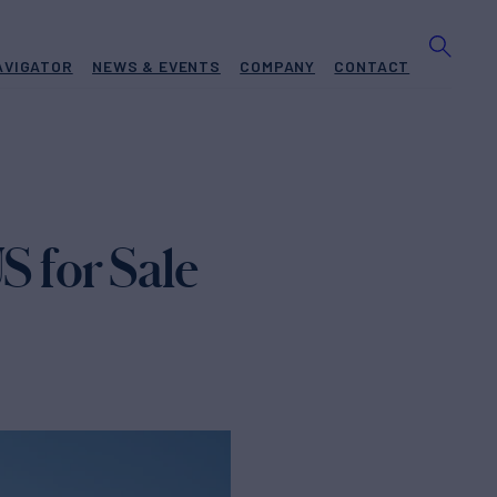
AVIGATOR
NEWS & EVENTS
COMPANY
CONTACT
 for Sale