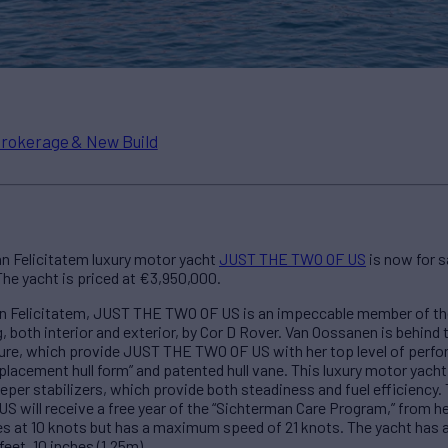
rokerage & New Build
n Felicitatem luxury motor yacht
JUST THE TWO OF US
is now for 
he yacht is priced at €3,950,000.
 Felicitatem, JUST THE TWO OF US is an impeccable member of the b
, both interior and exterior, by Cor D Rover. Van Oossanen is behind 
cture, which provide JUST THE TWO OF US with her top level of per
lacement hull form” and patented hull vane. This luxury motor yacht
per stabilizers, which provide both steadiness and fuel efficiency. 
will receive a free year of the “Sichterman Care Program,” from h
ses at 10 knots but has a maximum speed of 21 knots. The yacht has a
feet, 10 inches (1.25m).