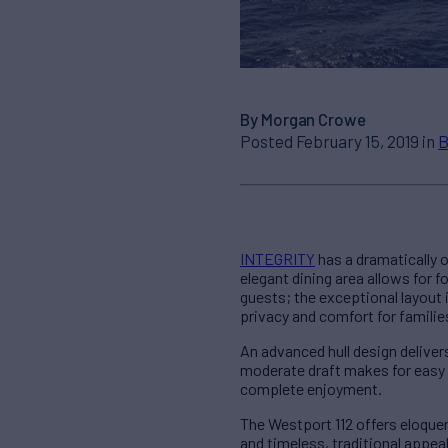
By Morgan Crowe
Posted February 15, 2019 in
B
INTEGRITY
has a dramatically 
elegant dining area allows for
guests; the exceptional layout 
privacy and comfort for familie
An advanced hull design deliver
moderate draft makes for easy 
complete enjoyment.
The Westport 112 offers eloque
and timeless, traditional appea