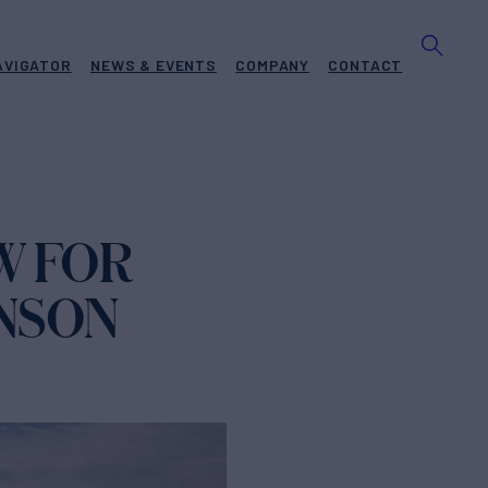
AVIGATOR
NEWS & EVENTS
COMPANY
CONTACT
W FOR
NSON