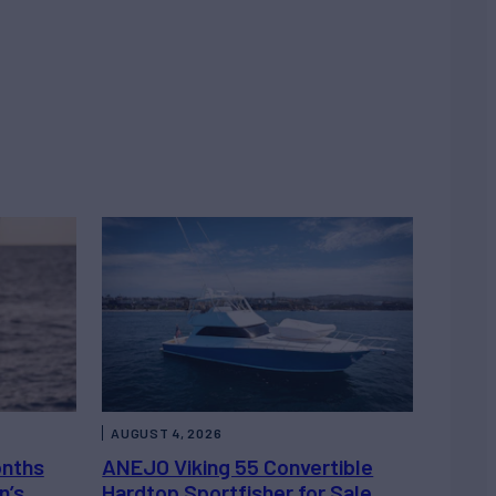
AUGUST 4, 2026
onths
ANEJO Viking 55 Convertible
n’s
Hardtop Sportfisher for Sale