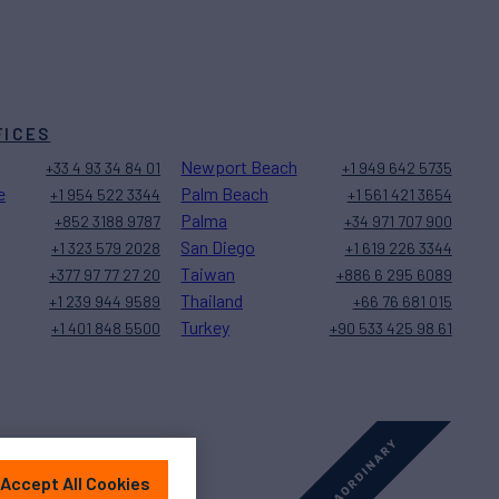
FICES
Newport Beach
+33 4 93 34 84 01
+1 949 642 5735
e
Palm Beach
+1 954 522 3344
+1 561 421 3654
Palma
+852 3188 9787
+34 971 707 900
San Diego
+1 323 579 2028
+1 619 226 3344
Taiwan
+377 97 77 27 20
+886 6 295 6089
Thailand
+1 239 944 9589
+66 76 681 015
Turkey
+1 401 848 5500
+90 533 425 98 61
Accept All Cookies