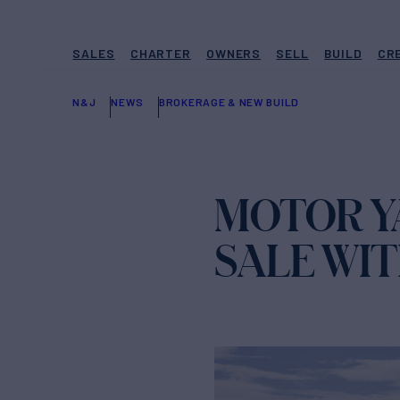
SALES
CHARTER
OWNERS
SELL
BUILD
CR
N&J
NEWS
BROKERAGE & NEW BUILD
MOTOR Y
SALE WI