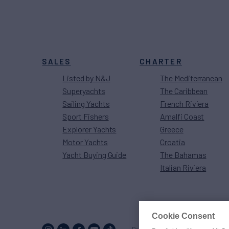
SALES
CHARTER
Listed by N&J
The Mediterranean
Superyachts
The Caribbean
Sailing Yachts
French Riviera
Sport Fishers
Amalfi Coast
Explorer Yachts
Greece
Motor Yachts
Croatia
Yacht Buying Guide
The Bahamas
Italian Riviera
Cookie Consent