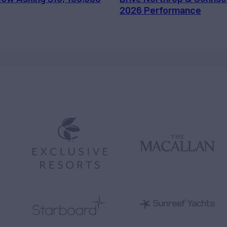
2026 Performance