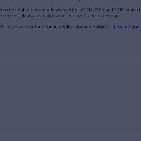
o the highest standards with refits in 2013, 2014 and 2016, which in
atment plant, a re-paint, an interior refit and much more.
ITY, please contact Jochen Brill at
Jochen.Brill@NorthropandJo