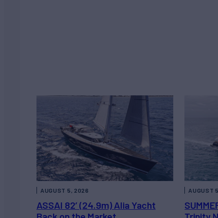
AUGUST 5, 2026
AUGUST 5
ASSAI 82’ (24.9m) Alia Yacht
SUMMER
Back on the Market
Trinity