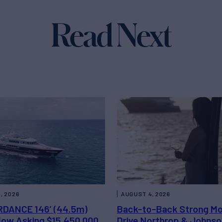
Read Next
, 2026
AUGUST 4, 2026
DANCE 146’ (44.5m)
Back-to-Back Strong M
 Now Asking $15,450,000
Drive Northrop & Johnso