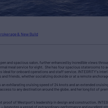
rokerage & New Build
open and spacious salon, further enhanced by incredible views throu
 formal meal service for eight. She has four spacious staterooms to
is ideal for onboard operations and staff service. INTEGRITY's inter
s and friends, whether socializing dockside or at a remote anchorag
s an exhilarating cruising speed of 24 knots and an extended cruising
access to any destination around the globe, and her long list of pr
nt proof of Westport's leadership in design and construction. INTE
l — keynotes a vessel of extraordinary performance and excellent stru