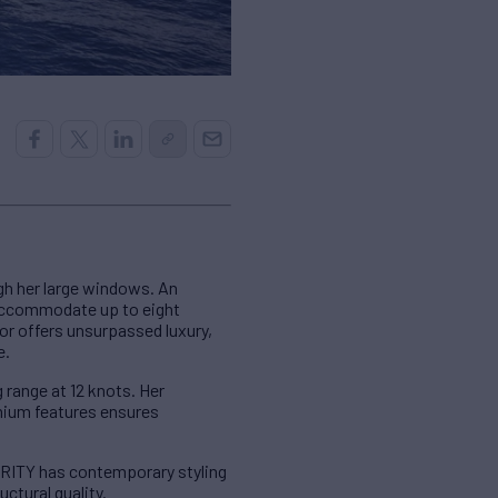
gh her large windows. An
 accommodate up to eight
ior offers unsurpassed luxury,
e.
 range at 12 knots. Her
emium features ensures
GRITY has contemporary styling
ctural quality.