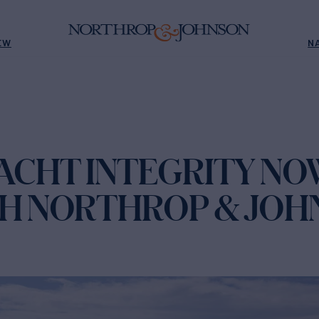
EW
N
ACHT INTEGRITY NO
TH NORTHROP & JOH