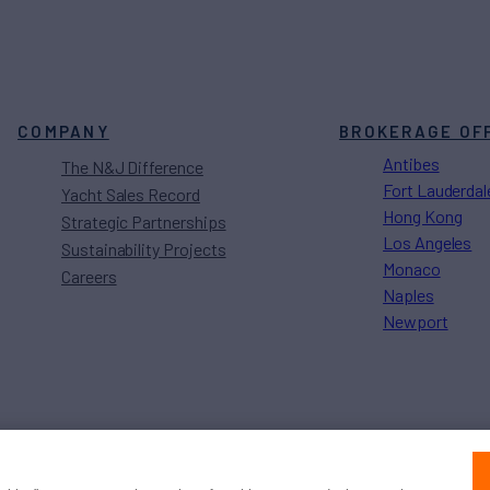
COMPANY
BROKERAGE OF
Antibes
The N&J Difference
Fort Lauderdal
Yacht Sales Record
Hong Kong
Strategic Partnerships
Los Angeles
Sustainability Projects
Monaco
Careers
Naples
Newport