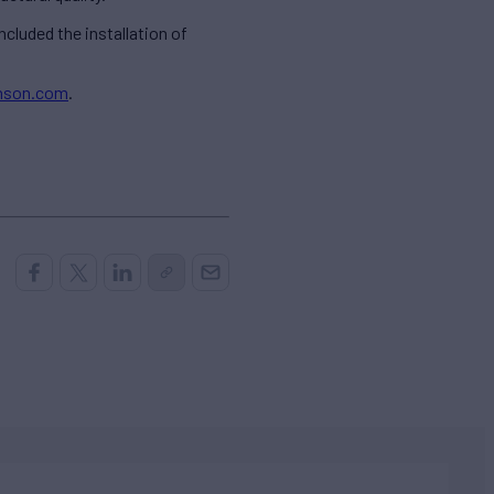
cluded the installation of
hnson.com
.