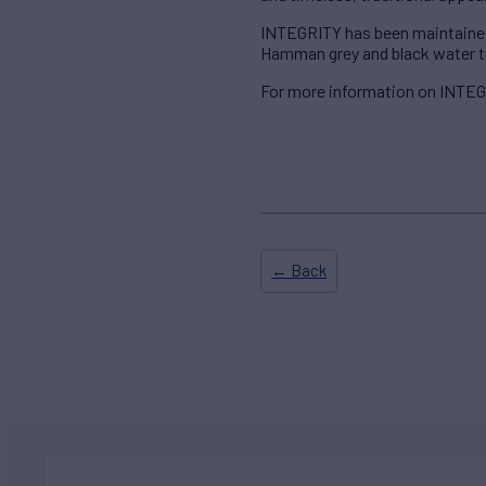
INTEGRITY has been maintained t
Hamman grey and black water tre
For more information on INTEGR
← Back