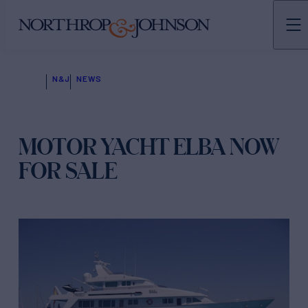
N&J
NEWS
MOTOR YACHT ELBA NOW
FOR SALE