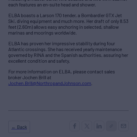
each features an en-suite head and shower.
ELBA boasts a Larson 170 tender, a Bombardier GTX Jet
Ski, diving equipment and much more. Her draft of only 8.53
feet (2.60m) allows easy anchoring in selected, shallow
marinas and moorings worldwide.
ELBA has proven her impressive stability during four
Atlantic crossings. She has received yearly maintenance
governed by RINA and the Spanish authorities, assuring her
excellent condition and safety.
For more information on ELBA, please contact sales
broker Jochen Brill at
Jochen.Brill@NorthropandJohnson.com
.
← Back