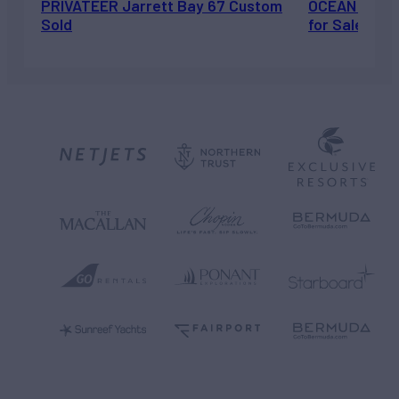
PRIVATEER Jarrett Bay 67 Custom
OCEAN ESCAP
Sold
for Sale