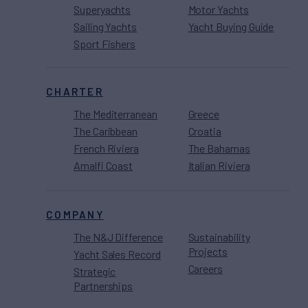
Superyachts
Motor Yachts
Sailing Yachts
Yacht Buying Guide
Sport Fishers
CHARTER
The Mediterranean
Greece
The Caribbean
Croatia
French Riviera
The Bahamas
Amalfi Coast
Italian Riviera
COMPANY
The N&J Difference
Sustainability
Projects
Yacht Sales Record
Careers
Strategic
Partnerships