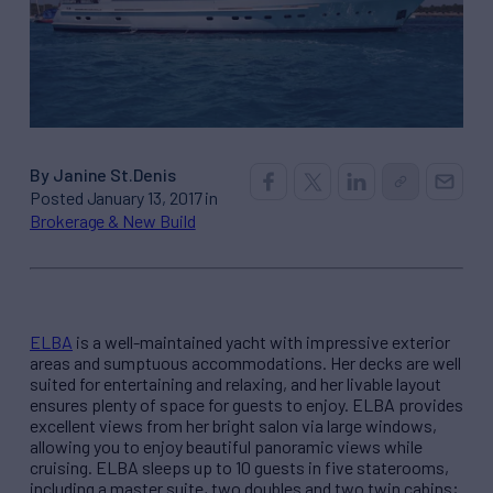
By Janine St.Denis
Posted January 13, 2017 in
Brokerage & New Build
ELBA
is a well-maintained yacht with impressive exterior
areas and sumptuous accommodations. Her decks are well
suited for entertaining and relaxing, and her livable layout
ensures plenty of space for guests to enjoy. ELBA provides
excellent views from her bright salon via large windows,
allowing you to enjoy beautiful panoramic views while
cruising. ELBA sleeps up to 10 guests in five staterooms,
including a master suite, two doubles and two twin cabins;