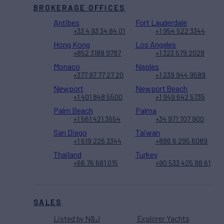
BROKERAGE OFFICES
Antibes
Fort Lauderdale
+33 4 93 34 84 01
+1 954 522 3344
Hong Kong
Los Angeles
+852 3188 9787
+1 323 579 2028
Monaco
Naples
+377 97 77 27 20
+1 239 944 9589
Newport
Newport Beach
+1 401 848 5500
+1 949 642 5735
Palm Beach
Palma
+1 561 421 3654
+34 971 707 900
San Diego
Taiwan
+1 619 226 3344
+886 6 295 6089
Thailand
Turkey
+66 76 681 015
+90 533 425 98 61
SALES
Listed by N&J
Explorer Yachts