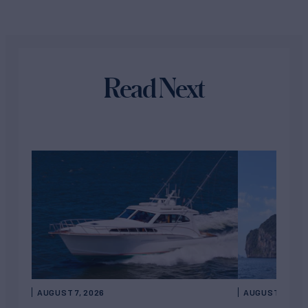
Read Next
AUGUST 7, 2026
AUGUST 6, 202