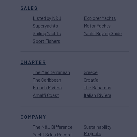
SALES
Listed by N&J
Explorer Yachts
Superyachts
Motor Yachts
Sailing Yachts
Yacht Buying Guide
Sport Fishers
CHARTER
The Mediterranean
Greece
The Caribbean
Croatia
French Riviera
The Bahamas
Amalfi Coast
Italian Riviera
COMPANY
The N&J Difference
Sustainability
Projects
Yacht Sales Record