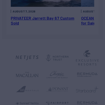
AUGUST 7, 2026
AUGUST 6, 202
PRIVATEER Jarrett Bay 67 Custom
OCEAN ESCAP
Sold
for Sale