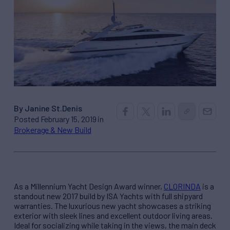
By Janine St.Denis
Posted February 15, 2019 in
Brokerage & New Build
As a Millennium Yacht Design Award winner,
CLORINDA
is a
standout new 2017 build by ISA Yachts with full shipyard
warranties. The luxurious new yacht showcases a striking
exterior with sleek lines and excellent outdoor living areas.
Ideal for socializing while taking in the views, the main deck