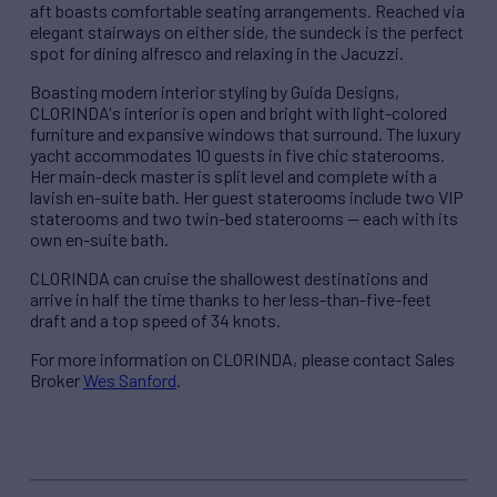
aft boasts comfortable seating arrangements. Reached via
elegant stairways on either side, the sundeck is the perfect
spot for dining alfresco and relaxing in the Jacuzzi.
Boasting modern interior styling by Guida Designs,
CLORINDA's interior is open and bright with light-colored
furniture and expansive windows that surround. The luxury
yacht accommodates 10 guests in five chic staterooms.
Her main-deck master is split level and complete with a
lavish en-suite bath. Her guest staterooms include two VIP
staterooms and two twin-bed staterooms — each with its
own en-suite bath.
CLORINDA can cruise the shallowest destinations and
arrive in half the time thanks to her less-than-five-feet
draft and a top speed of 34 knots.
For more information on CLORINDA, please contact Sales
Broker
Wes Sanford
.