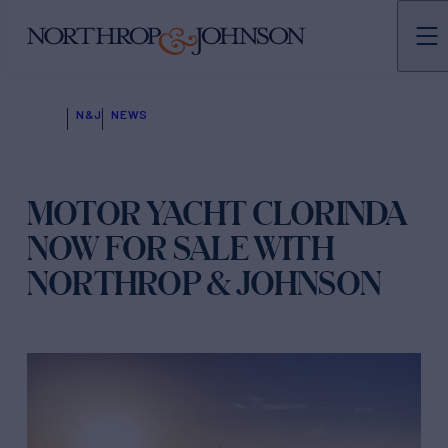
N&J
NEWS
MOTOR YACHT CLORINDA
NOW FOR SALE WITH
NORTHROP & JOHNSON