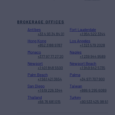
BROKERAGE OFFICES
Antibes
Fort Lauderdale
+33 4 93 34 84 01
+1 954 522 3344
Hong Kong
Los Angeles
+852 3188 9787
+1 323 579 2028
Monaco
Naples
+377 97 77 27 20
+1 239 944 9589
Newport
Newport Beach
+1 401 848 5500
+1 949 642 5735
Palm Beach
Palma
+1 561 421 3654
+34 971 707 900
San Diego
Taiwan
+1 619 226 3344
+886 6 295 6089
Thailand
Turkey
+66 76 681 015
+90 533 425 98 61