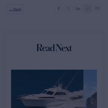
← Back
Read Next