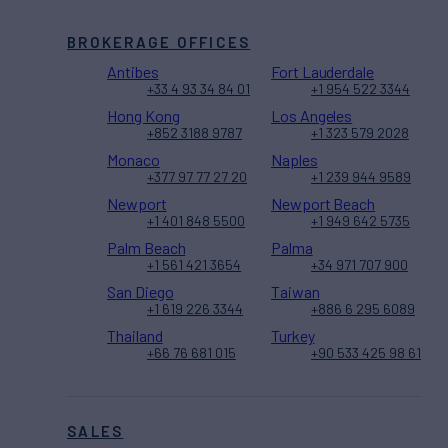
BROKERAGE OFFICES
Antibes
Fort Lauderdale
+33 4 93 34 84 01
+1 954 522 3344
Hong Kong
Los Angeles
+852 3188 9787
+1 323 579 2028
Monaco
Naples
+377 97 77 27 20
+1 239 944 9589
Newport
Newport Beach
+1 401 848 5500
+1 949 642 5735
Palm Beach
Palma
+1 561 421 3654
+34 971 707 900
San Diego
Taiwan
+1 619 226 3344
+886 6 295 6089
Thailand
Turkey
+66 76 681 015
+90 533 425 98 61
SALES