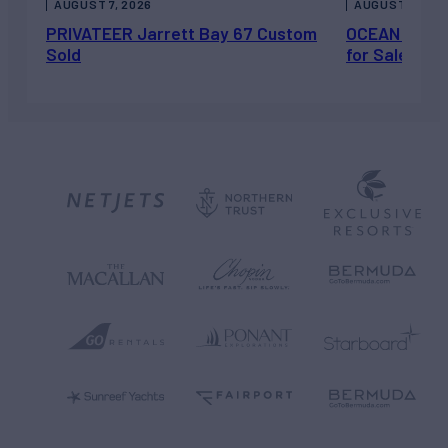
AUGUST 7, 2026
AUGUST 6, 202
PRIVATEER Jarrett Bay 67 Custom
OCEAN ESCAP
Sold
for Sale