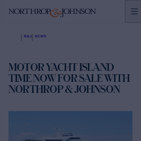
N&J
NEWS
MOTOR YACHT ISLAND
TIME NOW FOR SALE WITH
NORTHROP & JOHNSON