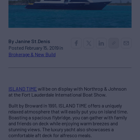
By Janine St.Denis
Posted February 15, 2019 in
Brokerage & New Build
ISLAND TIME
will be on display with Northrop & Johnson
at the Fort Lauderdale International Boat Show.
Built by Broward in 1991, ISLAND TIME offers a uniquely
relaxed atmosphere that will easily put you on island time.
Boasting a spacious flybridge, you can gather with family
and friends on deck while enjoying warm breezes and
stunning views. The luxury yacht also showcases a
comfortable aft deck for alfresco meals.