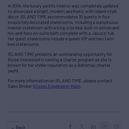
In 2014, the luxury yacht’s interior was completely updated
to showcase a bright, modern aesthetic with island-style
décor. ISLAND TIME accommodates 10 guests in four
exquisitely decorated staterooms, including a sumptuous
master stateroom with a king-size bed, built-in settee and
his-and-hers en-suite bath complete with a Jacuzzi tub.
Her guest staterooms include a queen VIP and two twin-
bed staterooms.
ISLAND TIME presents an outstanding opportunity for
those interested in running a charter program as she is
known for her stellar reputation as a Bahamas charter
yacht.
For more information on ISLAND TIME, please contact
Sales Broker
Kristen Engelmann-Klein
.
← Back