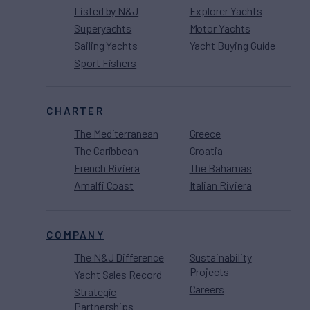
Listed by N&J
Explorer Yachts
Superyachts
Motor Yachts
Sailing Yachts
Yacht Buying Guide
Sport Fishers
CHARTER
The Mediterranean
Greece
The Caribbean
Croatia
French Riviera
The Bahamas
Amalfi Coast
Italian Riviera
COMPANY
The N&J Difference
Sustainability
Projects
Yacht Sales Record
Careers
Strategic
Partnerships