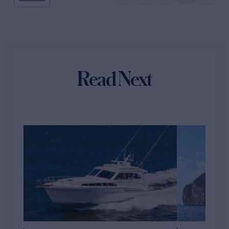
Read Next