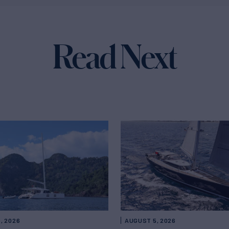
Read Next
, 2026
AUGUST 5, 2026