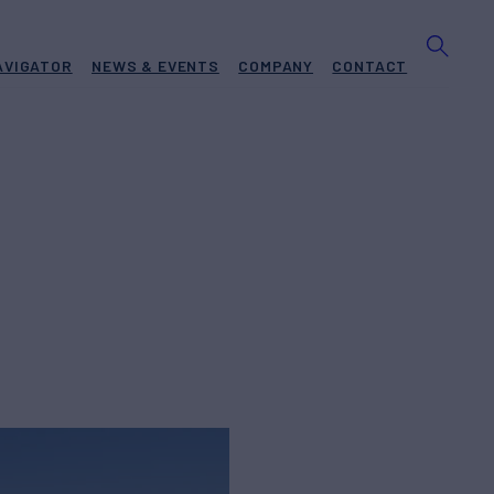
AVIGATOR
NEWS & EVENTS
COMPANY
CONTACT