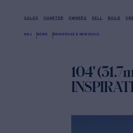
SALES
CHARTER
OWNERS
SELL
BUILD
CR
N&J
NEWS
BROKERAGE & NEW BUILD
104' (31.7
INSPIRAT