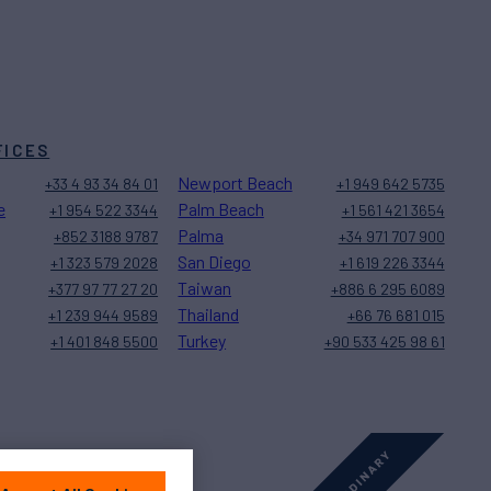
FICES
Newport Beach
+33 4 93 34 84 01
+1 949 642 5735
e
Palm Beach
+1 954 522 3344
+1 561 421 3654
Palma
+852 3188 9787
+34 971 707 900
San Diego
+1 323 579 2028
+1 619 226 3344
Taiwan
+377 97 77 27 20
+886 6 295 6089
Thailand
+1 239 944 9589
+66 76 681 015
Turkey
+1 401 848 5500
+90 533 425 98 61