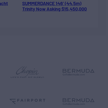
acht
SUMMERDANCE 146’ (44.5m)
Trinity Now Asking $15,450,000