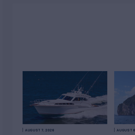
AUGUST 7, 2026
AUGUST 6