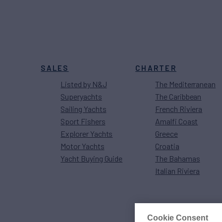
SALES
CHARTER
Listed by N&J
The Mediterranean
Superyachts
The Caribbean
Sailing Yachts
French Riviera
Sport Fishers
Amalfi Coast
Explorer Yachts
Greece
Motor Yachts
Croatia
Yacht Buying Guide
The Bahamas
Italian Riviera
Cookie Consent