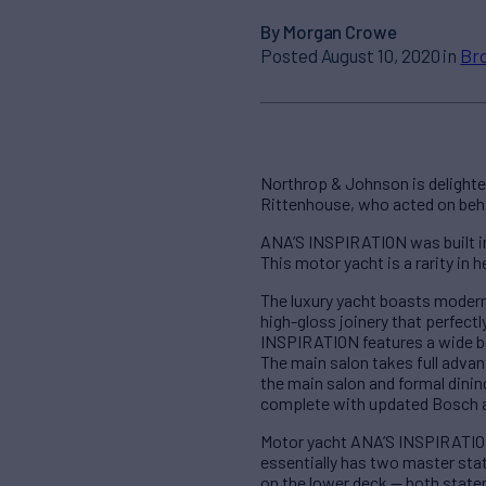
By Morgan Crowe
Posted August 10, 2020 in
Br
Northrop & Johnson is delighte
Rittenhouse, who acted on behal
ANA’S INSPIRATION was built in
This motor yacht is a rarity in h
The luxury yacht boasts modern 
high-gloss joinery that perfec
INSPIRATION features a wide be
The main salon takes full adva
the main salon and formal dini
complete with updated Bosch 
Motor yacht ANA’S INSPIRATION
essentially has two master sta
on the lower deck — both state