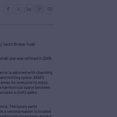
by Yacht Broker Todd
all; she was refitted in 2006.
erior is adorned with charming
and inviting space. ANA’S
areas for everyone to enjoy.
ng a harmonious space between
cases a chef’s galley
oms. The luxury yacht
le a second master is located
 additional staterooms aboard