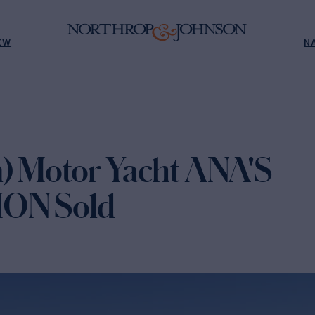
EW
N
m) Motor Yacht ANA'S
ION Sold