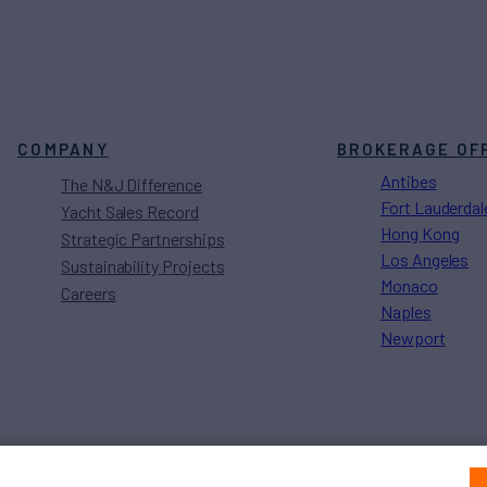
COMPANY
BROKERAGE OF
Antibes
The N&J Difference
Fort Lauderdal
Yacht Sales Record
Hong Kong
Strategic Partnerships
Los Angeles
Sustainability Projects
Monaco
Careers
Naples
Newport