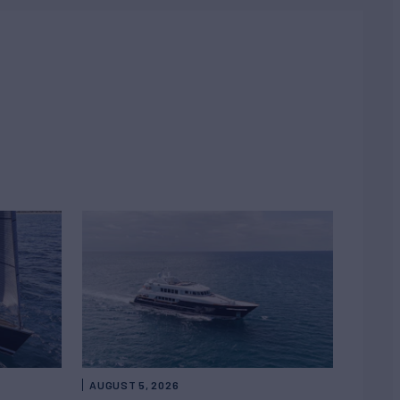
AUGUST 5, 2026