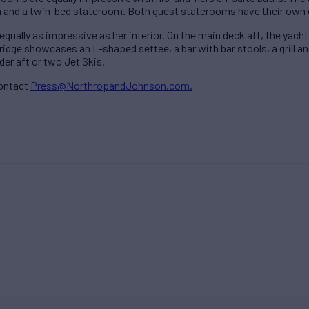
 and a twin-bed stateroom. Both guest staterooms have their own 
ually as impressive as her interior. On the main deck aft, the yacht
ridge showcases an L-shaped settee, a bar with bar stools, a grill an
der aft or two Jet Skis.
contact
Press@NorthropandJohnson.com.