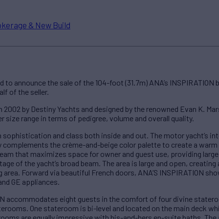
okerage & New Build
d to announce the sale of the 104-foot (31.7m) ANA’s INSPIRATION 
f of the seller.
 2002 by Destiny Yachts and designed by the renowned Evan K. Marsh
er size range in terms of pedigree, volume and overall quality.
sophistication and class both inside and out. The motor yacht’s int
tly complements the crème-and-beige color palette to create a warm 
am that maximizes space for owner and guest use, providing large 
ntage of the yacht’s broad beam. The area is large and open, creati
ng area. Forward via beautiful French doors, ANA’S INSPIRATION show
and GE appliances.
 accommodates eight guests in the comfort of four divine statero
terooms. One stateroom is bi-level and located on the main deck whi
rooms are equally impressive with his-and-hers en-suite baths. The