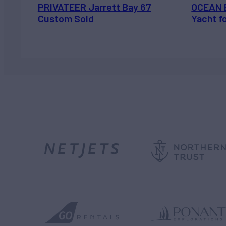
PRIVATEER Jarrett Bay 67
OCEAN 
Custom Sold
Yacht f