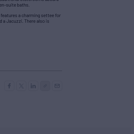
en-suite baths.
 features a charming settee for
d a Jacuzzi. There also is