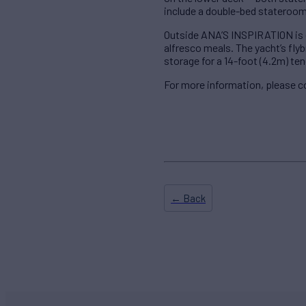
include a double-bed stateroom
Outside ANA’S INSPIRATION is eq
alfresco meals. The yacht’s flyb
storage for a 14-foot (4.2m) ten
For more information, please 
← Back