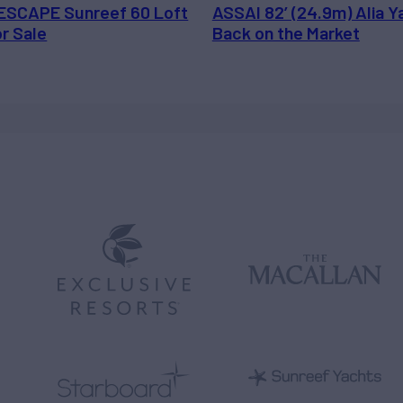
ESCAPE Sunreef 60 Loft
ASSAI 82’ (24.9m) Alia Y
or Sale
Back on the Market