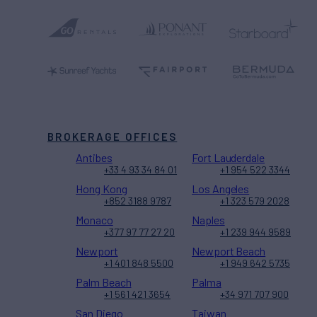
BROKERAGE OFFICES
Antibes
Fort Lauderdale
+33 4 93 34 84 01
+1 954 522 3344
Hong Kong
Los Angeles
+852 3188 9787
+1 323 579 2028
Monaco
Naples
+377 97 77 27 20
+1 239 944 9589
Newport
Newport Beach
+1 401 848 5500
+1 949 642 5735
Palm Beach
Palma
+1 561 421 3654
+34 971 707 900
San Diego
Taiwan