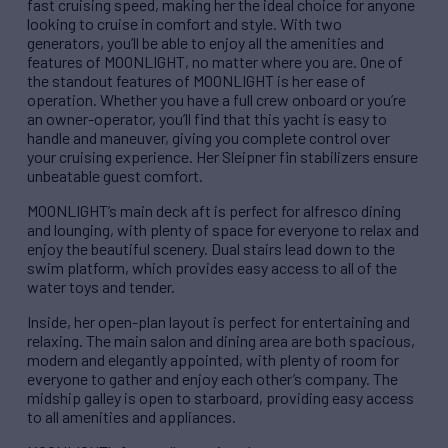
fast cruising speed, making her the ideal choice for anyone
looking to cruise in comfort and style. With two
generators, you’ll be able to enjoy all the amenities and
features of MOONLIGHT, no matter where you are. One of
the standout features of MOONLIGHT is her ease of
operation. Whether you have a full crew onboard or you’re
an owner-operator, you’ll find that this yacht is easy to
handle and maneuver, giving you complete control over
your cruising experience. Her Sleipner fin stabilizers ensure
unbeatable guest comfort.
MOONLIGHT’s main deck aft is perfect for alfresco dining
and lounging, with plenty of space for everyone to relax and
enjoy the beautiful scenery. Dual stairs lead down to the
swim platform, which provides easy access to all of the
water toys and tender.
Inside, her open-plan layout is perfect for entertaining and
relaxing. The main salon and dining area are both spacious,
modern and elegantly appointed, with plenty of room for
everyone to gather and enjoy each other’s company. The
midship galley is open to starboard, providing easy access
to all amenities and appliances.