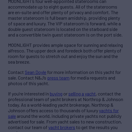
MOONLIGHT’s four well-appointed staterooms can
accommodate up to eight guests. All of the staterooms
are en-suite and offer plenty of privacy and comfort. The
master stateroom is full beam amidship, providing plenty
of space and luxury. The VIP stateroom is forward, while a
double guest stateroom is located on the starboard side
and a convertible twin guest stateroom is on the port side.
MOONLIGHT provides ample space for sunning and relaxing
alfresco. The upper deck and foredeck both offer plenty of
room for guests to stretch out and enjoy the sun and the
sea breeze.
Contact
Sean Doyle
for more information on this yacht for
sale. Contact N&J’s
press team
for media requests and
photos of this yacht.
If you’re interested in
buying
or
selling a yacht
, contact the
professional team of yacht brokers at Northrop & Johnson
today. As a world-leading yacht brokerage, Northrop &
Johnson offers access to thousands of luxury
yachts for
sale
around the world, including private yachts not publicly
advertised for sale. From yacht sales to new construction,
contact our team of
yacht brokers
to get the results you