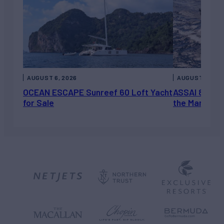
AUGUST 6, 2026
AUGUST 5, 202
OCEAN ESCAPE Sunreef 60 Loft Yacht
ASSAI 82’ (2
for Sale
the Market