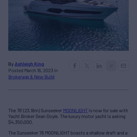
By
Ashleigh King
Posted March 16, 2023 in
Brokerage & New Build
The 76’ (23.16m) Sunseeker
MOONLIGHT
is now for sale with
Yacht Broker Sean Doyle. The luxury motor yacht is asking
$4,350,000.
The Sunseeker 76 MOONLIGHT boasts a shallow draft and a