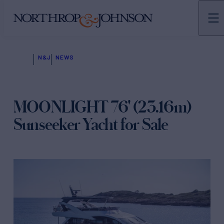
N&J
NEWS
MOONLIGHT 76' (23.16m)
Sunseeker Yacht for Sale