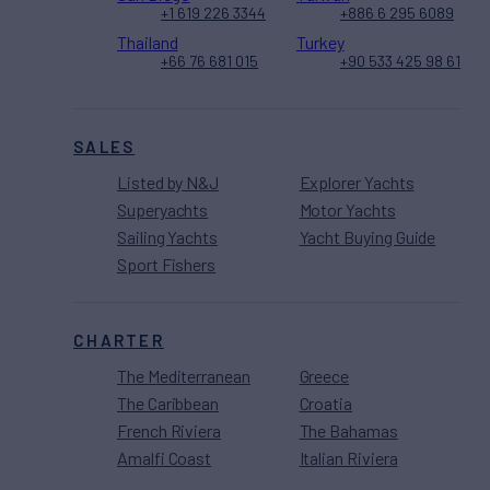
+1 619 226 3344
+886 6 295 6089
Thailand
Turkey
+66 76 681 015
+90 533 425 98 61
SALES
Listed by N&J
Explorer Yachts
Superyachts
Motor Yachts
Sailing Yachts
Yacht Buying Guide
Sport Fishers
CHARTER
The Mediterranean
Greece
The Caribbean
Croatia
French Riviera
The Bahamas
Amalfi Coast
Italian Riviera