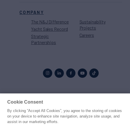
COMPANY
The N&J Difference
Sustainability
Projects
Yacht Sales Record
Careers
Strategic
Partnerships
Proud to be part of the
MarineMax
family
Cookie Consent
By clicking “Accept All Cookies”, you agree to the storing of cookies
© 2026 Northrop & Johnson
on your device to enhance site navigation, analyze site usage, and
assist in our marketing efforts.
Press
Privacy
Terms
Disclaimer
Sitemap
Cookies Settings