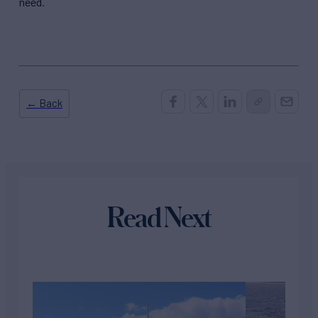
need.
← Back
Read Next