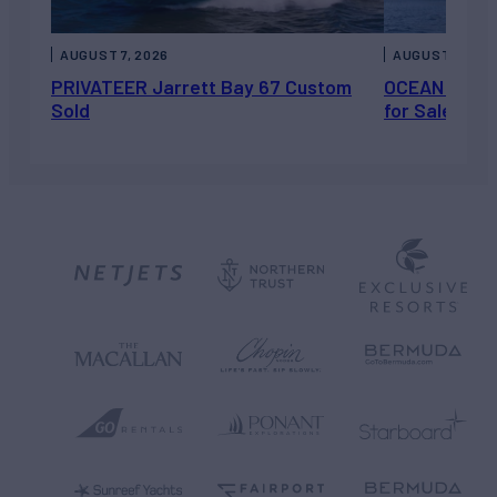
AUGUST 7, 2026
AUGUST 6, 202
PRIVATEER Jarrett Bay 67 Custom
OCEAN ESCAP
Sold
for Sale