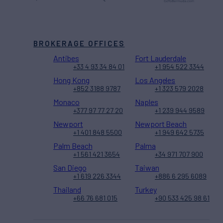
BROKERAGE OFFICES
Antibes
Fort Lauderdale
+33 4 93 34 84 01
+1 954 522 3344
Hong Kong
Los Angeles
+852 3188 9787
+1 323 579 2028
Monaco
Naples
+377 97 77 27 20
+1 239 944 9589
Newport
Newport Beach
+1 401 848 5500
+1 949 642 5735
Palm Beach
Palma
+1 561 421 3654
+34 971 707 900
San Diego
Taiwan
+1 619 226 3344
+886 6 295 6089
Thailand
Turkey
+66 76 681 015
+90 533 425 98 61