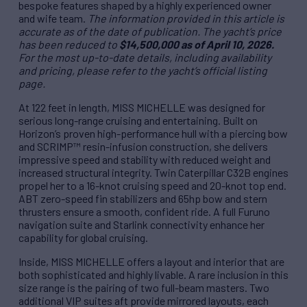
bespoke features shaped by a highly experienced owner
and wife team.
The information provided in this article is
accurate as of the date of publication. The yacht’s price
has been reduced to
$14,500,000 as of April 10, 2026.
For the most up-to-date details, including availability
and pricing, please refer to the yacht’s official listing
page.
At 122 feet in length, MISS MICHELLE was designed for
serious long-range cruising and entertaining. Built on
Horizon’s proven high-performance hull with a piercing bow
and SCRIMP™ resin-infusion construction, she delivers
impressive speed and stability with reduced weight and
increased structural integrity. Twin Caterpillar C32B engines
propel her to a 16-knot cruising speed and 20-knot top end.
ABT zero-speed fin stabilizers and 65hp bow and stern
thrusters ensure a smooth, confident ride. A full Furuno
navigation suite and Starlink connectivity enhance her
capability for global cruising.
Inside, MISS MICHELLE offers a layout and interior that are
both sophisticated and highly livable. A rare inclusion in this
size range is the pairing of two full-beam masters. Two
additional VIP suites aft provide mirrored layouts, each