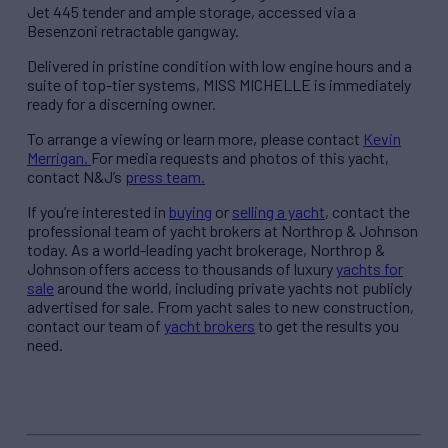
Jet 445 tender and ample storage, accessed via a
Besenzoni retractable gangway.
Delivered in pristine condition with low engine hours and a
suite of top-tier systems, MISS MICHELLE is immediately
ready for a discerning owner.
To arrange a viewing or learn more, please contact
Kevin
Merrigan.
For media requests and photos of this yacht,
contact N&J’s
press team.
If you’re interested in
buying
or
selling a yacht
, contact the
professional team of yacht brokers at Northrop & Johnson
today. As a world-leading yacht brokerage, Northrop &
Johnson offers access to thousands of luxury
yachts for
sale
around the world, including private yachts not publicly
advertised for sale. From yacht sales to new construction,
contact our team of
yacht brokers
to get the results you
need.