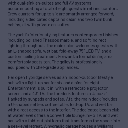
with dual-sink en-suites and full AV systems,
accommodating a total of eight guests in refined comfort.
Crew quarters for up to six are smartly arranged forward,
including a dedicated captain’s cabin and two twin bunk
cabins, all with private en-suites.
The yacht’s interior styling features contemporary finishes
including polished Thassos marble, and soft indirect
lighting throughout. The main salon welcomes guests with
an L-shaped sofa, wet bar, fold-away 75” LED TV, and a
custom ceiling treatment. Forward, a formal dining area
comfortably seats ten. The galley is professionally
equipped with chef-grade appliances.
Her open flybridge serves as an indoor-outdoor lifestyle
hub with a light-up bar for six and dining for eight.
Entertainment is built in, with a retractable projector
screen and a 43” TV. The foredeck features a Jacuzzi
flanked by sunpads and sofas. Aft, the main deck includes
a U-shaped settee, coffee table, fold-up TV, and wet bar
with direct access to the interior. The dedicated beach club
at water level offers a convertible lounge, hi-lo TV, and wet
bar, with a fold-out platform that transforms the space into
a sea-level retreat. A hydraulic garage houses a Williams