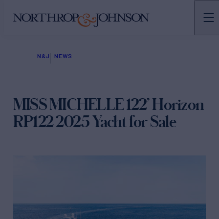
N&J
NEWS
MISS MICHELLE 122’ Horizon
RP122 2025 Yacht for Sale