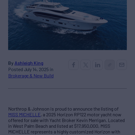
By
Ashleigh King
Posted July 14, 2025 in
Brokerage & New Build
Northrop & Johnson is proud to announce the listing of
MISS MICHELLE
, a 2025 Horizon RP122 motor yacht now
offered for sale with Yacht Broker Kevin Merrigan. Located
in West Palm Beach and listed at $17,950,000, MISS
MICHELLE represents a highly customized Horizon with