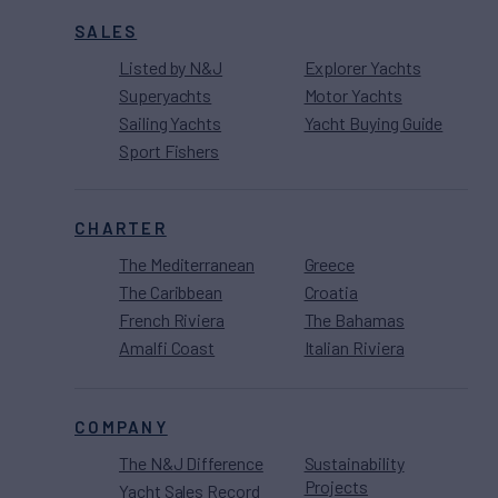
SALES
Listed by N&J
Explorer Yachts
Superyachts
Motor Yachts
Sailing Yachts
Yacht Buying Guide
Sport Fishers
CHARTER
The Mediterranean
Greece
The Caribbean
Croatia
French Riviera
The Bahamas
Amalfi Coast
Italian Riviera
COMPANY
The N&J Difference
Sustainability
Projects
Yacht Sales Record