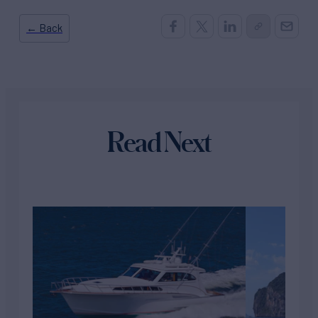
← Back
Read Next