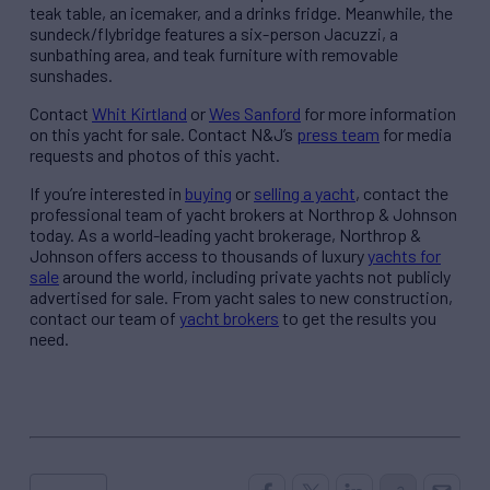
teak table, an icemaker, and a drinks fridge. Meanwhile, the
sundeck/flybridge features a six-person Jacuzzi, a
sunbathing area, and teak furniture with removable
sunshades.
Contact
Whit Kirtland
or
Wes Sanford
for more information
on this yacht for sale. Contact N&J’s
press team
for media
requests and photos of this yacht.
If you’re interested in
buying
or
selling a yacht
, contact the
professional team of yacht brokers at Northrop & Johnson
today. As a world-leading yacht brokerage, Northrop &
Johnson offers access to thousands of luxury
yachts for
sale
around the world, including private yachts not publicly
advertised for sale. From yacht sales to new construction,
contact our team of
yacht brokers
to get the results you
need.