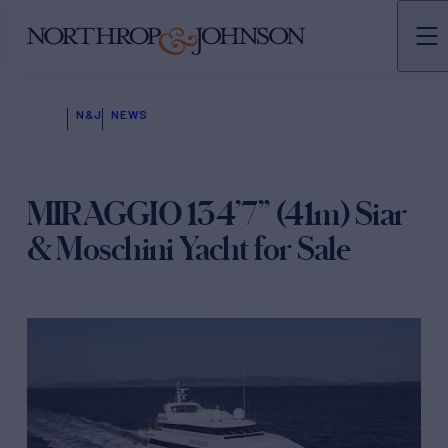
N&J
NEWS
MIRAGGIO 134’7” (41m) Siar
& Moschini Yacht for Sale