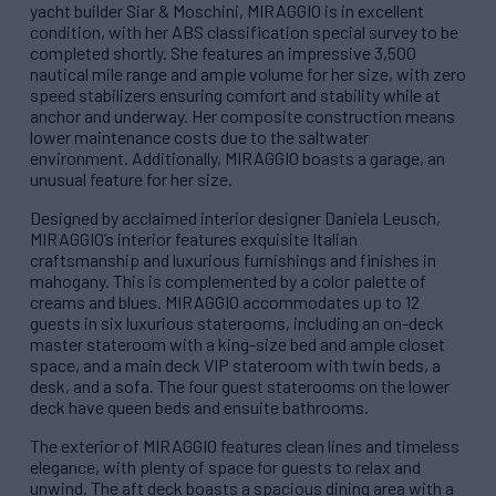
yacht builder Siar & Moschini, MIRAGGIO is in excellent
condition, with her ABS classification special survey to be
completed shortly. She features an impressive 3,500
nautical mile range and ample volume for her size, with zero
speed stabilizers ensuring comfort and stability while at
anchor and underway. Her composite construction means
lower maintenance costs due to the saltwater
environment. Additionally, MIRAGGIO boasts a garage, an
unusual feature for her size.
Designed by acclaimed interior designer Daniela Leusch,
MIRAGGIO’s interior features exquisite Italian
craftsmanship and luxurious furnishings and finishes in
mahogany. This is complemented by a color palette of
creams and blues. MIRAGGIO accommodates up to 12
guests in six luxurious staterooms, including an on-deck
master stateroom with a king-size bed and ample closet
space, and a main deck VIP stateroom with twin beds, a
desk, and a sofa. The four guest staterooms on the lower
deck have queen beds and ensuite bathrooms.
The exterior of MIRAGGIO features clean lines and timeless
elegance, with plenty of space for guests to relax and
unwind. The aft deck boasts a spacious dining area with a