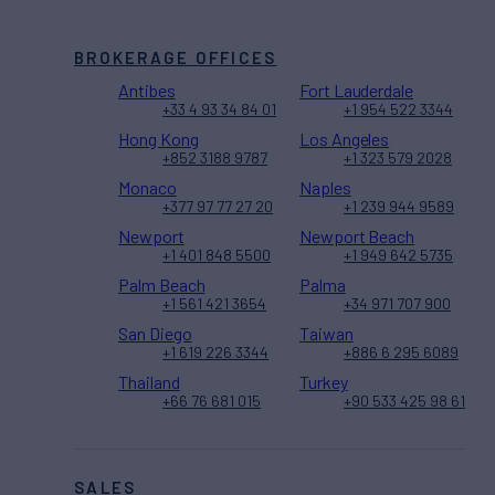
BROKERAGE OFFICES
Antibes
Fort Lauderdale
+33 4 93 34 84 01
+1 954 522 3344
Hong Kong
Los Angeles
+852 3188 9787
+1 323 579 2028
Monaco
Naples
+377 97 77 27 20
+1 239 944 9589
Newport
Newport Beach
+1 401 848 5500
+1 949 642 5735
Palm Beach
Palma
+1 561 421 3654
+34 971 707 900
San Diego
Taiwan
+1 619 226 3344
+886 6 295 6089
Thailand
Turkey
+66 76 681 015
+90 533 425 98 61
SALES