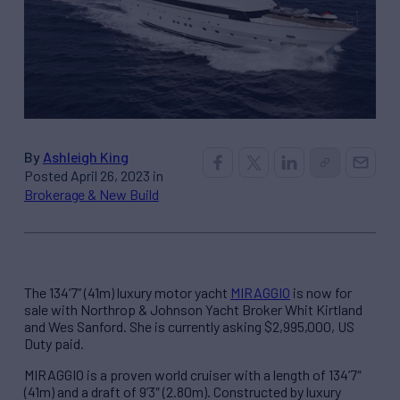
By
Ashleigh King
Posted April 26, 2023 in
Brokerage & New Build
The 134’7” (41m) luxury motor yacht
MIRAGGIO
is now for
sale with Northrop & Johnson Yacht Broker Whit Kirtland
and Wes Sanford. She is currently asking $2,995,000, US
Duty paid.
MIRAGGIO is a proven world cruiser with a length of 134’7″
(41m) and a draft of 9’3″ (2.80m). Constructed by luxury