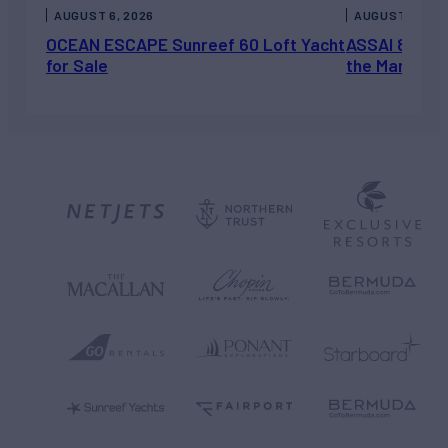
AUGUST 6, 2026
AUGUST 5, 202
OCEAN ESCAPE Sunreef 60 Loft Yacht
ASSAI 82’ (2
for Sale
the Market