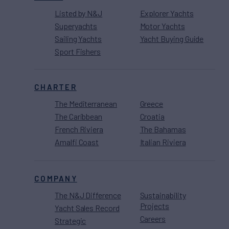
Listed by N&J
Explorer Yachts
Superyachts
Motor Yachts
Sailing Yachts
Yacht Buying Guide
Sport Fishers
CHARTER
The Mediterranean
Greece
The Caribbean
Croatia
French Riviera
The Bahamas
Amalfi Coast
Italian Riviera
COMPANY
The N&J Difference
Sustainability
Projects
Yacht Sales Record
Careers
Strategic