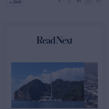
← Back
Read Next