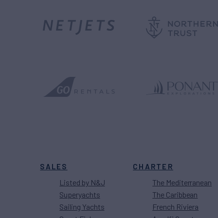
SALES
CHARTER
Listed by N&J
The Mediterranean
Superyachts
The Caribbean
Sailing Yachts
French Riviera