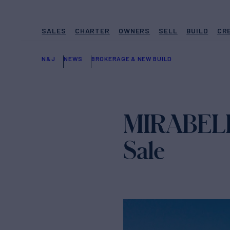
SALES
CHARTER
OWNERS
SELL
BUILD
CR
N&J
NEWS
BROKERAGE & NEW BUILD
MIRABELLA 
Sale