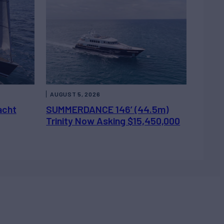
AUGUST 5, 2026
acht
SUMMERDANCE 146’ (44.5m)
Trinity Now Asking $15,450,000