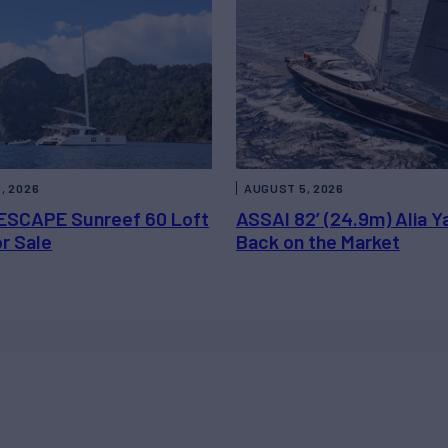
, 2026
AUGUST 5, 2026
ESCAPE Sunreef 60 Loft
ASSAI 82’ (24.9m) Alia Y
or Sale
Back on the Market