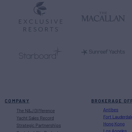
COMPANY
BROKERAGE OF
Antibes
The N&J Difference
Fort Lauderdal
Yacht Sales Record
Hong Kong
Strategic Partnerships
Los Angeles