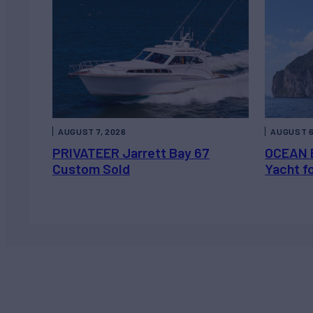
AUGUST 7, 2026
AUGUST 6
PRIVATEER Jarrett Bay 67
OCEAN 
Custom Sold
Yacht f