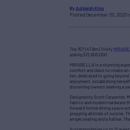
By
Ashleigh King
Posted December 20, 2023 i
The 157’ (47.9m) Trinity
MIRABE
asking $12,900,000.
MIRABELLA is a stunning supery
comfort and class to create an
ten, dedicated to going beyon
enjoyment, establishing herself
discerning owners seeking a yac
Designed by Scott Carpenter, M
fabrics and modern hardware thr
forward formal dining space wi
prepping all kinds of cuisine. 
ample seating and a full bar. Th
Accommodating up to 12 guests