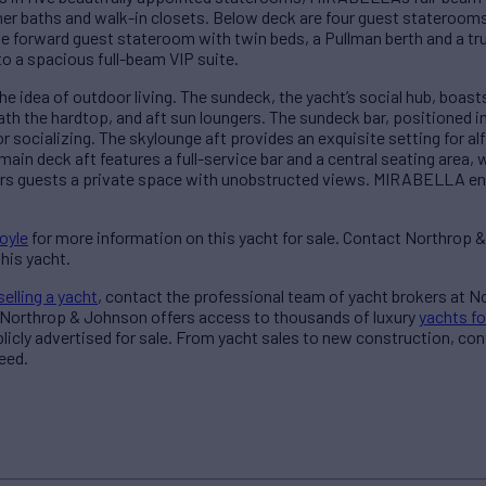
 her baths and walk-in closets. Below deck are four guest stateroom
e forward guest stateroom with twin beds, a Pullman berth and a tr
o a spacious full-beam VIP suite.
idea of outdoor living. The sundeck, the yacht’s social hub, boast
h the hardtop, and aft sun loungers. The sundeck bar, positioned in
for socializing. The skylounge aft provides an exquisite setting for 
 main deck aft features a full-service bar and a central seating area, 
fers guests a private space with unobstructed views. MIRABELLA en
oyle
for more information on this yacht for sale. Contact Northrop 
his yacht.
selling a yacht
, contact the professional team of yacht brokers at 
 Northrop & Johnson offers access to thousands of luxury
yachts fo
blicly advertised for sale. From yacht sales to new construction, co
eed.