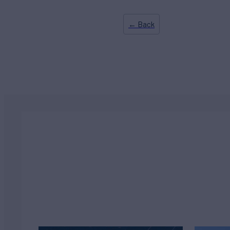
← Back