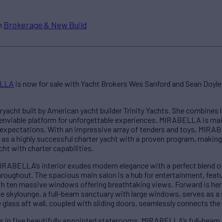
n
Brokerage & New Build
LLA
is now for sale with Yacht Brokers Wes Sanford and Sean Doyle.
acht built by American yacht builder Trinity Yachts. She combines l
 enviable platform for unforgettable experiences. MIRABELLA is mai
d expectations. With an impressive array of tenders and toys, MIR
 as a highly successful charter yacht with a proven program, making 
ht with charter capabilities.
IRABELLA’s interior exudes modern elegance with a perfect blend of
oughout. The spacious main salon is a hub for entertainment, featur
th ten massive windows offering breathtaking views. Forward is her 
The skylounge, a full-beam sanctuary with large windows, serves as 
e glass aft wall, coupled with sliding doors, seamlessly connects the 
 in five beautifully appointed staterooms, MIRABELLA’s full-beam 