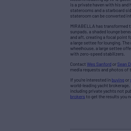
is a private haven with his and
staterooms and a starboard sid
stateroom can be converted int
MIRABELLA has transformed the 
sunpads, a shaded lounge beneat
and aft, creating a focal point 
a large settee for lounging. The
wheelhouse, a large settee of
with zero-speed stabilizers.
Contact
Wes Sanford
or
Sean D
media requests and photos of t
If you’re interested in
buying
or
world-leading yacht brokerage,
including private yachts not pu
brokers
to get the results you n