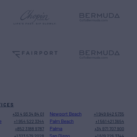
FICES
Newport Beach
+33 4 93 34 84 01
+1 949 642 5735
e
Palm Beach
+1 954 522 3344
+1 561 421 3654
Palma
+852 3188 9787
+34 971 707 900
San Diego
+1 323 579 2028
+1 619 226 3344