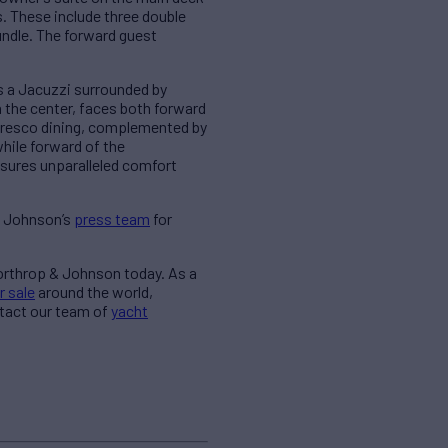
s. These include three double
undle. The forward guest
s a Jacuzzi surrounded by
 the center, faces both forward
alfresco dining, complemented by
while forward of the
sures unparalleled comfort
& Johnson’s
press team
for
Northrop & Johnson today. As a
r sale
around the world,
ntact our team of
yacht