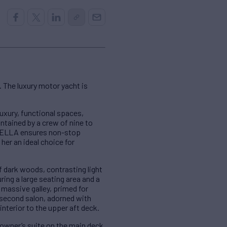
 The luxury motor yacht is
uxury, functional spaces,
ntained by a crew of nine to
ABELLA ensures non-stop
her an ideal choice for
 dark woods, contrasting light
ing a large seating area and a
massive galley, primed for
a second salon, adorned with
interior to the upper aft deck.
owner’s suite on the main deck