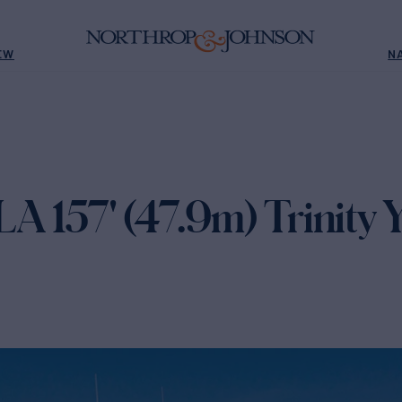
EW
N
157' (47.9m) Trinity Y