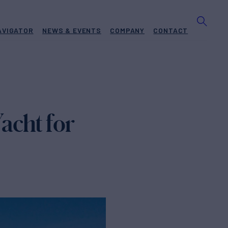
AVIGATOR
NEWS & EVENTS
COMPANY
CONTACT
acht for