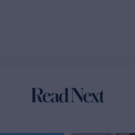
Read Next