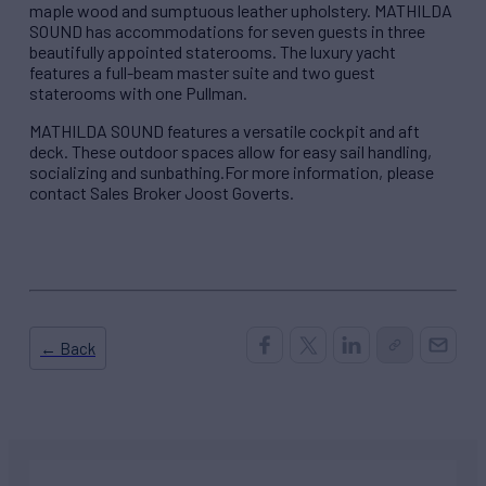
maple wood and sumptuous leather upholstery. MATHILDA
SOUND has accommodations for seven guests in three
beautifully appointed staterooms. The luxury yacht
features a full-beam master suite and two guest
staterooms with one Pullman.
MATHILDA SOUND features a versatile cockpit and aft
deck. These outdoor spaces allow for easy sail handling,
socializing and sunbathing.For more information, please
contact Sales Broker Joost Goverts.
← Back