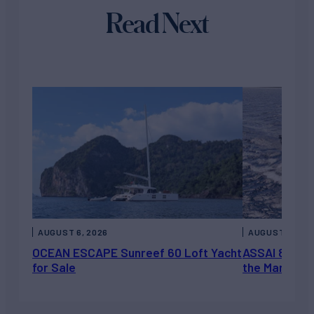
Read Next
AUGUST 6, 2026
AUGUST 5, 202
OCEAN ESCAPE Sunreef 60 Loft Yacht
ASSAI 82’ (2
for Sale
the Market