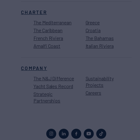
CHARTER
The Mediterranean
Greece
The Caribbean
Croatia
French Riviera
The Bahamas
Amalfi Coast
Italian Riviera
COMPANY
The N&J Difference
Sustainability
Projects
Yacht Sales Record
Careers
Strategic
Partnerships