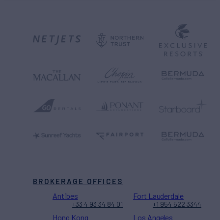
BROKERAGE OFFICES
Antibes
Fort Lauderdale
+33 4 93 34 84 01
+1 954 522 3344
Hong Kong
Los Angeles