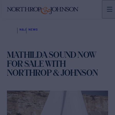
N&J
NEWS
MATHILDA SOUND NOW
FOR SALE WITH
NORTHROP & JOHNSON