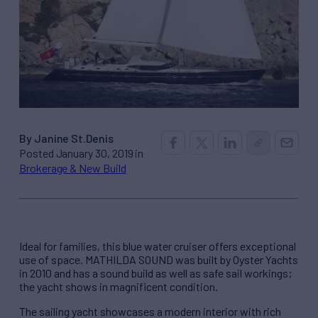
By Janine St.Denis
Posted January 30, 2019 in
Brokerage & New Build
Ideal for families, this blue water cruiser offers exceptional
use of space. MATHILDA SOUND was built by Oyster Yachts
in 2010 and has a sound build as well as safe sail workings;
the yacht shows in magnificent condition.
The sailing yacht showcases a modern interior with rich