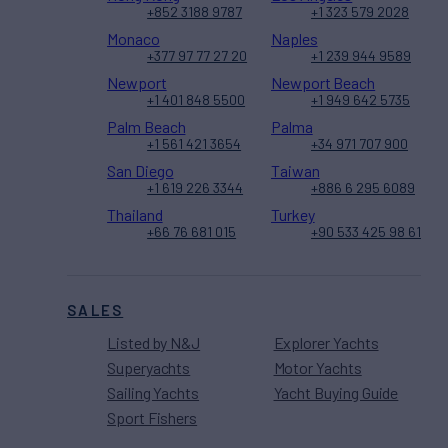
+852 3188 9787
+1 323 579 2028
Monaco
Naples
+377 97 77 27 20
+1 239 944 9589
Newport
Newport Beach
+1 401 848 5500
+1 949 642 5735
Palm Beach
Palma
+1 561 421 3654
+34 971 707 900
San Diego
Taiwan
+1 619 226 3344
+886 6 295 6089
Thailand
Turkey
+66 76 681 015
+90 533 425 98 61
SALES
Listed by N&J
Explorer Yachts
Superyachts
Motor Yachts
Sailing Yachts
Yacht Buying Guide
Sport Fishers