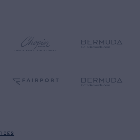
FICES