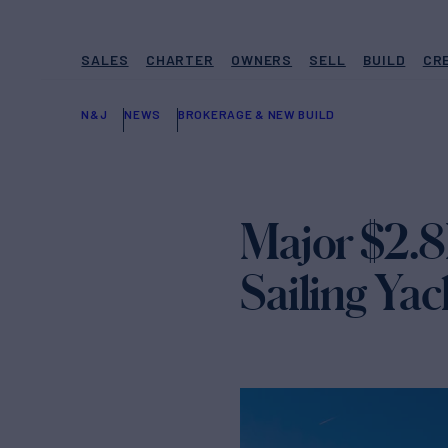
SALES
CHARTER
OWNERS
SELL
BUILD
CR
N&J
NEWS
BROKERAGE & NEW BUILD
Major $2.8
Sailing Y