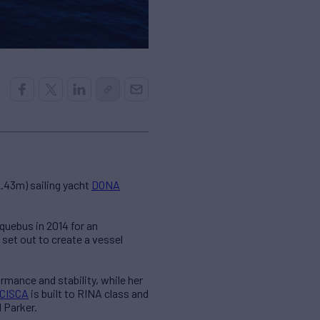
2.43m) sailing yacht
DONA
quebus in 2014 for an
set out to create a vessel
rmance and stability, while her
CISCA
is built to RINA class and
 Parker.