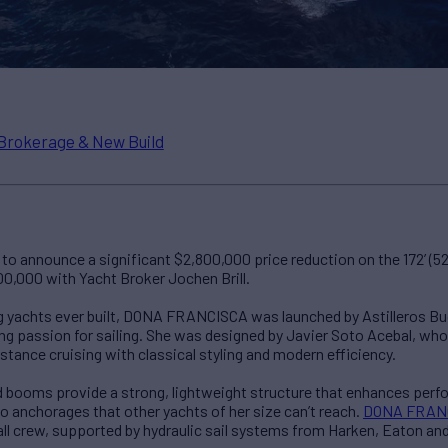
Brokerage & New Build
o announce a significant $2,800,000 price reduction on the 172’ (5
00,000 with Yacht Broker Jochen Brill.
ing yachts ever built, DONA FRANCISCA was launched by Astilleros Bu
ng passion for sailing. She was designed by Javier Soto Acebal, who 
stance cruising with classical styling and modern efficiency.
d booms provide a strong, lightweight structure that enhances perfo
o anchorages that other yachts of her size can’t reach.
DONA FRAN
ll crew, supported by hydraulic sail systems from Harken, Eaton and