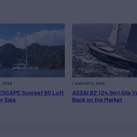
, 2026
AUGUST 5, 2026
ESCAPE Sunreef 60 Loft
ASSAI 82’ (24.9m) Alia Y
or Sale
Back on the Market