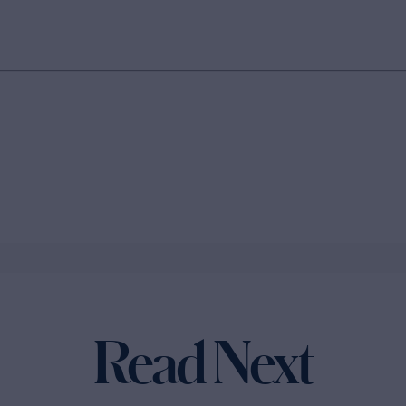
Read Next