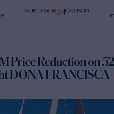
EW
N
M Price Reduction on 52
acht DONA FRANCISCA