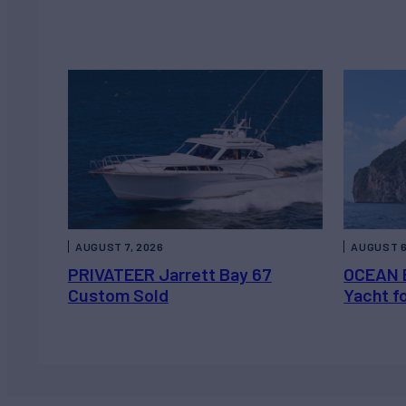
AUGUST 7, 2026
AUGUST 6
PRIVATEER Jarrett Bay 67
OCEAN 
Custom Sold
Yacht f