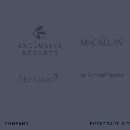
COMPANY
BROKERAGE OF