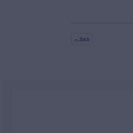
← Back