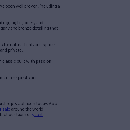
ve been well proven, including a
 rigging to joinery and
gany and bronze detailing that
 for natural light, and space
 and private.
 classic built with passion,
 media requests and
Northrop & Johnson today. As a
r sale
around the world,
ntact our team of
yacht