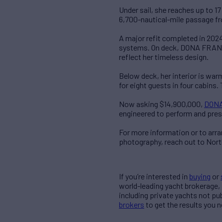
Under sail, she reaches up to 1
6,700-nautical-mile passage f
A major refit completed in 2024
systems. On deck, DONA FRANCIS
reflect her timeless design.
Below deck, her interior is war
for eight guests in four cabins. 
Now asking $14,900,000,
DONA
engineered to perform and pres
For more information or to arr
photography, reach out to Nor
If you’re interested in
buying
or
world-leading yacht brokerage,
including private yachts not pu
brokers
to get the results you n