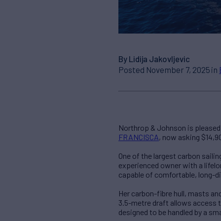
By Lidija Jakovljevic
Posted November 7, 2025 in
Northrop & Johnson is pleased t
FRANCISCA
, now asking $14,9
One of the largest carbon sail
experienced owner with a lifelo
capable of comfortable, long-di
Her carbon-fibre hull, masts an
3.5-metre draft allows access t
designed to be handled by a sma