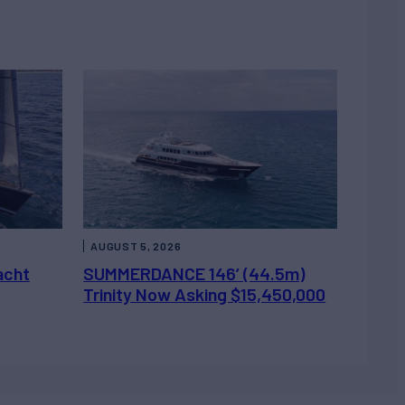
AUGUST 5, 2026
acht
SUMMERDANCE 146’ (44.5m)
Trinity Now Asking $15,450,000