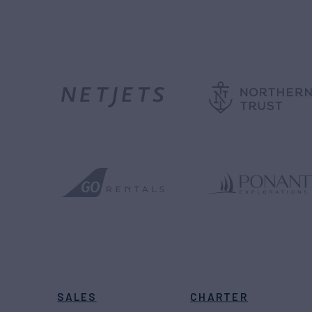
SALES
CHARTER