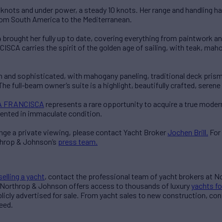
7 knots and under power, a steady 10 knots. Her range and handling ha
rom South America to the Mediterranean.
 brought her fully up to date, covering everything from paintwork and
CA carries the spirit of the golden age of sailing, with teak, maho
m and sophisticated, with mahogany paneling, traditional deck prisms
The full-beam owner’s suite is a highlight, beautifully crafted, serene
 FRANCISCA
represents a rare opportunity to acquire a true modern
ented in immaculate condition.
ange a private viewing, please contact Yacht Broker
Jochen Brill.
For
throp & Johnson’s
press team.
selling a yacht
, contact the professional team of yacht brokers at 
 Northrop & Johnson offers access to thousands of luxury
yachts fo
blicly advertised for sale. From yacht sales to new construction, co
eed.