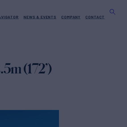
AVIGATOR
NEWS & EVENTS
COMPANY
CONTACT
.5m (172’)