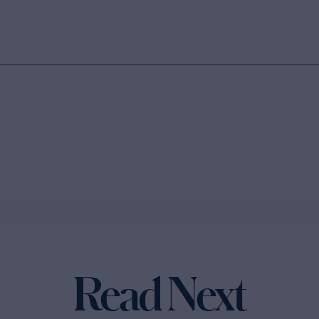
Read Next