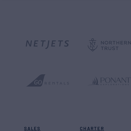
SALES
CHARTER