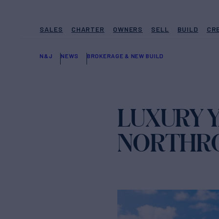
SALES
CHARTER
OWNERS
SELL
BUILD
CR
N&J
NEWS
BROKERAGE & NEW BUILD
LUXURY Y
NORTHRO