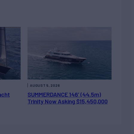
AUGUST 5, 2026
acht
SUMMERDANCE 146’ (44.5m)
Trinity Now Asking $15,450,000