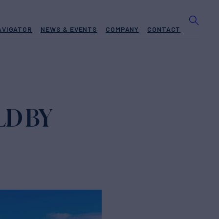
AVIGATOR
NEWS & EVENTS
COMPANY
CONTACT
LD BY