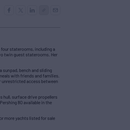
four staterooms, including a
wo twin guest staterooms. Her
a sunpad, bench and sliding
meals with friends and families.
r unrestricted access between
 hull, surface drive propellers
ershing 80 available in the
For more yachts listed for sale