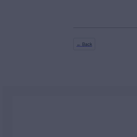
← Back