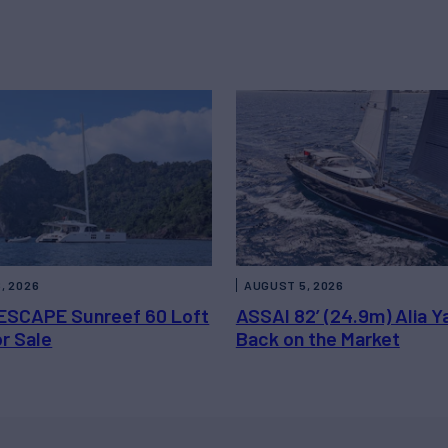
, 2026
AUGUST 5, 2026
ESCAPE Sunreef 60 Loft
ASSAI 82’ (24.9m) Alia Y
or Sale
Back on the Market