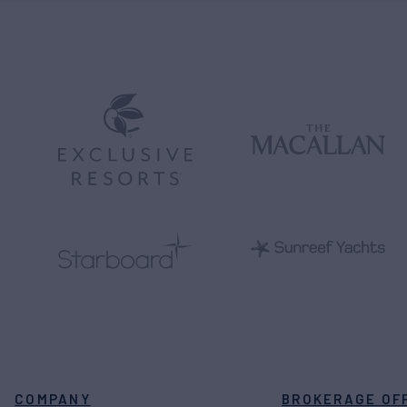
COMPANY
BROKERAGE OF