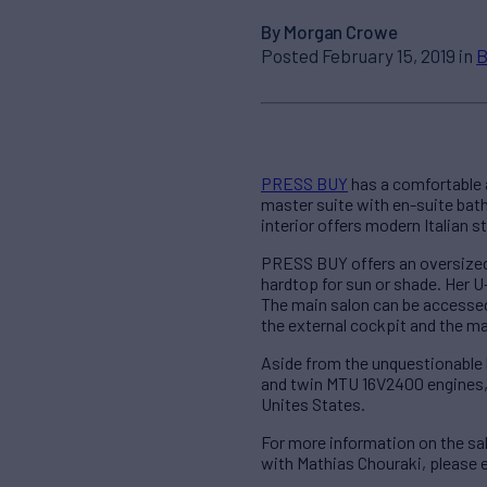
By Morgan Crowe
Posted February 15, 2019 in
B
PRESS BUY
has a comfortable 
master suite with en-suite bat
interior offers modern Italian s
PRESS BUY offers an oversized 
hardtop for sun or shade. Her U-
The main salon can be accessed
the external cockpit and the m
Aside from the unquestionable b
and twin MTU 16V2400 engines, w
Unites States.
For more information on the s
with Mathias Chouraki, please 