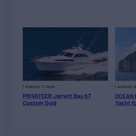
AUGUST 7, 2026
AUGUST 6
PRIVATEER Jarrett Bay 67
OCEAN 
Custom Sold
Yacht f