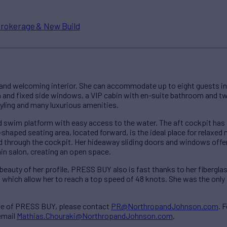
rokerage & New Build
and welcoming interior. She can accommodate up to eight guests in 
h and fixed side windows, a VIP cabin with en-suite bathroom and t
tyling and many luxurious amenities.
swim platform with easy access to the water. The aft cockpit has 
shaped seating area, located forward, is the ideal place for relaxed 
 through the cockpit. Her hideaway sliding doors and windows offe
ain salon, creating an open space.
eauty of her profile, PRESS BUY also is fast thanks to her fiberglass
hich allow her to reach a top speed of 48 knots. She was the only P
ale of PRESS BUY, please contact
PR@NorthropandJohnson.com
. 
email
Mathias.Chouraki@NorthropandJohnson.com
.