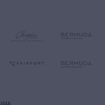
FICES