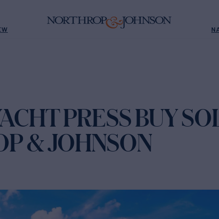
EW
N
ACHT PRESS BUY SO
P & JOHNSON