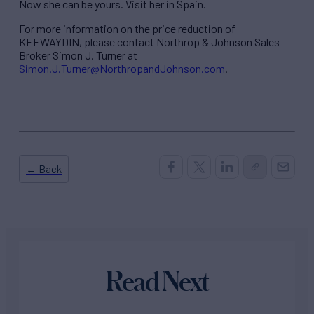
Now she can be yours. Visit her in Spain.
For more information on the price reduction of
KEEWAYDIN, please contact Northrop & Johnson Sales
Broker Simon J. Turner at
Simon.J.Turner@NorthropandJohnson.com
.
← Back
Read Next