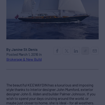
By Janine St.Denis
Posted March 1, 2016 in
Brokerage & New Build
The beautiful KEEWAYDIN has a luxurious and imposing
style thanks to interior designer John Mumford, exterior
designer John G. Alden and builder Palmer Johnson. If you
wish to spend your days cruising around the world, or
maybe just closer to home, she is ideal – for all weathers.