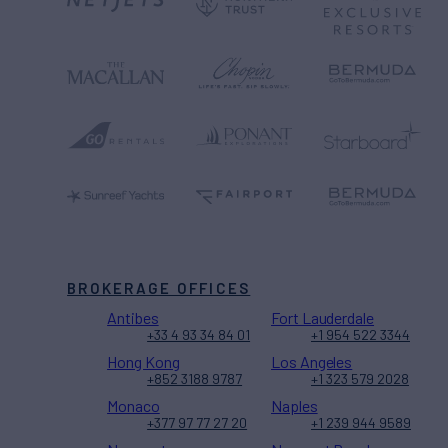
BROKERAGE OFFICES
Antibes
Fort Lauderdale
+33 4 93 34 84 01
+1 954 522 3344
Hong Kong
Los Angeles
+852 3188 9787
+1 323 579 2028
Monaco
Naples
+377 97 77 27 20
+1 239 944 9589