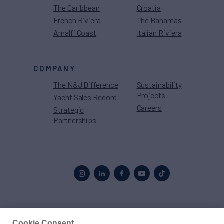
The Caribbean
Croatia
French Riviera
The Bahamas
Amalfi Coast
Italian Riviera
COMPANY
The N&J Difference
Sustainability
Projects
Yacht Sales Record
Careers
Strategic
Partnerships
Proud to be part of the
MarineMax
family
Cookie Consent