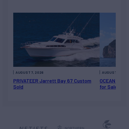
AUGUST 7, 2026
AUGUST 6, 202
PRIVATEER Jarrett Bay 67 Custom
OCEAN ESCAP
Sold
for Sale