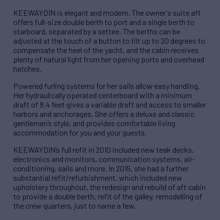
KEEWAYDIN is elegant and modern. The owner's suite aft
offers full-size double berth to port and a single berth to
starboard, separated by a settee. The berths can be
adjusted at the touch of a button to tilt up to 20 degrees to
compensate the heel of the yacht, and the cabin receives
plenty of natural light from her opening ports and overhead
hatches.
Powered furling systems for her sails allow easy handling.
Her hydraulically operated centerboard with a minimum
draft of 8.4 feet gives a variable draft and access to smaller
harbors and anchorages. She offers a deluxe and classic
gentlemen’s style, and provides comfortable living
accommodation for you and your guests.
KEEWAYDIN’s full refit in 2010 included new teak decks,
electronics and monitors, communication systems, air-
conditioning, sails and more. In 2015, she had a further
substantial refit/refurbishment, which included new
upholstery throughout, the redesign and rebuild of aft cabin
to provide a double berth, refit of the galley, remodelling of
the crew quarters, just to name a few.