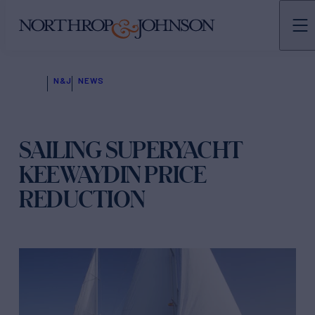
N&J
NEWS
SAILING SUPERYACHT
KEEWAYDIN PRICE
REDUCTION