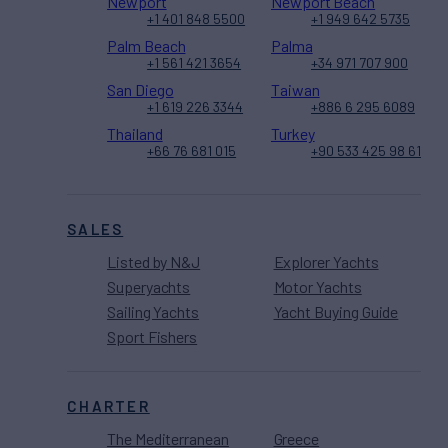
Newport
Newport Beach
+1 401 848 5500
+1 949 642 5735
Palm Beach
Palma
+1 561 421 3654
+34 971 707 900
San Diego
Taiwan
+1 619 226 3344
+886 6 295 6089
Thailand
Turkey
+66 76 681 015
+90 533 425 98 61
SALES
Listed by N&J
Explorer Yachts
Superyachts
Motor Yachts
Sailing Yachts
Yacht Buying Guide
Sport Fishers
CHARTER
The Mediterranean
Greece