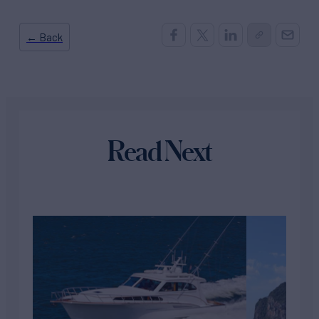
← Back
Read Next