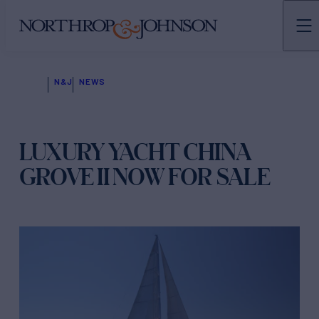
N&J
NEWS
LUXURY YACHT CHINA
GROVE II NOW FOR SALE