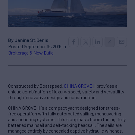
By Janine St.Denis
Posted September 16, 2016 in
Brokerage & New Build
Constructed by Boatspeed,
CHINA GROVE II
provides a
unique combination of luxury, speed, safety and versatility
through innovative design and construction.
CHINA GROVE II is a compact yacht designed for stress-
free operation with fully automated sailing, maneuvering
and anchoring systems. This sloop has a boom furling, fully
battened mainsail and self-tacking headsail. The sails are
managed entirely by concealed captive hydraulic winches.