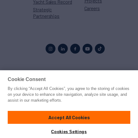
Projects
Yacht Sales Record
Careers
Strategic
Partnerships
Proud to be part of the
MarineMax
family
Cookie Consent
By clicking “Accept All Cookies”, you agree to the storing of cookies
© 2026 Northrop & Johnson
on your device to enhance site navigation, analyze site usage, and
assist in our marketing efforts.
Press
Privacy
Terms
Disclaimer
Sitemap
Cookies Settings
Accept All Cookies
Cookies Settings