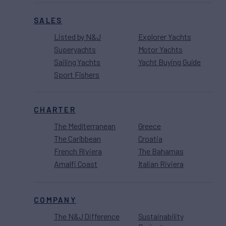
SALES
Listed by N&J
Explorer Yachts
Superyachts
Motor Yachts
Sailing Yachts
Yacht Buying Guide
Sport Fishers
CHARTER
The Mediterranean
Greece
The Caribbean
Croatia
French Riviera
The Bahamas
Amalfi Coast
Italian Riviera
COMPANY
The N&J Difference
Sustainability