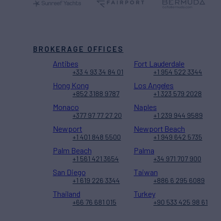
BROKERAGE OFFICES
Antibes
Fort Lauderdale
+33 4 93 34 84 01
+1 954 522 3344
Hong Kong
Los Angeles
+852 3188 9787
+1 323 579 2028
Monaco
Naples
+377 97 77 27 20
+1 239 944 9589
Newport
Newport Beach
+1 401 848 5500
+1 949 642 5735
Palm Beach
Palma
+1 561 421 3654
+34 971 707 900
San Diego
Taiwan
+1 619 226 3344
+886 6 295 6089
Thailand
Turkey
+66 76 681 015
+90 533 425 98 61