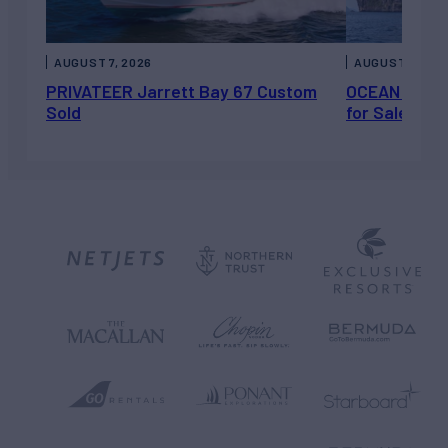
AUGUST 7, 2026
AUGUST 6, 202
PRIVATEER Jarrett Bay 67 Custom
OCEAN ESCAP
Sold
for Sale