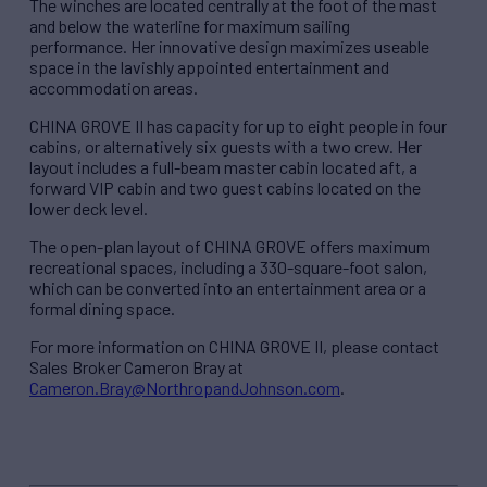
The winches are located centrally at the foot of the mast
and below the waterline for maximum sailing
performance. Her innovative design maximizes useable
space in the lavishly appointed entertainment and
accommodation areas.
CHINA GROVE II has capacity for up to eight people in four
cabins, or alternatively six guests with a two crew. Her
layout includes a full-beam master cabin located aft, a
forward VIP cabin and two guest cabins located on the
lower deck level.
The open-plan layout of CHINA GROVE offers maximum
recreational spaces, including a 330-square-foot salon,
which can be converted into an entertainment area or a
formal dining space.
For more information on CHINA GROVE II, please contact
Sales Broker Cameron Bray at
Cameron.Bray@NorthropandJohnson.com
.