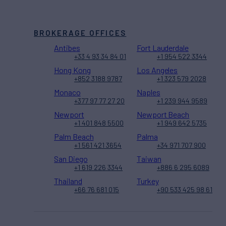
BROKERAGE OFFICES
Antibes
Fort Lauderdale
+33 4 93 34 84 01
+1 954 522 3344
Hong Kong
Los Angeles
+852 3188 9787
+1 323 579 2028
Monaco
Naples
+377 97 77 27 20
+1 239 944 9589
Newport
Newport Beach
+1 401 848 5500
+1 949 642 5735
Palm Beach
Palma
+1 561 421 3654
+34 971 707 900
San Diego
Taiwan
+1 619 226 3344
+886 6 295 6089
Thailand
Turkey
+66 76 681 015
+90 533 425 98 61