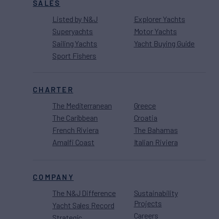
SALES
Listed by N&J
Explorer Yachts
Superyachts
Motor Yachts
Sailing Yachts
Yacht Buying Guide
Sport Fishers
CHARTER
The Mediterranean
Greece
The Caribbean
Croatia
French Riviera
The Bahamas
Amalfi Coast
Italian Riviera
COMPANY
The N&J Difference
Sustainability
Projects
Yacht Sales Record
Careers
Strategic