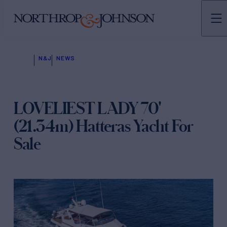
N&J
NEWS
LOVELIEST LADY 70'
(21.34m) Hatteras Yacht For
Sale