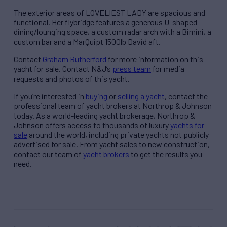
The exterior areas of LOVELIEST LADY are spacious and
functional. Her flybridge features a generous U-shaped
dining/lounging space, a custom radar arch with a Bimini, a
custom bar and a MarQuipt 1500lb David aft.
Contact
Graham Rutherford
for more information on this
yacht for sale. Contact N&J’s
press team
for media
requests and photos of this yacht.
If you’re interested in
buying
or
selling a yacht
, contact the
professional team of yacht brokers at Northrop & Johnson
today. As a world-leading yacht brokerage, Northrop &
Johnson offers access to thousands of luxury
yachts for
sale
around the world, including private yachts not publicly
advertised for sale. From yacht sales to new construction,
contact our team of
yacht brokers
to get the results you
need.