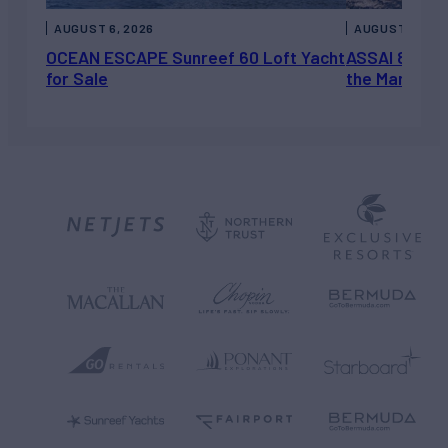
AUGUST 6, 2026
AUGUST 5, 202
OCEAN ESCAPE Sunreef 60 Loft Yacht
ASSAI 82’ (2
for Sale
the Market