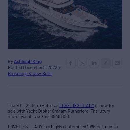
By
Ashleigh King
Posted December 8, 2022 in
Brokerage & New Build
The 70′ (21.34m) Hatteras
LOVELIEST LADY
is now for
sale with Yacht Broker Graham Rutherford. The luxury
motor yacht is asking $849,000.
LOVELIEST LADY is a highly customized 1996 Hatteras in