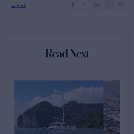
← Back
Read Next