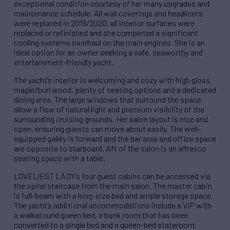
exceptional condition courtesy of her many upgrades and
maintenance schedule. All wall coverings and headliners
were replaced in 2019/2020, all interior surfaces were
replaced or refinished and she completed a significant
cooling systems overhaul on the main engines. She is an
ideal option for an owner seeking a safe, seaworthy and
entertainment-friendly yacht.
The yacht’s interior is welcoming and cozy with high gloss
maple/burl wood, plenty of seating options and a dedicated
dining area. The large windows that surround the space
allow a flow of natural light and premium visibility of the
surrounding cruising grounds. Her salon layout is nice and
open, ensuring guests can move about easily. The well-
equipped galley is forward and the bar area and office space
are opposite to starboard. Aft of the salon is an alfresco
seating space with a table.
LOVELIEST LADY’s four guest cabins can be accessed via
the spiral staircase from the main salon. The master cabin
is full-beam with a king-size bed and ample storage space.
The yacht’s additional accommodations include a VIP with
a walkaround queen bed, a bunk room that has been
converted to a single bed and a queen-bed stateroom.