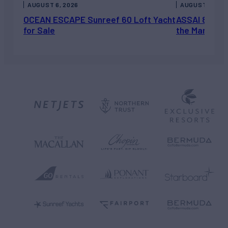
AUGUST 6, 2026
AUGUST 5, 202
OCEAN ESCAPE Sunreef 60 Loft Yacht
ASSAI 82’ (2
for Sale
the Market