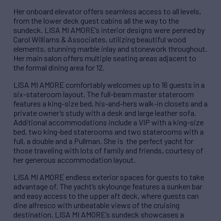
Her onboard elevator offers seamless access to all levels,
from the lower deck guest cabins all the way to the
sundeck. LISA MI AMORE’s interior designs were penned by
Carol Williams & Associates, utilizing beautiful wood
elements, stunning marble inlay and stonework throughout.
Her main salon offers multiple seating areas adjacent to
the formal dining area for 12.
LISA MI AMORE comfortably welcomes up to 16 guests in a
six-stateroom layout. The full-beam master stateroom
features a king-size bed, his-and-hers walk-in closets and a
private owner’s study with a desk and large leather sofa.
Additional accommodations include a VIP with a king-size
bed, two king-bed staterooms and two staterooms with a
full, a double and a Pullman. She is the perfect yacht for
those traveling with lots of family and friends, courtesy of
her generous accommodation layout.
LISA MI AMORE endless exterior spaces for guests to take
advantage of. The yacht’s skylounge features a sunken bar
and easy access to the upper aft deck, where guests can
dine alfresco with unbeatable views of the cruising
destination. LISA MI AMORE’s sundeck showcases a