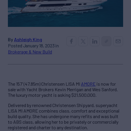
By
Ashleigh King
Posted January 18, 2023 in
Brokerage & New Build
The 157’ (47.85m) Christensen LISA MI
AMORE
is now for
sale with Yacht Brokers Kevin Merrigan and Wes Sanford.
The luxury motor yacht is asking $21,500,000.
Delivered by renowned Christensen Shipyard, superyacht
LISA MI AMORE combines class, comfort and exceptional
build quality. She has undergone many refits and was built
to ABS class, allowing her to be privately or commercially
registered and charter to any destination.