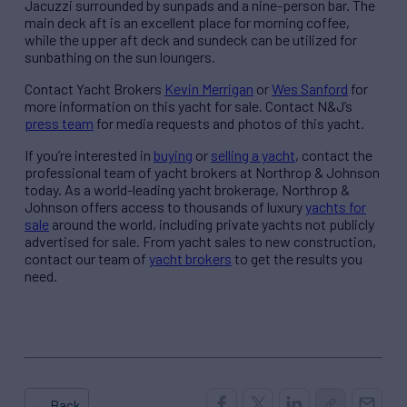
Jacuzzi surrounded by sunpads and a nine-person bar. The
main deck aft is an excellent place for morning coffee,
while the upper aft deck and sundeck can be utilized for
sunbathing on the sun loungers.
Contact Yacht Brokers
Kevin Merrigan
or
Wes Sanford
for
more information on this yacht for sale. Contact N&J’s
press team
for media requests and photos of this yacht.
If you’re interested in
buying
or
selling a yacht
, contact the
professional team of yacht brokers at Northrop & Johnson
today. As a world-leading yacht brokerage, Northrop &
Johnson offers access to thousands of luxury
yachts for
sale
around the world, including private yachts not publicly
advertised for sale. From yacht sales to new construction,
contact our team of
yacht brokers
to get the results you
need.
← Back