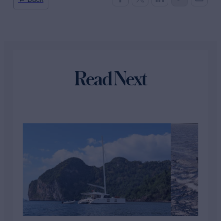
Read Next