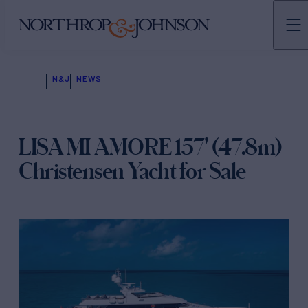
N&J
NEWS
LISA MI AMORE 157' (47.8m)
Christensen Yacht for Sale