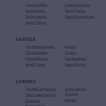
Listed by N&J
Explorer Yachts
Superyachts
Motor Yachts
Sailing Yachts
Yacht Buying Guide
Sport Fishers
CHARTER
The Mediterranean
Greece
The Caribbean
Croatia
French Riviera
The Bahamas
Amalfi Coast
Italian Riviera
COMPANY
The N&J Difference
Sustainability
Projects
Yacht Sales Record
Careers
Strategic
Partnerships