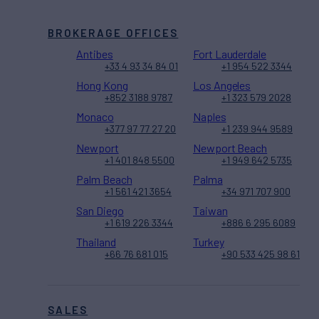
BROKERAGE OFFICES
Antibes
Fort Lauderdale
+33 4 93 34 84 01
+1 954 522 3344
Hong Kong
Los Angeles
+852 3188 9787
+1 323 579 2028
Monaco
Naples
+377 97 77 27 20
+1 239 944 9589
Newport
Newport Beach
+1 401 848 5500
+1 949 642 5735
Palm Beach
Palma
+1 561 421 3654
+34 971 707 900
San Diego
Taiwan
+1 619 226 3344
+886 6 295 6089
Thailand
Turkey
+66 76 681 015
+90 533 425 98 61
SALES