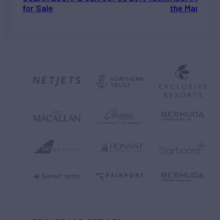
for Sale
the Market