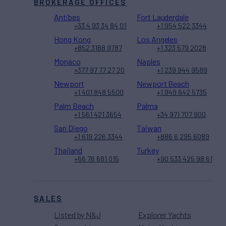
BROKERAGE OFFICES
Antibes
Fort Lauderdale
+33 4 93 34 84 01
+1 954 522 3344
Hong Kong
Los Angeles
+852 3188 9787
+1 323 579 2028
Monaco
Naples
+377 97 77 27 20
+1 239 944 9589
Newport
Newport Beach
+1 401 848 5500
+1 949 642 5735
Palm Beach
Palma
+1 561 421 3654
+34 971 707 900
San Diego
Taiwan
+1 619 226 3344
+886 6 295 6089
Thailand
Turkey
+66 76 681 015
+90 533 425 98 61
SALES
Listed by N&J
Explorer Yachts