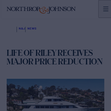
N&J
NEWS
LIFE OF RILEY RECEIVES
MAJOR PRICE REDUCTION