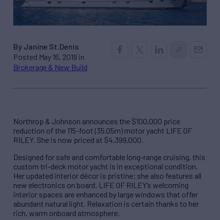
By Janine St.Denis
Posted May 16, 2019 in
Brokerage & New Build
Northrop & Johnson announces the $100,000 price
reduction of the 115-foot (35.05m) motor yacht LIFE OF
RILEY. She is now priced at $4,399,000.
Designed for safe and comfortable long-range cruising, this
custom tri-deck motor yacht is in exceptional condition.
Her updated interior décor is pristine; she also features all
new electronics on board. LIFE OF RILEY’s welcoming
interior spaces are enhanced by large windows that offer
abundant natural light. Relaxation is certain thanks to her
rich, warm onboard atmosphere.