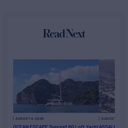
Read Next
AUGUST 6, 2026
AUGUST 5, 202
OCEAN ESCAPE Sunreef 60 Loft Yacht
ASSAI 82’ (2