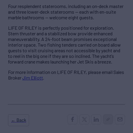
Four resplendent staterooms, including an on-deck master
and three lower-deck staterooms — each with en-suite
marble bathrooms — welcome eight guests.
LIFE OF RILEY is perfectly positioned for exploration.
Stern thruster and a stabilized bow provide enhanced
maneuverability. A 24-foot beam promises exceptional
interior space. Two fishing tenders carried on board allow
guests to visit cruising areas not accessible by yacht and
to reel in the big one if they are so inclined. The yacht’s
forward crane makes launching her Jet Skis a breeze.
For more information on LIFE OF RILEY, please email Sales
Broker
Jim Elliott
.
← Back