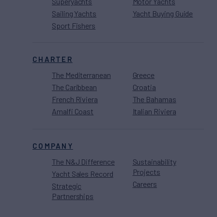
Superyachts
Motor Yachts
Sailing Yachts
Yacht Buying Guide
Sport Fishers
CHARTER
The Mediterranean
Greece
The Caribbean
Croatia
French Riviera
The Bahamas
Amalfi Coast
Italian Riviera
COMPANY
The N&J Difference
Sustainability
Projects
Yacht Sales Record
Careers
Strategic
Partnerships