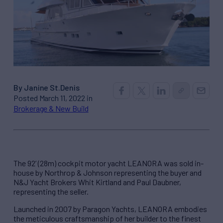
By Janine St.Denis
Posted March 11, 2022 in
Brokerage & New Build
The 92’ (28m) cockpit motor yacht LEANORA was sold in-
house by Northrop & Johnson representing the buyer and
N&J Yacht Brokers Whit Kirtland and Paul Daubner,
representing the seller.
Launched in 2007 by Paragon Yachts, LEANORA embodies
the meticulous craftsmanship of her builder to the finest