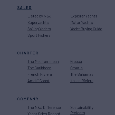
SALES
Listed by N&J
Explorer Yachts
Superyachts
Motor Yachts
Sailing Yachts
Yacht Buying Guide
Sport Fishers
CHARTER
The Mediterranean
Greece
The Caribbean
Croatia
French Riviera
The Bahamas
Amalfi Coast
Italian Riviera
COMPANY
The N&J Difference
Sustainability
Projects
Yacht Sales Record