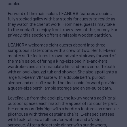
cooler.
Forward of the main salon, LEANORA features a quaint,
fully stocked galley with bar stools for guests to reside as
they watch the chef at work. From here, guests may take
to the cockpit to enjoy front-row views of the journey. For
privacy, this section offers a raisable wooden partition.
LEANORA welcomes eight guests aboard into three
sumptuous staterooms with a crew of two. Her full-beam
master suite features its own private stairway forward of
the main salon, offering a king-size bed, his-and-hers
wardrobes and an immaculate his-and-hers en-suite bath
with an oval Jacuzzi tub and shower. She also spotlights a
large full-beam VIP suite with a double berth, pullout
sleeper and en-suite bath. The final cabin forward provides
a queen-size berth, ample storage and an en-suite bath.
Leveling up from the cockpit, the luxury yacht’s additional
outdoor spaces each match the appeal of its counterpart.
Her enormous flybridge with a hardtop features an open-air
pilothouse with three captain’s chairs, L-shaped settees
with teak tables, a full-service wet bar and a Viking
barbecue. After a delectable dinner with sundowners,