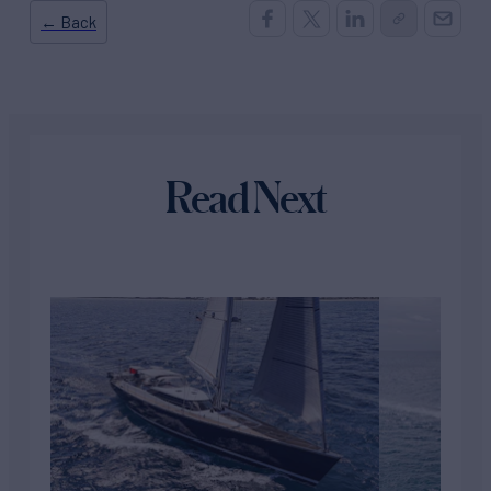
← Back
Read Next