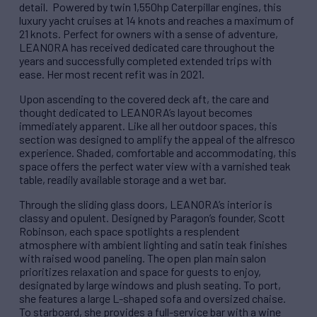
detail. Powered by twin 1,550hp Caterpillar engines, this
luxury yacht cruises at 14 knots and reaches a maximum of
21 knots. Perfect for owners with a sense of adventure,
LEANORA has received dedicated care throughout the
years and successfully completed extended trips with
ease. Her most recent refit was in 2021.
Upon ascending to the covered deck aft, the care and
thought dedicated to LEANORA’s layout becomes
immediately apparent. Like all her outdoor spaces, this
section was designed to amplify the appeal of the alfresco
experience. Shaded, comfortable and accommodating, this
space offers the perfect water view with a varnished teak
table, readily available storage and a wet bar.
Through the sliding glass doors, LEANORA’s interior is
classy and opulent. Designed by Paragon’s founder, Scott
Robinson, each space spotlights a resplendent
atmosphere with ambient lighting and satin teak finishes
with raised wood paneling. The open plan main salon
prioritizes relaxation and space for guests to enjoy,
designated by large windows and plush seating. To port,
she features a large L-shaped sofa and oversized chaise.
To starboard, she provides a full-service bar with a wine