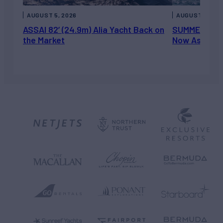
AUGUST 5, 2026
AUGUST 5, 202
ASSAI 82’ (24.9m) Alia Yacht Back on
SUMMERDANCE 
the Market
Now Asking 