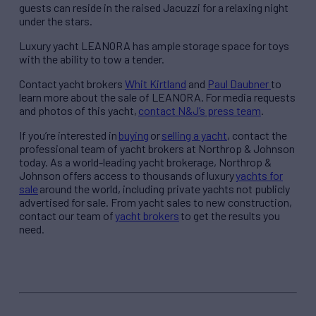
guests can reside in the raised Jacuzzi for a relaxing night
under the stars.
Luxury yacht LEANORA has ample storage space for toys
with the ability to tow a tender.
Contact
yacht brokers
Whit Kirtland
and
Paul Daubner
to
learn more about the sale of LEANORA.
For media requests
and photos of this yacht,
contact N&J’s press team
.
If you’re interested in
buying
or
selling a yacht
, contact the
professional team of yacht brokers at Northrop & Johnson
today. As a world-leading yacht brokerage, Northrop &
Johnson offers access to thousands of luxury
yachts for
sale
around the world, including private yachts not publicly
advertised for sale. From yacht sales to new construction,
contact our team of
yacht brokers
to get the results you
need.