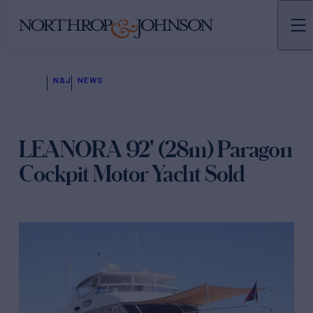
N&J
NEWS
LEANORA 92' (28m) Paragon
Cockpit Motor Yacht Sold