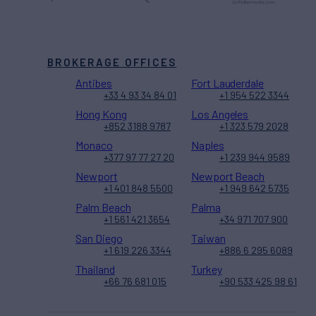
BROKERAGE OFFICES
Antibes
Fort Lauderdale
+33 4 93 34 84 01
+1 954 522 3344
Hong Kong
Los Angeles
+852 3188 9787
+1 323 579 2028
Monaco
Naples
+377 97 77 27 20
+1 239 944 9589
Newport
Newport Beach
+1 401 848 5500
+1 949 642 5735
Palm Beach
Palma
+1 561 421 3654
+34 971 707 900
San Diego
Taiwan
+1 619 226 3344
+886 6 295 6089
Thailand
Turkey
+66 76 681 015
+90 533 425 98 61