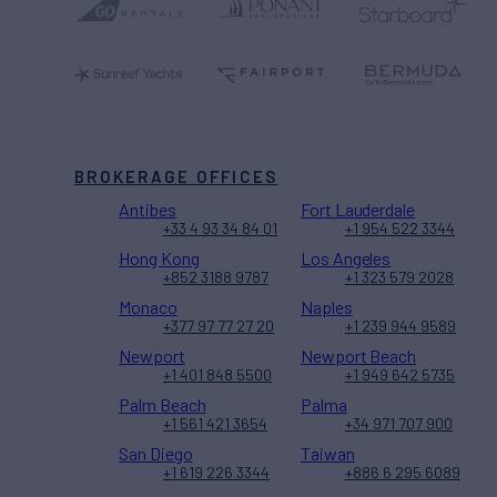
BROKERAGE OFFICES
Antibes
Fort Lauderdale
+33 4 93 34 84 01
+1 954 522 3344
Hong Kong
Los Angeles
+852 3188 9787
+1 323 579 2028
Monaco
Naples
+377 97 77 27 20
+1 239 944 9589
Newport
Newport Beach
+1 401 848 5500
+1 949 642 5735
Palm Beach
Palma
+1 561 421 3654
+34 971 707 900
San Diego
Taiwan
+1 619 226 3344
+886 6 295 6089