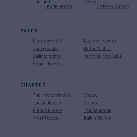
Thailand
Turkey
+66 76 681 015
+90 533 425 98 61
SALES
Listed by N&J
Explorer Yachts
Superyachts
Motor Yachts
Sailing Yachts
Yacht Buying Guide
Sport Fishers
CHARTER
The Mediterranean
Greece
The Caribbean
Croatia
French Riviera
The Bahamas
Amalfi Coast
Italian Riviera