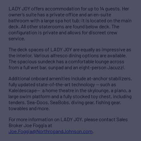
LADY JOY offers accommodation for up to 14 guests. Her
owner’s suite has a private office and an en-suite
bathroom with a large spa hot tub; it is located on the main
deck. All other staterooms are found below deck. The
configuration is private and allows for discreet crew
service.
The deck spaces of LADY JOY are equally as impressive as
the interior. Various alfresco dining options are available.
The spacious sundeck has a comfortable lounge across
from a full wet bar, sunpad and an eight-person Jacuzzi.
Additional onboard amenities include at-anchor stabilizers,
fully updated state-of-the-art technology — such as
Kaleidescape— a home theatre in the skylounge, a piano, a
large swim platform and a fully stocked toy chest, including
tenders, Sea-Doos, SeaBobs, diving gear, fishing gear,
towables and more.
For more information on LADY JOY, please contact Sales
Broker Joe Foggia at
Joe.Foggia@NorthropandJohnson.com
.