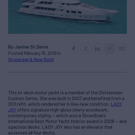
By Janine St.Denis
Posted February 15, 2019 in
Brokerage & New Build
This tri-deck motor yacht is a member of the Christensen
Custom Series. She was built in 2007 and benefited from a
2011 refit, which rendered her in like-new condition.
LADY
JOY
offers signature high-gloss cherry woodwork,
contemporary styling — which won a ShowBoats
International Best Motor Yacht Interior award in 2008 — and
spacious decks. LADY JOY also has an elevator that
accesses all four decks.