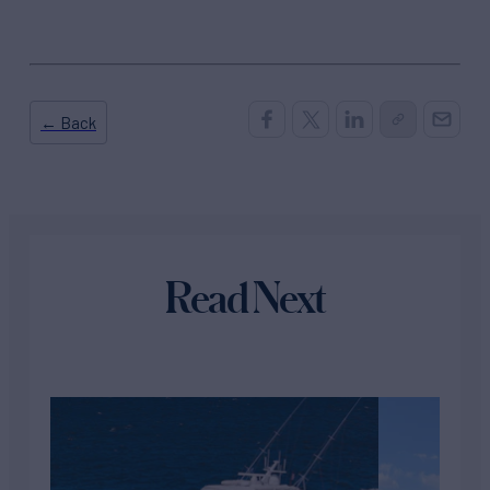
← Back
Read Next