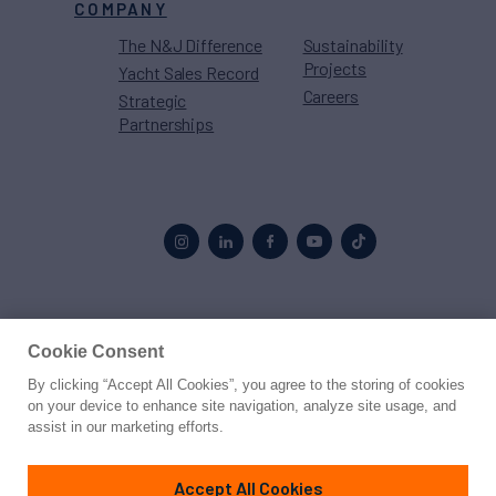
COMPANY
The N&J Difference
Sustainability
Projects
Yacht Sales Record
Careers
Strategic
Partnerships
Proud to be part of the
MarineMax
family
Cookie Consent
By clicking “Accept All Cookies”, you agree to the storing of cookies
© 2026 Northrop & Johnson
on your device to enhance site navigation, analyze site usage, and
assist in our marketing efforts.
Press
Privacy
Terms
Disclaimer
Sitemap
Cookies Settings
Accept All Cookies