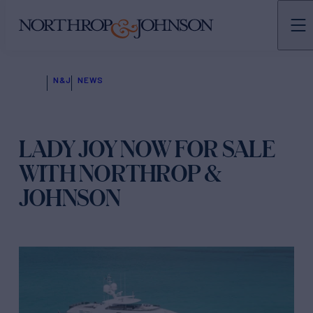
N&J
NEWS
LADY JOY NOW FOR SALE
WITH NORTHROP &
JOHNSON