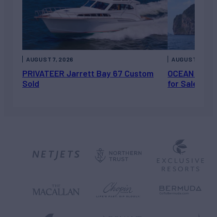
AUGUST 7, 2026
AUGUST 6, 202
PRIVATEER Jarrett Bay 67 Custom
OCEAN ESCAP
Sold
for Sale