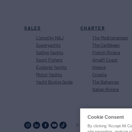
SALES
CHARTER
Listed by N&J
The Mediterranean
Superyachts
The Caribbean
Sailing Yachts
French Riviera
Sport Fishers
Amalfi Coast
Explorer Yachts
Greece
Motor Yachts
Croatia
Yacht Buying Guide
The Bahamas
Italian Riviera
Cookie Consent
Proud to be part of the
MarineM
By clicking “Accept All C
site navigation, analyze s