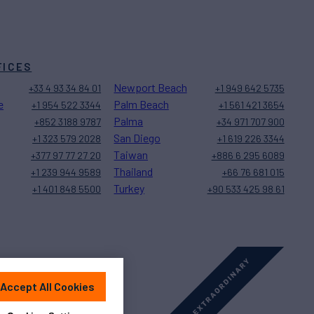
FICES
Newport Beach
+33 4 93 34 84 01
+1 949 642 5735
e
Palm Beach
+1 954 522 3344
+1 561 421 3654
Palma
+852 3188 9787
+34 971 707 900
San Diego
+1 323 579 2028
+1 619 226 3344
Taiwan
+377 97 77 27 20
+886 6 295 6089
Thailand
+1 239 944 9589
+66 76 681 015
Turkey
+1 401 848 5500
+90 533 425 98 61
Accept All Cookies
Sitemap
Cookies Settings