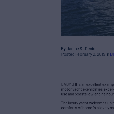
By Janine St.Denis
Posted February 2, 2019 in
B
LADY J II is an excellent exampl
motor yacht exemplifies excell
use and boasts low engine hour
The luxury yacht welcomes up t
comforts of home in a lovely m