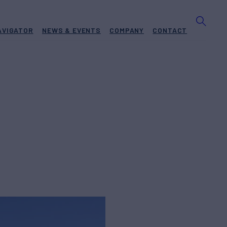
AVIGATOR
NEWS & EVENTS
COMPANY
CONTACT