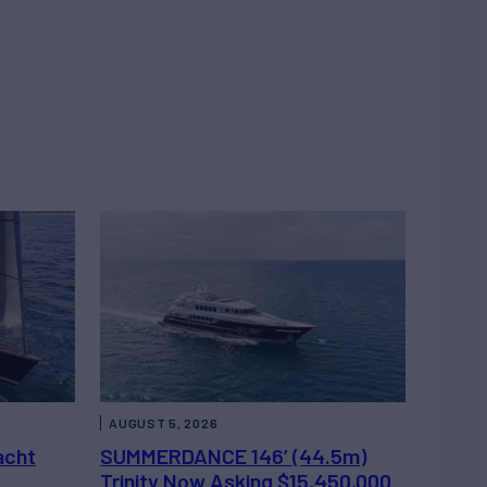
AUGUST 5, 2026
acht
SUMMERDANCE 146’ (44.5m)
Trinity Now Asking $15,450,000