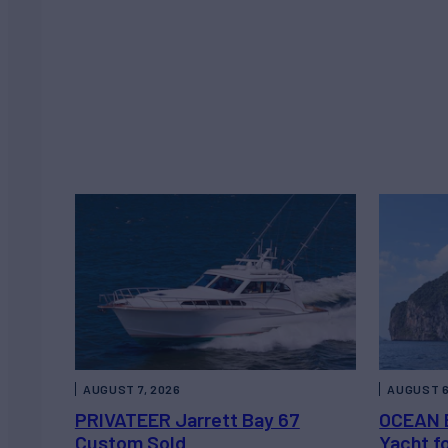
AUGUST 7, 2026
AUGUST 6
PRIVATEER Jarrett Bay 67
OCEAN 
Custom Sold
Yacht f