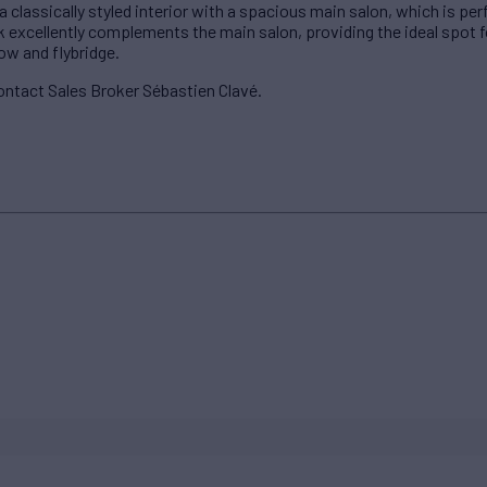
 classically styled interior with a spacious main salon, which is per
 excellently complements the main salon, providing the ideal spot fo
ow and flybridge.
ontact Sales Broker Sébastien Clavé.