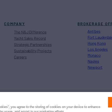
COMPANY
BROKERAGE OF
Antibes
The N&J Difference
Fort Lauderdal
Yacht Sales Record
Hong Kong
Strategic Partnerships
Los Angeles
Sustainability Projects
Monaco
Careers
Naples
Newport
Press
Privacy
Terms
Disclaimer
ax
family
© 2026 Northrop & Johnson
ookies”, you agree to the storing of cookies on your device to enhance
ite usage, and assist in our marketing efforts.