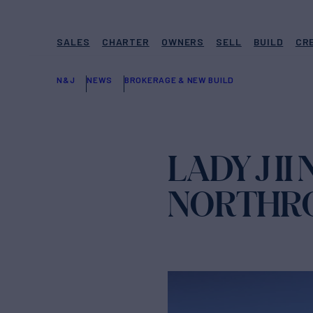
SALES
CHARTER
OWNERS
SELL
BUILD
CR
N&J
NEWS
BROKERAGE & NEW BUILD
LADY J I
NORTHRO