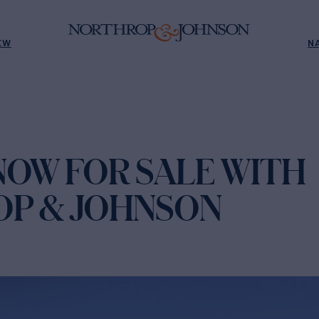
EW
N
I NOW FOR SALE WITH
P & JOHNSON