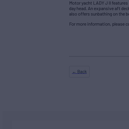
Motor yacht LADY J II features a
day head. An expansive aft deck
also offers sunbathing on the b
For more information, please c
← Back