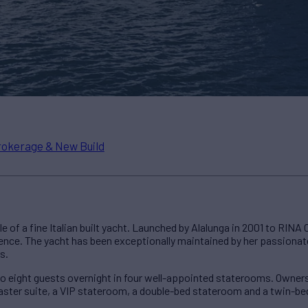
rokerage & New Build
e of a fine Italian built yacht. Launched by Alalunga in 2001 to RINA 
ence. The yacht has been exceptionally maintained by her passionat
s.
o eight guests overnight in four well-appointed staterooms. Owners 
aster suite, a VIP stateroom, a double-bed stateroom and a twin-b