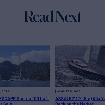
Read Next
, 2026
AUGUST 5, 2026
ESCAPE Sunreef 60 Loft
ASSAI 82’ (24.9m) Alia Y
or Sale
Back on the Market