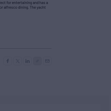
fect for entertaining and has a
r alfresco dining. The yacht