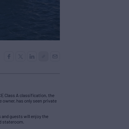
CE Class A classification, the
e owner, has only seen private
and guests will enjoy the
ed stateroom.