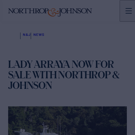
N&J
NEWS
LADY ARRAYA NOW FOR
SALE WITH NORTHROP &
JOHNSON