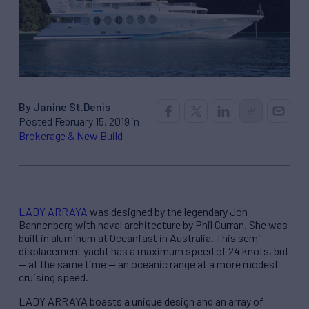
By Janine St.Denis
Posted February 15, 2019 in
Brokerage & New Build
LADY ARRAYA
was designed by the legendary Jon
Bannenberg with naval architecture by Phil Curran. She was
built in aluminum at Oceanfast in Australia. This semi-
displacement yacht has a maximum speed of 24 knots, but
— at the same time — an oceanic range at a more modest
cruising speed.
LADY ARRAYA boasts a unique design and an array of