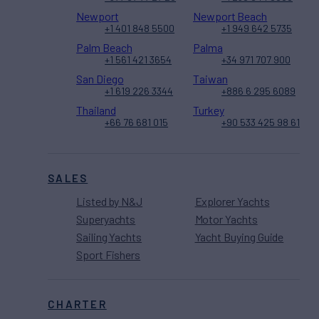
Newport
Newport Beach
+1 401 848 5500
+1 949 642 5735
Palm Beach
Palma
+1 561 421 3654
+34 971 707 900
San Diego
Taiwan
+1 619 226 3344
+886 6 295 6089
Thailand
Turkey
+66 76 681 015
+90 533 425 98 61
SALES
Listed by N&J
Explorer Yachts
Superyachts
Motor Yachts
Sailing Yachts
Yacht Buying Guide
Sport Fishers
CHARTER