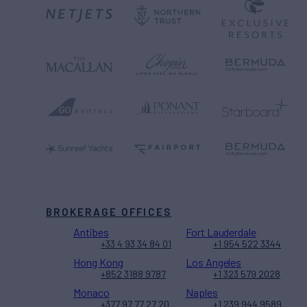
BROKERAGE OFFICES
Antibes
Fort Lauderdale
+33 4 93 34 84 01
+1 954 522 3344
Hong Kong
Los Angeles
+852 3188 9787
+1 323 579 2028
Monaco
Naples
+377 97 77 27 20
+1 239 944 9589