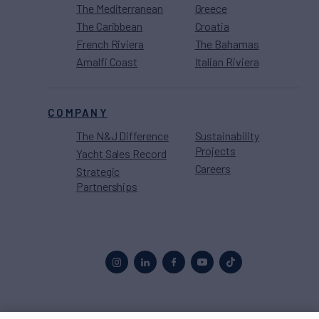
The Mediterranean
Greece
The Caribbean
Croatia
French Riviera
The Bahamas
Amalfi Coast
Italian Riviera
COMPANY
The N&J Difference
Sustainability
Projects
Yacht Sales Record
Careers
Strategic
Partnerships