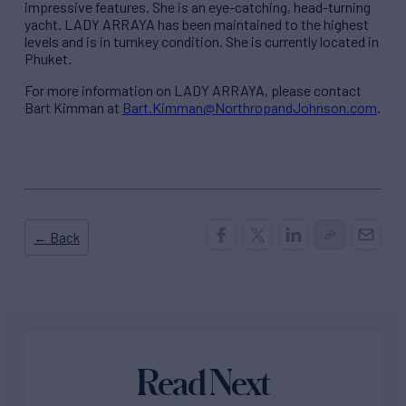
impressive features. She is an eye-catching, head-turning
yacht. LADY ARRAYA has been maintained to the highest
levels and is in turnkey condition. She is currently located in
Phuket.
For more information on LADY ARRAYA, please contact
Bart Kimman at
Bart.Kimman@NorthropandJohnson.com
.
← Back
Read Next