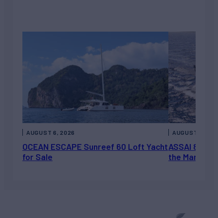
AUGUST 6, 2026
AUGUST 5, 202
OCEAN ESCAPE Sunreef 60 Loft Yacht
ASSAI 82’ (2
for Sale
the Market