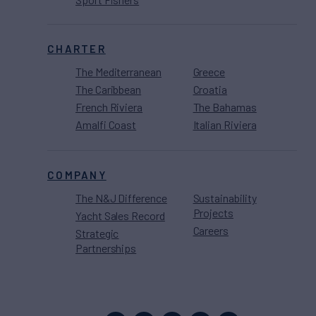
CHARTER
The Mediterranean
Greece
The Caribbean
Croatia
French Riviera
The Bahamas
Amalfi Coast
Italian Riviera
COMPANY
The N&J Difference
Sustainability
Projects
Yacht Sales Record
Careers
Strategic
Partnerships