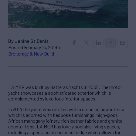
By Janine St.Denis
Posted February 15, 2019 in
Brokerage & New Build
LA MER was built by Hatteras Yachts in 2005. The motor
yacht showcases a sophisticated exterior which is
complemented by luxurious interior spaces.
In 2014 the yacht was refitted with a stunning new interior
which is adorned with bespoke furnishings, high-gloss
African mahogany joinery, rich leather fabrics and granite
counter tops. LA MER has lovely sociable living spaces,
including a spectacular enclosed bridge which allows for