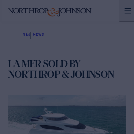
N&J
NEWS
LA MER SOLD BY
NORTHROP & JOHNSON