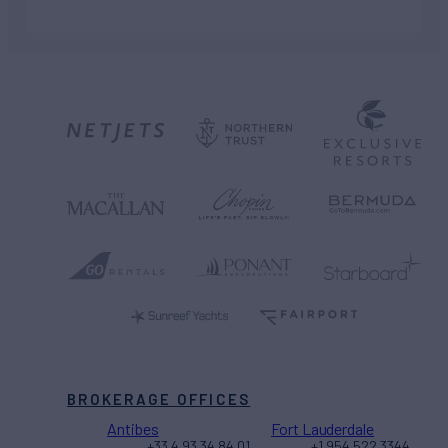
BROKERAGE OFFICES
Antibes
Fort Lauderdale
+33 4 93 34 84 01
+1 954 522 3344