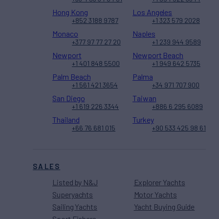
Hong Kong
Los Angeles
+852 3188 9787
+1 323 579 2028
Monaco
Naples
+377 97 77 27 20
+1 239 944 9589
Newport
Newport Beach
+1 401 848 5500
+1 949 642 5735
Palm Beach
Palma
+1 561 421 3654
+34 971 707 900
San Diego
Taiwan
+1 619 226 3344
+886 6 295 6089
Thailand
Turkey
+66 76 681 015
+90 533 425 98 61
SALES
Listed by N&J
Explorer Yachts
Superyachts
Motor Yachts
Sailing Yachts
Yacht Buying Guide
Sport Fishers