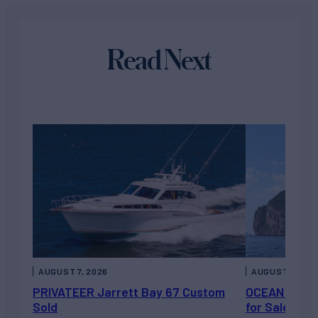
Read Next
AUGUST 7, 2026
AUGUST 6, 202
PRIVATEER Jarrett Bay 67 Custom
OCEAN ESCAP
Sold
for Sale