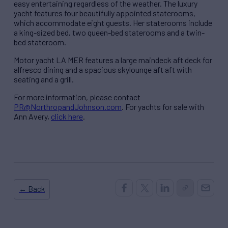
easy entertaining regardless of the weather. The luxury
yacht features four beautifully appointed staterooms,
which accommodate eight guests. Her staterooms include
a king-sized bed, two queen-bed staterooms and a twin-
bed stateroom.
Motor yacht LA MER features a large maindeck aft deck for
alfresco dining and a spacious skylounge aft aft with
seating and a grill.
For more information, please contact
PR@NorthropandJohnson.com
. For yachts for sale with
Ann Avery,
click here
.
← Back