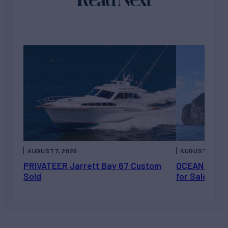
AUGUST 7, 2026
AUGUST 6, 202
PRIVATEER Jarrett Bay 67 Custom
OCEAN ESCAP
Sold
for Sale