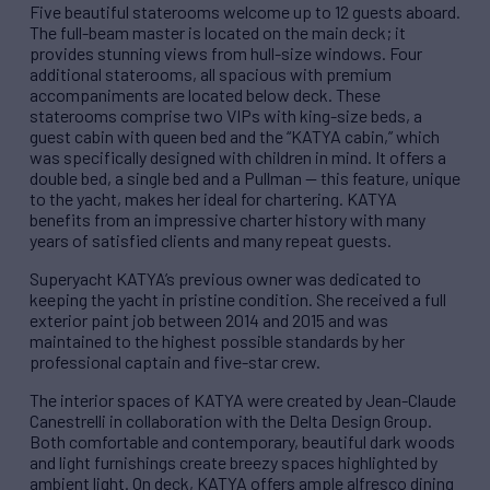
Five beautiful staterooms welcome up to 12 guests aboard.
The full-beam master is located on the main deck; it
provides stunning views from hull-size windows. Four
additional staterooms, all spacious with premium
accompaniments are located below deck. These
staterooms comprise two VIPs with king-size beds, a
guest cabin with queen bed and the “KATYA cabin,” which
was specifically designed with children in mind. It offers a
double bed, a single bed and a Pullman — this feature, unique
to the yacht, makes her ideal for chartering. KATYA
benefits from an impressive charter history with many
years of satisfied clients and many repeat guests.
Superyacht KATYA’s previous owner was dedicated to
keeping the yacht in pristine condition. She received a full
exterior paint job between 2014 and 2015 and was
maintained to the highest possible standards by her
professional captain and five-star crew.
The interior spaces of KATYA were created by Jean-Claude
Canestrelli in collaboration with the Delta Design Group.
Both comfortable and contemporary, beautiful dark woods
and light furnishings create breezy spaces highlighted by
ambient light. On deck, KATYA offers ample alfresco dining