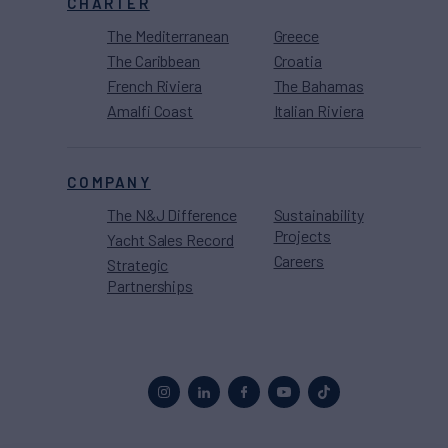
CHARTER
The Mediterranean
Greece
The Caribbean
Croatia
French Riviera
The Bahamas
Amalfi Coast
Italian Riviera
COMPANY
The N&J Difference
Sustainability
Projects
Yacht Sales Record
Careers
Strategic
Partnerships