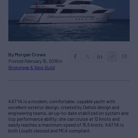
By Morgan Crowe
Posted February 15, 2019 in
Brokerage & New Build
KATYA is a modern, comfortable, capable yacht with
excellent exterior design, created by Delta’s design and
engineering teams, an up-to-date stabilization system and
top performance ability; she can cruise at 12 knots and
easily reaches a maximum speed of 15.5 knots. KATYA is
both Lloyd’s classed and MCA compliant.