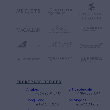
BROKERAGE OFFICES
Antibes
Fort Lauderdale
+33 4 93 34 84 01
+1 954 522 3344
Hong Kong
Los Angeles
+852 3188 9787
+1 323 579 2028