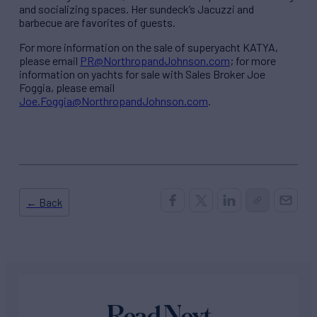
and socializing spaces. Her sundeck’s Jacuzzi and
barbecue are favorites of guests.
For more information on the sale of superyacht KATYA,
please email
PR@NorthropandJohnson.com
; for more
information on yachts for sale with Sales Broker Joe
Foggia, please email
Joe.Foggia@NorthropandJohnson.com
.
← Back
Read Next