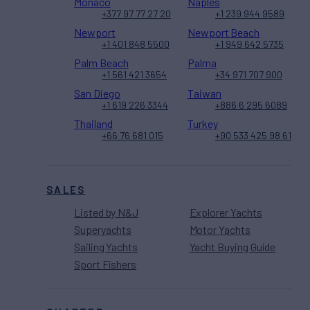
Monaco
Naples
+377 97 77 27 20
+1 239 944 9589
Newport
Newport Beach
+1 401 848 5500
+1 949 642 5735
Palm Beach
Palma
+1 561 421 3654
+34 971 707 900
San Diego
Taiwan
+1 619 226 3344
+886 6 295 6089
Thailand
Turkey
+66 76 681 015
+90 533 425 98 61
SALES
Listed by N&J
Explorer Yachts
Superyachts
Motor Yachts
Sailing Yachts
Yacht Buying Guide
Sport Fishers