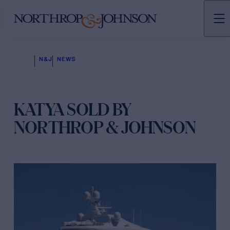
N&J
NEWS
KATYA SOLD BY
NORTHROP & JOHNSON