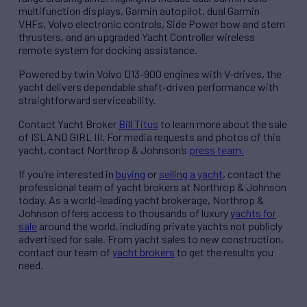
multifunction displays, Garmin autopilot, dual Garmin
VHFs, Volvo electronic controls, Side Power bow and stern
thrusters, and an upgraded Yacht Controller wireless
remote system for docking assistance.
Powered by twin Volvo D13-900 engines with V-drives, the
yacht delivers dependable shaft-driven performance with
straightforward serviceability.
Contact Yacht Broker
Bill Titus
to learn more about the sale
of ISLAND GIRL III. For media requests and photos of this
yacht, contact Northrop & Johnson’s
press team.
If you’re interested in
buying
or
selling a yacht
, contact the
professional team of yacht brokers at Northrop & Johnson
today. As a world-leading yacht brokerage, Northrop &
Johnson offers access to thousands of luxury
yachts for
sale
around the world, including private yachts not publicly
advertised for sale. From yacht sales to new construction,
contact our team of
yacht brokers
to get the results you
need.