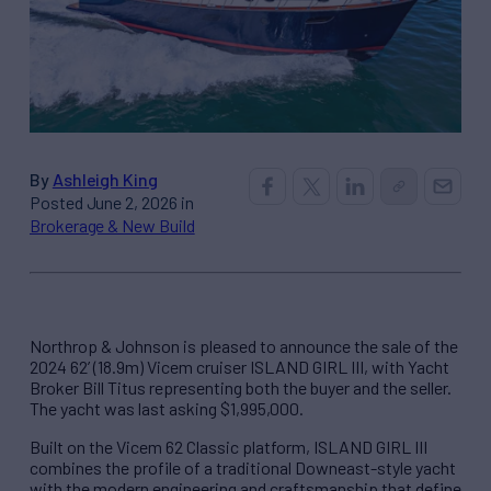
By
Ashleigh King
Posted June 2, 2026 in
Brokerage & New Build
Northrop & Johnson is pleased to announce the sale of the
2024 62’ (18.9m) Vicem cruiser ISLAND GIRL III, with Yacht
Broker Bill Titus representing both the buyer and the seller.
The yacht was last asking $1,995,000.
Built on the Vicem 62 Classic platform, ISLAND GIRL III
combines the profile of a traditional Downeast-style yacht
with the modern engineering and craftsmanship that define