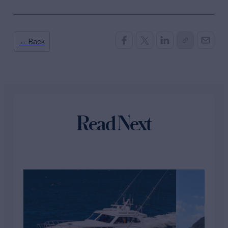
← Back
Read Next