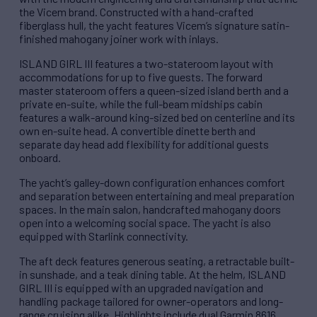
the Vicem brand. Constructed with a hand-crafted
fiberglass hull, the yacht features Vicem’s signature satin-
finished mahogany joiner work with inlays.
ISLAND GIRL III features a two-stateroom layout with
accommodations for up to five guests. The forward
master stateroom offers a queen-sized island berth and a
private en-suite, while the full-beam midships cabin
features a walk-around king-sized bed on centerline and its
own en-suite head. A convertible dinette berth and
separate day head add flexibility for additional guests
onboard.
The yacht’s galley-down configuration enhances comfort
and separation between entertaining and meal preparation
spaces. In the main salon, handcrafted mahogany doors
open into a welcoming social space. The yacht is also
equipped with Starlink connectivity.
The aft deck features generous seating, a retractable built-
in sunshade, and a teak dining table. At the helm, ISLAND
GIRL III is equipped with an upgraded navigation and
handling package tailored for owner-operators and long-
range cruising alike. Highlights include dual Garmin 8616