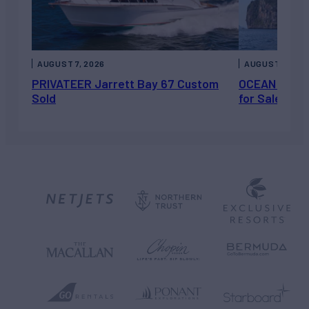
AUGUST 7, 2026
AUGUST 6, 202
PRIVATEER Jarrett Bay 67 Custom
OCEAN ESCAP
Sold
for Sale