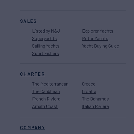
SALES
Listed by N&J
Explorer Yachts
Superyachts
Motor Yachts
Sailing Yachts
Yacht Buying Guide
Sport Fishers
CHARTER
The Mediterranean
Greece
The Caribbean
Croatia
French Riviera
The Bahamas
Amalfi Coast
Italian Riviera
COMPANY