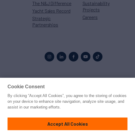
The N&J Difference
Sustainability
Projects
Yacht Sales Record
Careers
Strategic
Partnerships
Proud to be part of the
MarineMax
family
Cookie Consent
By clicking “Accept All Cookies”, you agree to the storing of cookies
© 2026 Northrop & Johnson
on your device to enhance site navigation, analyze site usage, and
assist in our marketing efforts.
Press
Privacy
Terms
Disclaimer
Sitemap
Cookies Settings
Accept All Cookies