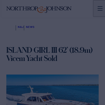
N&J
NEWS
ISLAND GIRL III 62’ (18.9m)
Vicem Yacht Sold