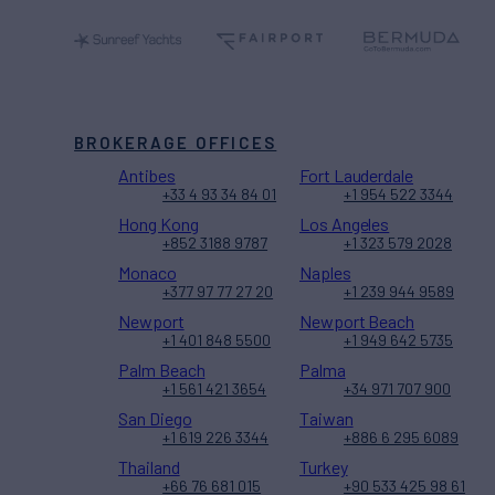
BROKERAGE OFFICES
Antibes
Fort Lauderdale
+33 4 93 34 84 01
+1 954 522 3344
Hong Kong
Los Angeles
+852 3188 9787
+1 323 579 2028
Monaco
Naples
+377 97 77 27 20
+1 239 944 9589
Newport
Newport Beach
+1 401 848 5500
+1 949 642 5735
Palm Beach
Palma
+1 561 421 3654
+34 971 707 900
San Diego
Taiwan
+1 619 226 3344
+886 6 295 6089
Thailand
Turkey
+66 76 681 015
+90 533 425 98 61