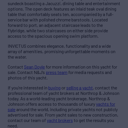
sundeck boasting a Jacuzzi, dining table and entertainment
options. The open deck features an inlaid teak oval dining
table that comfortably seats ten, accompanied by a full-
service bar with polished chrome barstools. Located
forward to port, an adjacent staircase leads to the
flybridge, while two staircases on either side provide
access to the spacious opening swim platform.
INVICTUS combines elegance, functionality and a wide
array of amenities, promising unforgettable moments on
the water.
Contact
Sean Doyle
for more information on this yacht for
sale. Contact N&J’s
press team
for media requests and
photos of this yacht.
If you’re interested in
buying
or
selling a yacht
, contact the
professional team of yacht brokers at Northrop & Johnson
today. As a world-leading yacht brokerage, Northrop &
Johnson offers access to thousands of luxury
yachts for
sale
around the world, including private yachts not publicly
advertised for sale. From yacht sales to new construction,
contact our team of
yacht brokers
to get the results you
need.