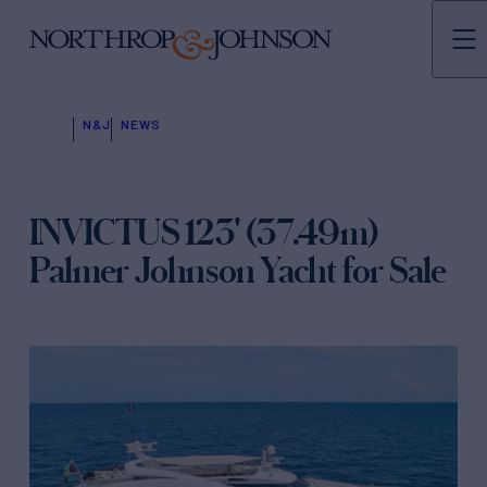
N&J
NEWS
INVICTUS 123' (37.49m)
Palmer Johnson Yacht for Sale