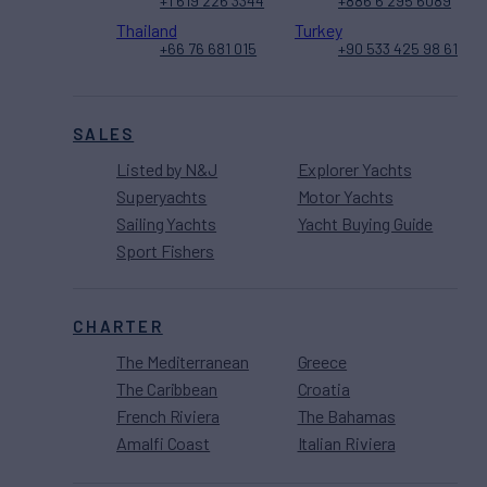
+1 619 226 3344
+886 6 295 6089
Thailand
Turkey
+66 76 681 015
+90 533 425 98 61
SALES
Listed by N&J
Explorer Yachts
Superyachts
Motor Yachts
Sailing Yachts
Yacht Buying Guide
Sport Fishers
CHARTER
The Mediterranean
Greece
The Caribbean
Croatia
French Riviera
The Bahamas
Amalfi Coast
Italian Riviera