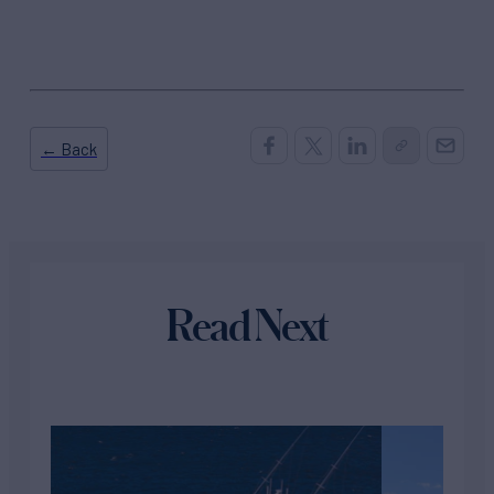
← Back
Read Next