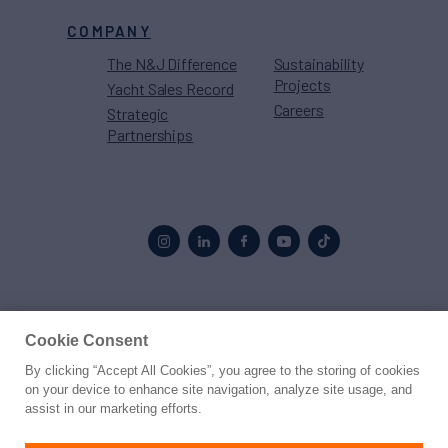
COMPANY
The N&J Difference
Sustainability
Projects
Yacht Sales Record
Careers
Strategic
Partnerships
Proud to be part of the
MarineMax
family
Cookie Consent
By clicking “Accept All Cookies”, you agree to the storing of cookies
© 2026 Northrop & Johnson
on your device to enhance site navigation, analyze site usage, and
assist in our marketing efforts.
Press
Privacy
Terms
Disclaimer
Sitemap
Cookies Settings