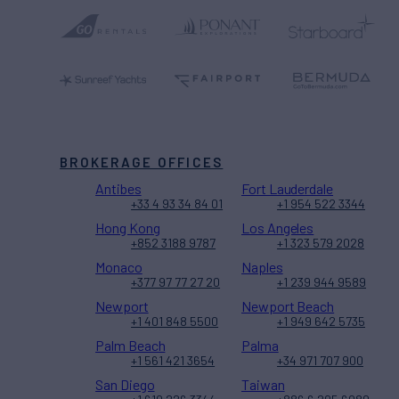
BROKERAGE OFFICES
Antibes
Fort Lauderdale
+33 4 93 34 84 01
+1 954 522 3344
Hong Kong
Los Angeles
+852 3188 9787
+1 323 579 2028
Monaco
Naples
+377 97 77 27 20
+1 239 944 9589
Newport
Newport Beach
+1 401 848 5500
+1 949 642 5735
Palm Beach
Palma
+1 561 421 3654
+34 971 707 900
San Diego
Taiwan