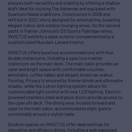
ensures both versatility and stability by offering a shallow
draft ideal for cruising The Bahamas and equipped with
Quantum/Naiad stabilizers. Constructed in 2006 and
refitted in 2021, she is designed for entertaining, boasting
elegant indoor and outdoor lounging areas. As the second
yacht in Palmer Johnson’s 123 Sports Flybridge series,
INVICTUS exhibits a sleek exterior complemented by a
sophisticated Nuvolari-Lenard interior.
INVICTUS offers luxurious accommodations with four
double staterooms, including a spacious master
stateroom on the main deck. The main salon provides an
open and bright space with comfortable couches,
armchairs, coffee tables and elegant American walnut
flooring. Privacy is ensured by Roman blinds and silhouette
shades, while the Lutron lighting system allows for
customizable light control with new LED lighting. Electric-
powered stainless steel and glass doors provide access to
the open aft deck. The dining area, located forward and
open to the main salon, accommodates eight guests
comfortably around a stylish table.
Outdoor spaces on INVICTUS offer ideal settings for
relaxation and alfresco dining, including a well-equipped