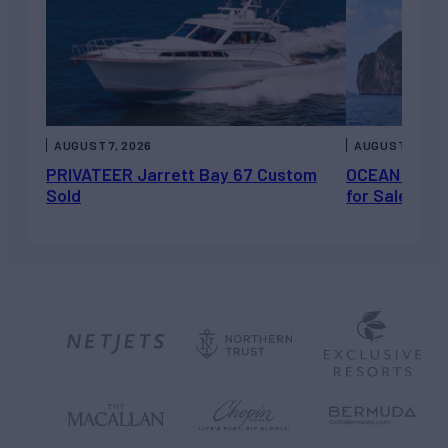
AUGUST 7, 2026
AUGUST 6, 202
PRIVATEER Jarrett Bay 67 Custom
OCEAN ESCAP
Sold
for Sale