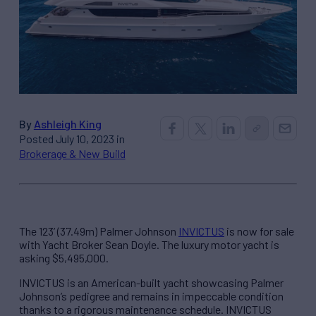
By
Ashleigh King
Posted July 10, 2023 in
Brokerage & New Build
The 123’ (37.49m) Palmer Johnson
INVICTUS
is now for sale
with Yacht Broker Sean Doyle. The luxury motor yacht is
asking $5,495,000.
INVICTUS is an American-built yacht showcasing Palmer
Johnson’s pedigree and remains in impeccable condition
thanks to a rigorous maintenance schedule. INVICTUS